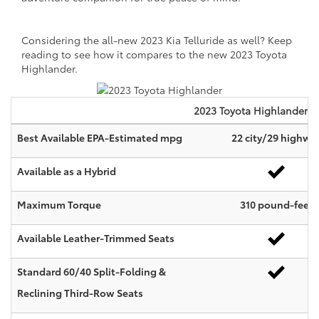
Considering the all-new 2023 Kia Telluride as well? Keep
reading to see how it compares to the new 2023 Toyota
Highlander.
2023
Toyota
Highlander
Best Available EPA-Estimated mpg
22 city/29 highwa
Available as a Hybrid
Maximum Torque
310 pound-feet
Available Leather-Trimmed Seats
Standard 60/40 Split-Folding &
Reclining Third-Row Seats