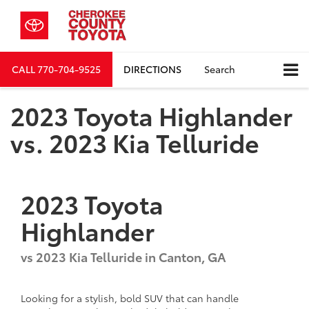
CALL
770-704-9525
DIRECTIONS
Search
2023 Toyota Highlander
vs. 2023 Kia Telluride
2023
Toyota
Highlander
vs
2023 Kia Telluride
in Canton, GA
Looking for a stylish, bold SUV that can handle