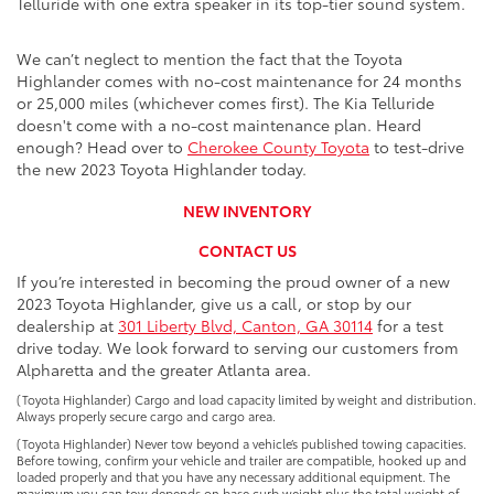
Telluride with one extra speaker in its top-tier sound system.
We can’t neglect to mention the fact that the Toyota
Highlander comes with no-cost maintenance for 24 months
or 25,000 miles (whichever comes first). The Kia Telluride
doesn't come with a no-cost maintenance plan. Heard
enough? Head over to
Cherokee County Toyota
to test-drive
the new 2023 Toyota Highlander today.
NEW INVENTORY
CONTACT US
If you’re interested in becoming the proud owner of a new
2023 Toyota Highlander
, give us a call, or stop by our
dealership at
301 Liberty Blvd, Canton, GA 30114
for a test
drive today. We look forward to serving our customers from
Alpharetta and the greater Atlanta area.
(Toyota Highlander) Cargo and load capacity limited by weight and distribution.
Always properly secure cargo and cargo area.
(Toyota Highlander) Never tow beyond a vehicle’s published towing capacities.
Before towing, confirm your vehicle and trailer are compatible, hooked up and
loaded properly and that you have any necessary additional equipment. The
maximum you can tow depends on base curb weight plus the total weight of