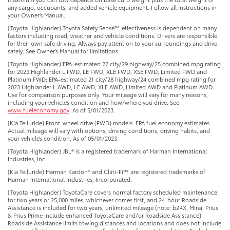
any cargo, occupants, and added vehicle equipment. Follow all instructions in
your Owner’s Manual.
(Toyota Highlander) Toyota Safety Sense™ effectiveness is dependent on many
factors including road, weather and vehicle conditions. Drivers are responsible
for their own safe driving. Always pay attention to your surroundings and drive
safely. See Owner’s Manual for limitations.
(Toyota Highlander) EPA-estimated 22 city/29 highway/25 combined mpg rating
for 2023 Highlander L FWD, LE FWD, XLE FWD, XSE FWD, Limited FWD and
Platinum FWD; EPA-estimated 21 city/28 highway/24 combined mpg rating for
2023 Highlander L AWD, LE AWD, XLE AWD, Limited AWD and Platinum AWD.
Use for comparison purposes only. Your mileage will vary for many reasons,
including your vehicle’s condition and how/where you drive. See
www.fueleconomy.gov
. As of 5/01/2023.
(Kia Telluride) Front-wheel drive (FWD) models. EPA fuel economy estimates.
Actual mileage will vary with options, driving conditions, driving habits, and
your vehicle’s condition. As of 05/01/2023
(Toyota Highlander) JBL® is a registered trademark of Harman International
Industries, Inc.
(Kia Telluride) Harman Kardon® and Clari-Fi™ are registered trademarks of
Harman International Industries, Incorporated.
(Toyota Highlander) ToyotaCare covers normal factory scheduled maintenance
for two years or 25,000 miles, whichever comes first, and 24-hour Roadside
Assistance is included for two years, unlimited mileage (note: bZ4X, Mirai, Prius
& Prius Prime include enhanced ToyotaCare and/or Roadside Assistance).
Roadside Assistance limits towing distances and locations and does not include