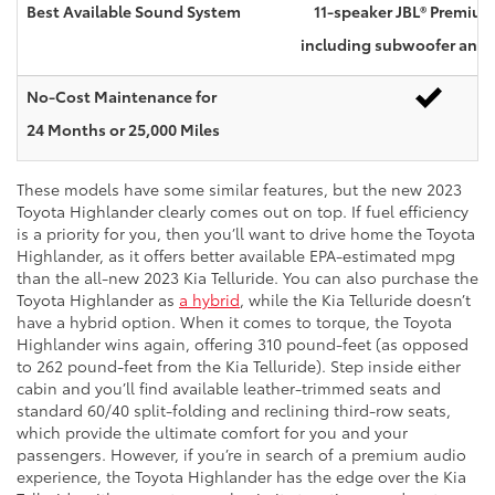
Best Available Sound System
11-speaker JBL® Premiu
including subwoofer and a
No-Cost Maintenance for
24 Months or 25,000 Miles
These models have some similar features, but the new 2023
Toyota Highlander clearly comes out on top. If fuel efficiency
is a priority for you, then you’ll want to drive home the Toyota
Highlander, as it offers better available EPA-estimated mpg
than the all-new 2023 Kia Telluride. You can also purchase the
Toyota Highlander as
a hybrid
, while the Kia Telluride doesn’t
have a hybrid option. When it comes to torque, the Toyota
Highlander wins again, offering 310 pound-feet (as opposed
to 262 pound-feet from the Kia Telluride). Step inside either
cabin and you’ll find available leather-trimmed seats and
standard 60/40 split-folding and reclining third-row seats,
which provide the ultimate comfort for you and your
passengers. However, if you’re in search of a premium audio
experience, the Toyota Highlander has the edge over the Kia