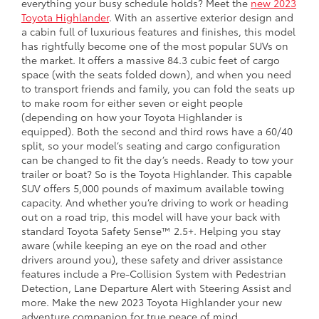
everything your busy schedule holds? Meet the
new 2023
Toyota Highlander
. With an assertive exterior design and
a cabin full of luxurious features and finishes, this model
has rightfully become one of the most popular SUVs on
the market. It offers a massive 84.3 cubic feet of cargo
space (with the seats folded down), and when you need
to transport friends and family, you can fold the seats up
to make room for either seven or eight people
(depending on how your Toyota Highlander is
equipped). Both the second and third rows have a 60/40
split, so your model’s seating and cargo configuration
can be changed to fit the day’s needs. Ready to tow your
trailer or boat? So is the Toyota Highlander. This capable
SUV offers 5,000 pounds of maximum available towing
capacity. And whether you’re driving to work or heading
out on a road trip, this model will have your back with
standard Toyota Safety Sense™ 2.5+. Helping you stay
aware (while keeping an eye on the road and other
drivers around you), these safety and driver assistance
features include a Pre-Collision System with Pedestrian
Detection, Lane Departure Alert with Steering Assist and
more. Make the new 2023 Toyota Highlander your new
adventure companion for true peace of mind.