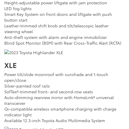
Height-adjustable power liftgate with jam protection
LED fog lights
Smart Key System on front doors and liftgate with push
button start
Leather-trimmed shift knob and tilt/telescopic leather
steering wheel
Anti-theft system with alarm and engine immobilizer
Blind Spot Monitor (BSM) with Rear Cross-Traffic Alert (RCTA)
XLE
Power tilt/slide moonroof with sunshade and 1-touch
open/close
Silver-painted roof rails
SofTex®-trimmed front- and second-row seats
Auto-dimming rearview mirror with HomeLink® universal
transceiver
Qi-compatible wireless smartphone charging with charge
indicator light
Available 12.3-inch Toyota Audio Multimedia System