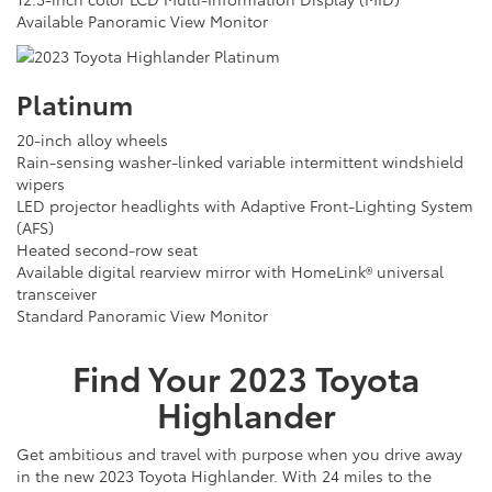
Available Panoramic View Monitor
Platinum
20-inch alloy wheels
Rain-sensing washer-linked variable intermittent windshield
wipers
LED projector headlights with Adaptive Front-Lighting System
(AFS)
Heated second-row seat
Available digital rearview mirror with HomeLink® universal
transceiver
Standard Panoramic View Monitor
Find Your
2023
Toyota
Highlander
Get ambitious and travel with purpose when you drive away
in the new 2023 Toyota Highlander. With 24 miles to the