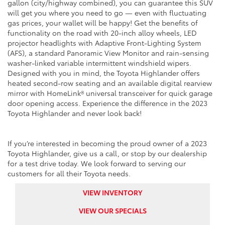
gallon (city/highway combined), you can guarantee this SUV
will get you where you need to go — even with fluctuating
gas prices, your wallet will be happy! Get the benefits of
functionality on the road with 20-inch alloy wheels, LED
projector headlights with Adaptive Front-Lighting System
(AFS), a standard Panoramic View Monitor and rain-sensing
washer-linked variable intermittent windshield wipers.
Designed with you in mind, the Toyota Highlander offers
heated second-row seating and an available digital rearview
mirror with HomeLink® universal transceiver for quick garage
door opening access. Experience the difference in the 2023
Toyota Highlander and never look back!
If you’re interested in becoming the proud owner of a 2023
Toyota Highlander, give us a call, or stop by our dealership
for a test drive today. We look forward to serving our
customers for all their Toyota needs.
VIEW INVENTORY
VIEW OUR SPECIALS