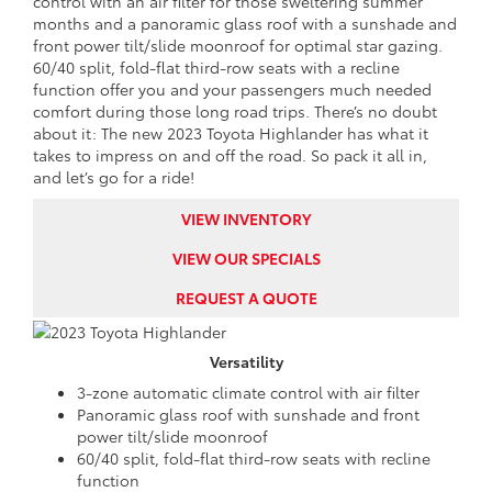
control with an air filter for those sweltering summer
months and a panoramic glass roof with a sunshade and
front power tilt/slide moonroof for optimal star gazing.
60/40 split, fold-flat third-row seats with a recline
function offer you and your passengers much needed
comfort during those long road trips. There’s no doubt
about it: The new 2023 Toyota Highlander has what it
takes to impress on and off the road. So pack it all in,
and let’s go for a ride!
VIEW INVENTORY
VIEW OUR SPECIALS
REQUEST A QUOTE
Versatility
3-zone automatic climate control with air filter
Panoramic glass roof with sunshade and front
power tilt/slide moonroof
60/40 split, fold-flat third-row seats with recline
function