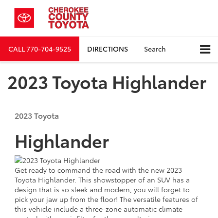
CALL
770-704-9525
DIRECTIONS
Search
2023 Toyota Highlander
2023
Toyota
Highlander
Get ready to command the road with the new 2023
Toyota Highlander. This showstopper of an SUV has a
design that is so sleek and modern, you will forget to
pick your jaw up from the floor! The versatile features of
this vehicle include a three-zone automatic climate