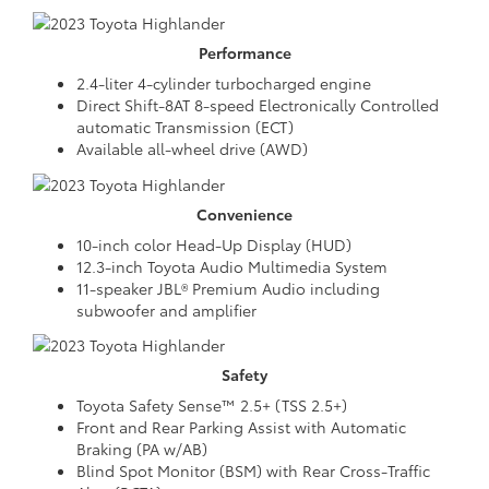
Performance
2.4-liter 4-cylinder turbocharged engine
Direct Shift-8AT 8-speed Electronically Controlled
automatic Transmission (ECT)
Available all-wheel drive (AWD)
Convenience
10-inch color Head-Up Display (HUD)
12.3-inch Toyota Audio Multimedia System
11-speaker JBL® Premium Audio including
subwoofer and amplifier
Safety
Toyota Safety Sense™ 2.5+ (TSS 2.5+)
Front and Rear Parking Assist with Automatic
Braking (PA w/AB)
Blind Spot Monitor (BSM) with Rear Cross-Traffic