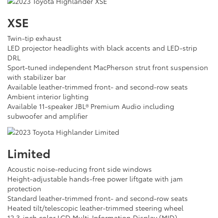
XSE
Twin-tip exhaust
LED projector headlights with black accents and LED-strip
DRL
Sport-tuned independent MacPherson strut front suspension
with stabilizer bar
Available leather-trimmed front- and second-row seats
Ambient interior lighting
Available 11-speaker JBL® Premium Audio including
subwoofer and amplifier
Limited
Acoustic noise-reducing front side windows
Height-adjustable hands-free power liftgate with jam
protection
Standard leather-trimmed front- and second-row seats
Heated tilt/telescopic leather-trimmed steering wheel
12.3-inch color LCD Multi-Information Display (MID)