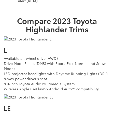
Alert (RCTA)
Compare
2023
Toyota
Highlander
Trims
L
Available all-wheel drive (AWD)
Drive Mode Select (DMS) with Sport, Eco, Normal and Snow
Modes
LED projector headlights with Daytime Running Lights (DRL)
8-way power driver's seat
8.0-inch Toyota Audio Multimedia System
Wireless Apple CarPlay® & Android Auto™ compatibility
LE