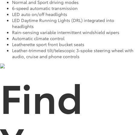
Normal and Sport driving modes
6-speed automatic transmission
LED auto on/off headlights
LED Daytime Running Lights (DRL) integrated into
headlights
Rain-sensing variable intermittent windshield wipers
Automatic climate control
Leatherette sport front bucket seats
Leather-trimmed tilt/telescopic 3-spoke steering wheel with
audio, cruise and phone controls
Find