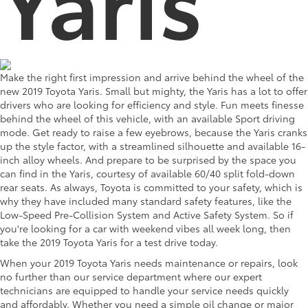
Make the right first impression and arrive behind the wheel of the
new 2019 Toyota Yaris. Small but mighty, the Yaris has a lot to offer
drivers who are looking for efficiency and style. Fun meets finesse
behind the wheel of this vehicle, with an available Sport driving
mode. Get ready to raise a few eyebrows, because the Yaris cranks
up the style factor, with a streamlined silhouette and available 16-
inch alloy wheels. And prepare to be surprised by the space you
can find in the Yaris, courtesy of available 60/40 split fold-down
rear seats. As always, Toyota is committed to your safety, which is
why they have included many standard safety features, like the
Low-Speed Pre-Collision System and Active Safety System. So if
you're looking for a car with weekend vibes all week long, then
take the 2019 Toyota Yaris for a test drive today.
When your 2019 Toyota Yaris needs maintenance or repairs, look
no further than our service department where our expert
technicians are equipped to handle your service needs quickly
and affordably. Whether you need a simple oil change or major