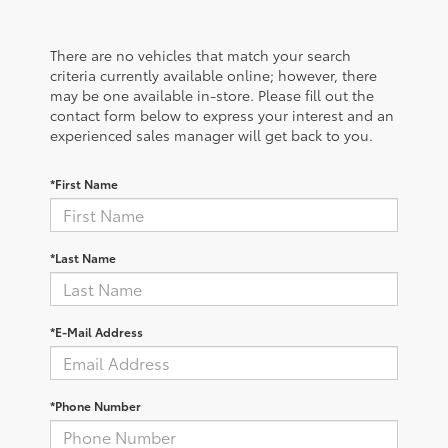
There are no vehicles that match your search
criteria currently available online; however, there
may be one available in-store. Please fill out the
contact form below to express your interest and an
experienced sales manager will get back to you.
*First Name
*Last Name
*E-Mail Address
*Phone Number