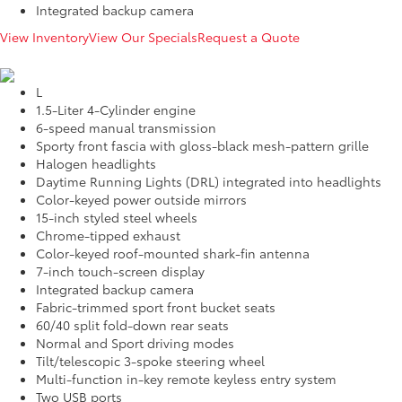
Integrated backup camera
View Inventory
View Our Specials
Request a Quote
L
1.5-Liter 4-Cylinder engine
6-speed manual transmission
Sporty front fascia with gloss-black mesh-pattern grille
Halogen headlights
Daytime Running Lights (DRL) integrated into headlights
Color-keyed power outside mirrors
15-inch styled steel wheels
Chrome-tipped exhaust
Color-keyed roof-mounted shark-fin antenna
7-inch touch-screen display
Integrated backup camera
Fabric-trimmed sport front bucket seats
60/40 split fold-down rear seats
Normal and Sport driving modes
Tilt/telescopic 3-spoke steering wheel
Multi-function in-key remote keyless entry system
Two USB ports