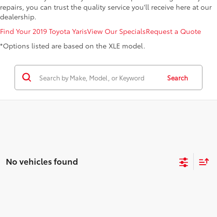
repairs, you can trust the quality service you'll receive here at our
dealership.
Find Your 2019 Toyota Yaris
View Our Specials
Request a Quote
*Options listed are based on the XLE model.
Search
No vehicles found