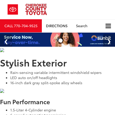
CALL
770-704-9525
DIRECTIONS
Search
Stylish Exterior
Rain-sensing variable intermittent windshield wipers
LED auto on/off headlights
16-inch dark gray split-spoke alloy wheels
Fun Performance
1.5-Liter 4-Cylinder engine