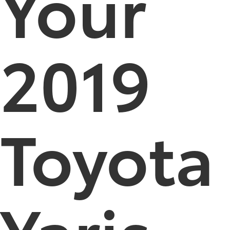
Your
2019
Toyota
Yaris