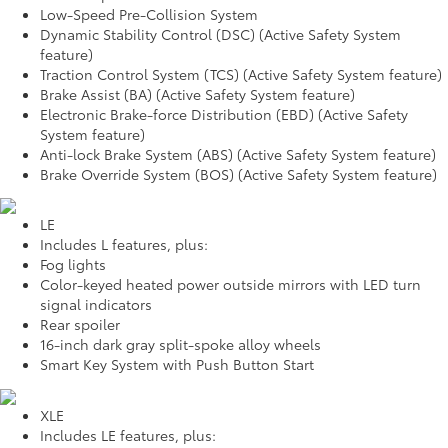
Low-Speed Pre-Collision System
Dynamic Stability Control (DSC) (Active Safety System
feature)
Traction Control System (TCS) (Active Safety System feature)
Brake Assist (BA) (Active Safety System feature)
Electronic Brake-force Distribution (EBD) (Active Safety
System feature)
Anti-lock Brake System (ABS) (Active Safety System feature)
Brake Override System (BOS) (Active Safety System feature)
LE
Includes L features, plus:
Fog lights
Color-keyed heated power outside mirrors with LED turn
signal indicators
Rear spoiler
16-inch dark gray split-spoke alloy wheels
Smart Key System with Push Button Start
XLE
Includes LE features, plus: