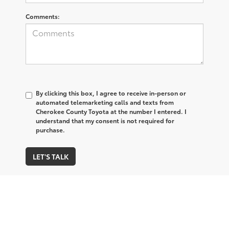
Comments:
By clicking this box, I agree to receive in-person or
automated telemarketing calls and texts from
Cherokee County Toyota at the number I entered. I
understand that my consent is not required for
purchase.
LET'S TALK
*Required Fields