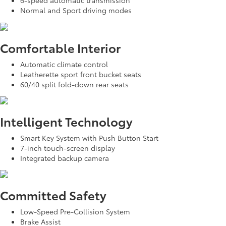
6-speed automatic transmission
Normal and Sport driving modes
Comfortable Interior
Automatic climate control
Leatherette sport front bucket seats
60/40 split fold-down rear seats
Intelligent Technology
Smart Key System with Push Button Start
7-inch touch-screen display
Integrated backup camera
Committed Safety
Low-Speed Pre-Collision System
Brake Assist