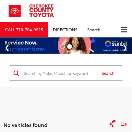
CALL
770-704-9525
DIRECTIONS
Search
Search
No vehicles found