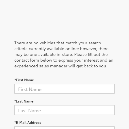
There are no vehicles that match your search
criteria currently available online; however, there
may be one available in-store. Please fill out the
contact form below to express your interest and an
experienced sales manager will get back to you.
*First Name
*Last Name
*E-Mail Address