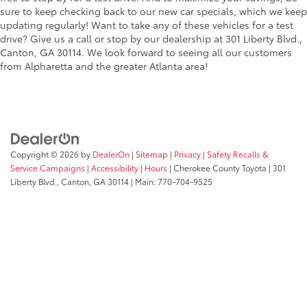
sure to keep checking back to our new car specials, which we keep
updating regularly! Want to take any of these vehicles for a test
drive? Give us a call or stop by our dealership at 301 Liberty Blvd.,
Canton, GA 30114. We look forward to seeing all our customers
from Alpharetta and the greater Atlanta area!
Copyright © 2026
by
DealerOn
|
Sitemap
|
Privacy
|
Safety Recalls &
Service Campaigns
|
Accessibility
|
Hours
| Cherokee County Toyota
|
301
Liberty Blvd.,
Canton,
GA
30114
| Main:
770-704-9525