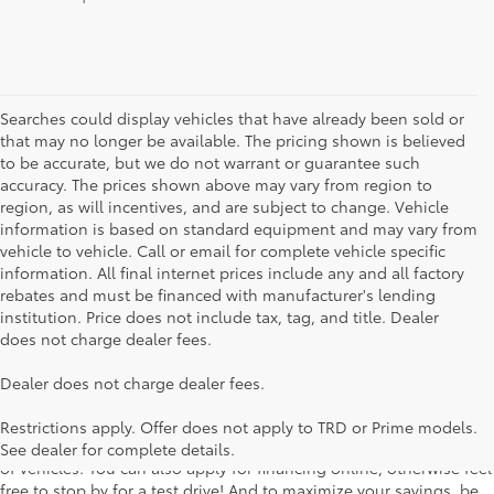
Searches could display vehicles that have already been sold or
that may no longer be available. The pricing shown is believed
to be accurate, but we do not warrant or guarantee such
accuracy. The prices shown above may vary from region to
region, as will incentives, and are subject to change. Vehicle
information is based on standard equipment and may vary from
vehicle to vehicle. Call or email for complete vehicle specific
information. All final internet prices include any and all factory
rebates and must be financed with manufacturer's lending
institution. Price does not include tax, tag, and title. Dealer
does not charge dealer fees.
Searching for the perfect Toyota vehicle? We've got plenty of
Dealer does not charge dealer fees.
available models to choose from! No matter if you're looking for a
car, truck or SUV, our inventory has something for everyone. From
Restrictions apply. Offer does not apply to TRD or Prime models.
the stylish Corolla to the roomy 4Runner, we have a wide variety
See dealer for complete details.
of vehicles. You can also apply for financing online, otherwise feel
free to stop by for a test drive! And to maximize your savings, be