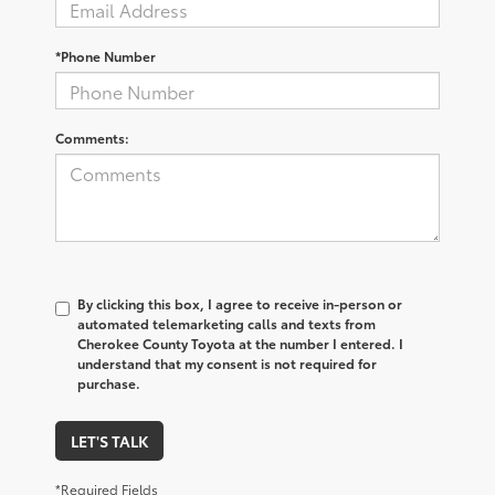
*Phone Number
Comments:
By clicking this box, I agree to receive in-person or
automated telemarketing calls and texts from
Cherokee County Toyota at the number I entered. I
understand that my consent is not required for
purchase.
LET'S TALK
*Required Fields