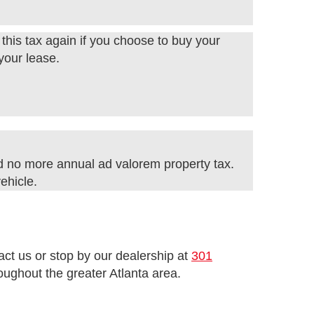
this tax again if you choose to buy your
 your lease.
d no more annual ad valorem property tax.
ehicle.
tact us or stop by our dealership at
301
ughout the greater Atlanta area.