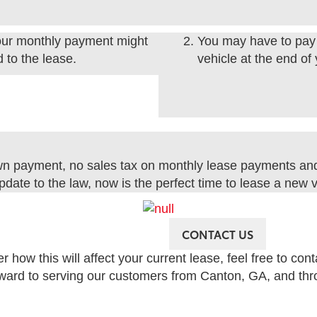
 your monthly payment might
You may have to pay 
 to the lease.
vehicle at the end of
wn payment, no sales tax on monthly lease payments an
pdate to the law, now is the perfect time to lease a new v
CONTACT US
how this will affect your current lease, feel free to con
rward to serving our customers from Canton, GA, and thro