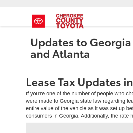
Updates to Georgia 
and Atlanta
Lease Tax Updates i
If you’re one of the number of people who c
were made to Georgia state law regarding lea
entire value of the vehicle as it was set up b
consumers in Georgia. Additionally, the rate