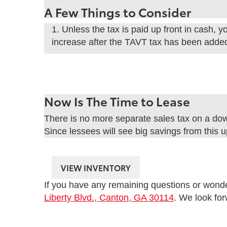
A Few Things to Consider
1. Unless the tax is paid up front in cash,
increase after the TAVT tax has been added
Now Is The Time to Lease
There is no more separate sales tax on a do
Since lessees will see big savings from this u
VIEW INVENTORY
If you have any remaining questions or wonder 
Liberty Blvd., Canton, GA 30114
. We look fo