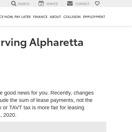
SEARCH
SERVICE
CONTACT
CE NOW, PAY LATER
FINANCE
ABOUT
COLLISION
EMPLOYMENT
erving Alpharetta
me good news for you. Recently, changes
lude the sum of lease payments, not the
 or TAVT tax is more fair for leasing
, 2020.