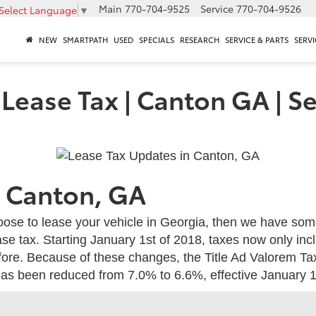
Main
770-704-9525
Service
770-704-9526
Select Language
▼
NEW
SMARTPATH
USED
SPECIALS
RESEARCH
SERVICE & PARTS
SERVI
Lease Tax | Canton GA | S
n Canton, GA
hoose to lease your vehicle in Georgia, then we have so
se tax. Starting January 1st of 2018, taxes now only inc
efore. Because of these changes, the Title Ad Valorem Tax
 has been reduced from 7.0% to 6.6%, effective January 1