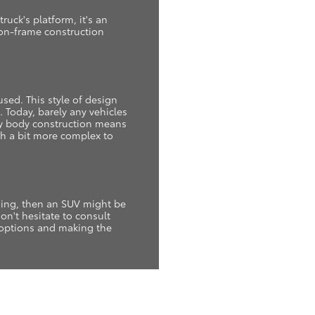
truck's platform, it's an
y-on-frame construction
sed. This style of design
Today, barely any vehicles
ary body construction means
gh a bit more complex to
ading, then an SUV might be
don't hesitate to consult
 options and making the