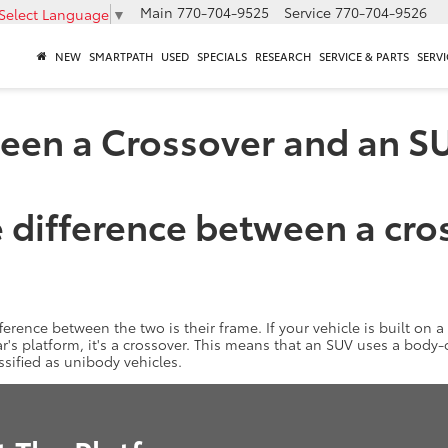
Main
770-704-9525
Service
770-704-9526
Select Language
▼
NEW
SMARTPATH
USED
SPECIALS
RESEARCH
SERVICE & PARTS
SERVI
ween a Crossover and an S
 difference between a cro
fference between the two is their frame. If your vehicle is built on a 
 car's platform, it's a crossover. This means that an SUV uses a bod
assified as unibody vehicles.