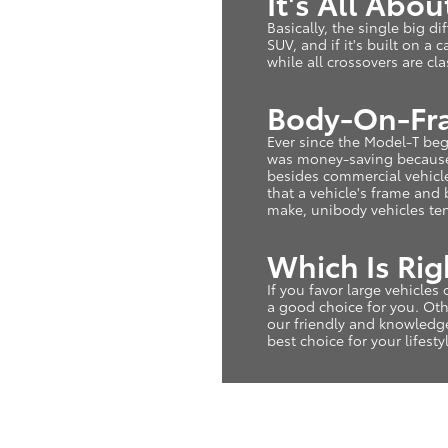
It's All Abo
Basically, the single big di
SUV, and if it's built on a
while all crossovers are cl
Body-On-Fra
Ever since the Model-T beg
was money-saving because 
besides commercial vehicle
that a vehicle's frame and
make, unibody vehicles ten
Which Is Rig
If you favor large vehicle
a good choice for you. Othe
our friendly and knowledg
best choice for your lifesty