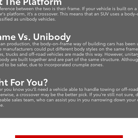
ut The Platform
fference between the two is their frame. If your vehicle is built on a 
 car's platform, it's a crossover. This means that an SUV uses a bod
assified as unibody vehicles.
me Vs. Unibody
an production, the body-on-frame way of building cars has been u
manufacturers could put different body styles on the same frame. 
s, trucks and off-road vehicles are made this way. However, unit
 body are built together and are part of the same structure. Althou
d to be safer, due to incorporated crumple zones.
ht For You?
s or you know you'll need a vehicle able to handle towing or off-ro
rwise, a crossover may be the better pick. If you're still not sure, 
eable sales team, who can assist you in you narrowing down your
le.