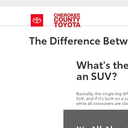
The Difference Bet
What's the
an SUV?
Basically, the single big di
SUV, and if it's built on a
while all crossovers are cl