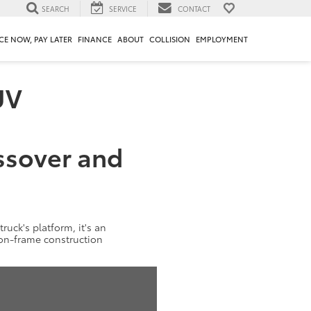
SEARCH
SERVICE
CONTACT
CE NOW, PAY LATER
FINANCE
ABOUT
COLLISION
EMPLOYMENT
UV
ssover and
truck's platform, it's an
y-on-frame construction