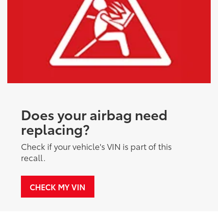
Does your airbag need
replacing?
Check if your vehicle's VIN is part of this
recall.
CHECK MY VIN