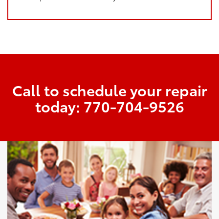
Call to schedule your repair
today:
770-704-9526