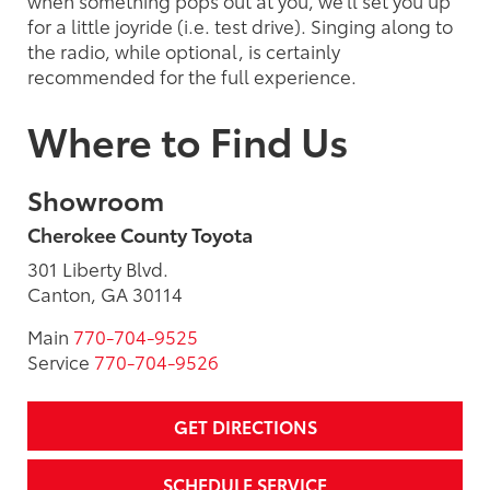
for a little joyride (i.e. test drive). Singing along to
the radio, while optional, is certainly
recommended for the full experience.
Where to Find Us
Showroom
Cherokee County Toyota
301 Liberty Blvd.
Canton, GA 30114
Main
770-704-9525
Service
770-704-9526
GET DIRECTIONS
SCHEDULE SERVICE