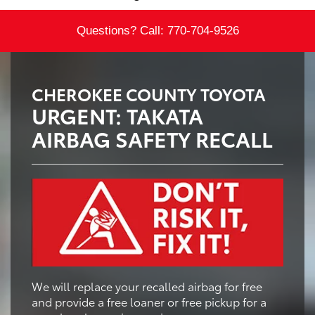
Questions? Call:
770-704-9526
CHEROKEE COUNTY TOYOTA
URGENT: TAKATA
AIRBAG SAFETY RECALL
We will replace your recalled airbag for free
and provide a free loaner or free pickup for a