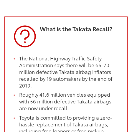
What is the Takata Recall?
The National Highway Traffic Safety
Administration says there will be 65-70
million defective Takata airbag inflators
recalled by 19 automakers by the end of
2019.
Roughly 41.6 million vehicles equipped
with 56 million defective Takata airbags,
are now under recall.
Toyota is committed to providing a zero-
hassle replacement of Takata airbags,
including free loaners or free pickup.