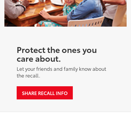
Protect the ones you
care about.
Let your friends and family know about
the recall.
SHARE RECALL INFO