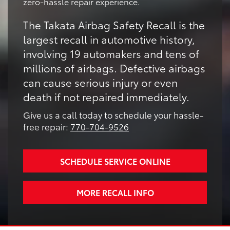
zero-hassle repair experience.
The Takata Airbag Safety Recall is the
largest recall in automotive history,
involving 19 automakers and tens of
millions of airbags. Defective airbags
can cause serious injury or even
death if not repaired immediately.
Give us a call today to schedule your hassle-
free repair:
770-704-9526
SCHEDULE SERVICE ONLINE
MORE RECALL INFO