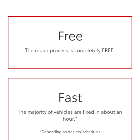
Free
The repair process is completely FREE.
Fast
The majority of vehicles are fixed in about an
hour.*
*Depending on dealers' schedules