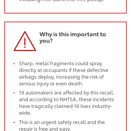
Why is this important to
you?
Sharp, metal fragments could spray
directly at occupants if these defective
airbags deploy, increasing the risk of
serious injury or even death.
19 automakers are affected by this recall,
and according to NHTSA, these incidents
have tragically claimed 16 lives industry-
wide.
This is an urgent safety recall and the
repair is free and easy.