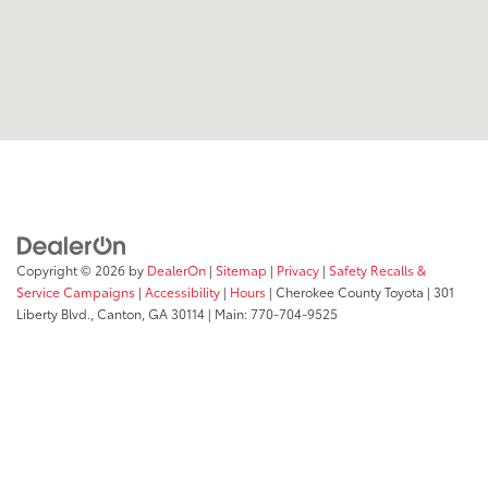
Copyright © 2026
by
DealerOn
|
Sitemap
|
Privacy
|
Safety Recalls &
Service Campaigns
|
Accessibility
|
Hours
| Cherokee County Toyota
|
301
Liberty Blvd.,
Canton,
GA
30114
| Main:
770-704-9525