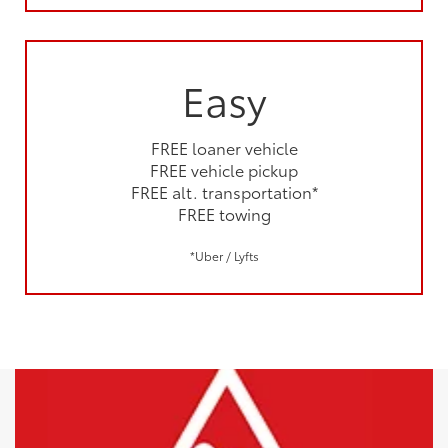
Easy
FREE loaner vehicle
FREE vehicle pickup
FREE alt. transportation*
FREE towing
*Uber / Lyfts