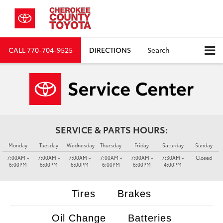
CALL
770-704-9525
DIRECTIONS
Search
SERVICE & PARTS HOURS:
Monday
Tuesday
Wednesday
Thursday
Friday
Saturday
Sunday
7:00AM -
7:00AM -
7:00AM -
7:00AM -
7:00AM -
7:30AM -
Closed
6:00PM
6:00PM
6:00PM
6:00PM
6:00PM
4:00PM
Tires
Brakes
Oil Change
Batteries