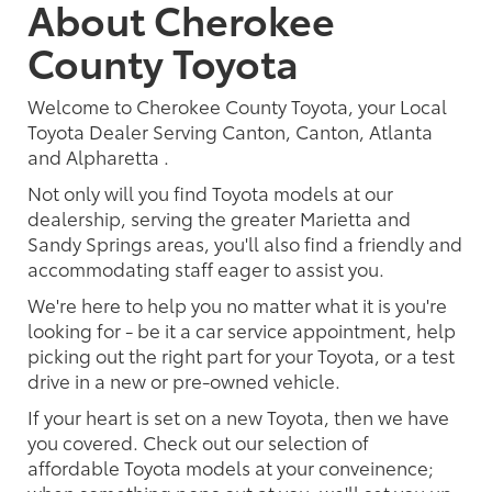
About Cherokee
County Toyota
Welcome to Cherokee County Toyota, your Local
Toyota Dealer Serving Canton, Canton, Atlanta
and Alpharetta .
Not only will you find Toyota models at our
dealership, serving the greater Marietta and
Sandy Springs areas, you'll also find a friendly and
accommodating staff eager to assist you.
We're here to help you no matter what it is you're
looking for - be it a car service appointment, help
picking out the right part for your Toyota, or a test
drive in a new or pre-owned vehicle.
If your heart is set on a new Toyota, then we have
you covered. Check out our selection of
affordable Toyota models at your conveinence;
when something pops out at you, we'll set you up