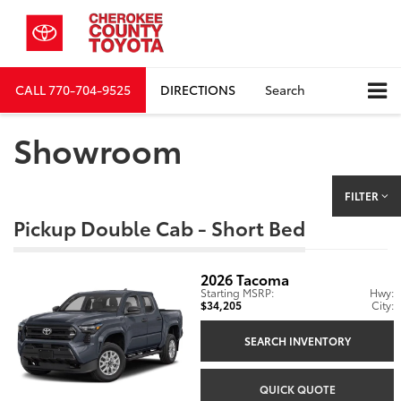
CALL
770-704-9525
DIRECTIONS
Search
Showroom
FILTER
Pickup Double Cab - Short Bed
2026
Tacoma
Starting MSRP:
Hwy:
$34,205
City:
SEARCH INVENTORY
QUICK QUOTE