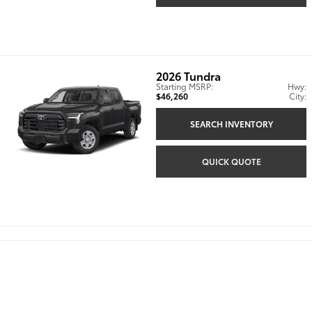
2026
Tundra
Starting MSRP:
Hwy:
$46,260
City:
SEARCH INVENTORY
QUICK QUOTE