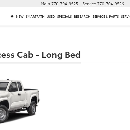
Main
770-704-9525
Service
770-704-9526
NEW
SMARTPATH
USED
SPECIALS
RESEARCH
SERVICE & PARTS
SERVI
cess Cab - Long Bed