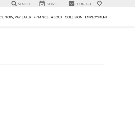
SEARCH
SERVICE
CONTACT
CE NOW, PAY LATER
FINANCE
ABOUT
COLLISION
EMPLOYMENT