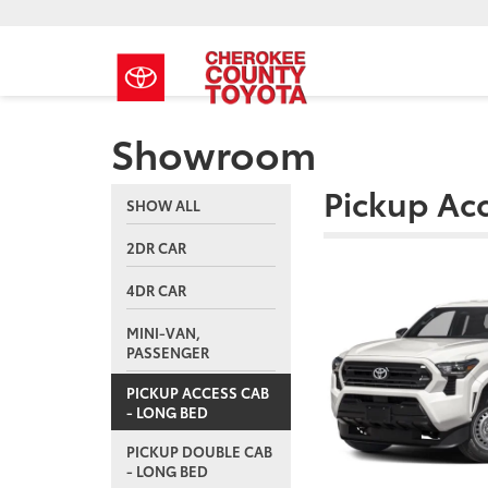
Showroom
Pickup Ac
SHOW ALL
2DR CAR
4DR CAR
MINI-VAN,
PASSENGER
PICKUP ACCESS CAB
- LONG BED
PICKUP DOUBLE CAB
- LONG BED