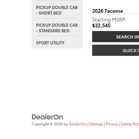
PICKUP DOUBLE CAB
2026
Tacoma
- SHORT BED
Starting MSRP:
$32,545
PICKUP DOUBLE CAB
- STANDARD BED
SEARCH I
SPORT UTILITY
QUICK
Copyright © 2026
by
DealerOn
|
Sitemap
|
Privacy
|
Safety Re