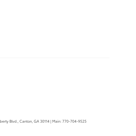
berty Blvd.,
Canton,
GA
30114
| Main:
770-704-9525