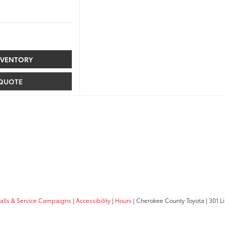
NVENTORY
 QUOTE
calls & Service Campaigns
|
Accessibility
|
Hours
| Cherokee County Toyota
|
301 Li