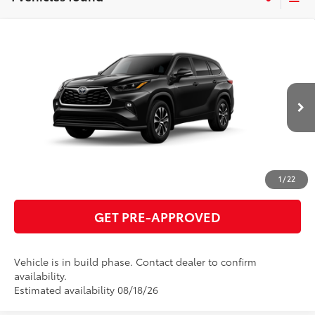
Compare Vehicle
2026
Toyota Highlander
XLE
66
Total SRP
$49,520
VIN:
5TDKDRBH6TS615691
Model:
6953
GET TODAY'S PRICE
Ext.:
Midnight Black Metallic
In Production
Int.:
Black Softex®/Fabric Mixed Media Trim
ESTIMATE PAYMENTS
CLICK TO CALL
1
/
22
GET PRE-APPROVED
Vehicle is in build phase. Contact dealer to confirm
availability.
Estimated availability 08/18/26