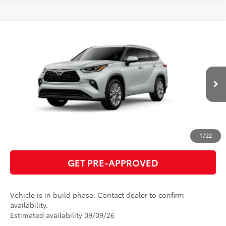
Compare Vehicle
2026
Toyota Highlander
Limited
66
Total SRP
$55,459
VIN:
5TDKDRBH4TS34A066
Model:
6956
GET TODAY'S PRICE
22
Ext.:
Wind Chill Pearl
In Production
Int.:
Graphite Leather Trim
ESTIMATE PAYMENTS
CLICK TO CALL
1
/
22
GET PRE-APPROVED
Vehicle is in build phase. Contact dealer to confirm
availability.
Estimated availability 09/09/26