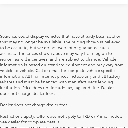
Searches could display vehicles that have already been sold or
that may no longer be available. The pricing shown is believed
to be accurate, but we do not warrant or guarantee such
accuracy. The prices shown above may vary from region to
region, as will incentives, and are subject to change. Vehicle
information is based on standard equipment and may vary from
vehicle to vehicle. Call or email for complete vehicle specific
information. All final internet prices include any and all factory
rebates and must be financed with manufacturer's lending
institution. Price does not include tax, tag, and title. Dealer
does not charge dealer fees.
Searching for the perfect Toyota vehicle? We've got plenty of
Dealer does not charge dealer fees.
available models to choose from! No matter if you're looking for a
car, truck or SUV, our inventory has something for everyone. From
Restrictions apply. Offer does not apply to TRD or Prime models.
the stylish Corolla to the roomy 4Runner, we have a wide variety
See dealer for complete details.
of vehicles. You can also apply for financing online, otherwise feel