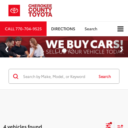
CALL
770-704-9525
DIRECTIONS
Search
Search
4 vehicles found