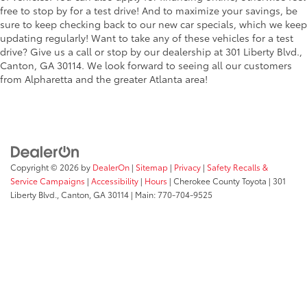
free to stop by for a test drive! And to maximize your savings, be
sure to keep checking back to our new car specials, which we keep
updating regularly! Want to take any of these vehicles for a test
drive? Give us a call or stop by our dealership at 301 Liberty Blvd.,
Canton, GA 30114. We look forward to seeing all our customers
from Alpharetta and the greater Atlanta area!
Copyright © 2026
by
DealerOn
|
Sitemap
|
Privacy
|
Safety Recalls &
Service Campaigns
|
Accessibility
|
Hours
| Cherokee County Toyota
|
301
Liberty Blvd.,
Canton,
GA
30114
| Main:
770-704-9525