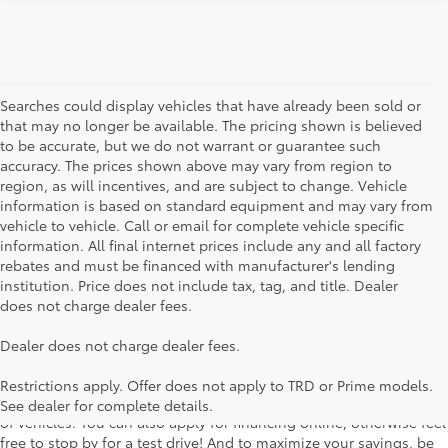
Searches could display vehicles that have already been sold or
that may no longer be available. The pricing shown is believed
to be accurate, but we do not warrant or guarantee such
accuracy. The prices shown above may vary from region to
region, as will incentives, and are subject to change. Vehicle
information is based on standard equipment and may vary from
vehicle to vehicle. Call or email for complete vehicle specific
information. All final internet prices include any and all factory
rebates and must be financed with manufacturer's lending
institution. Price does not include tax, tag, and title. Dealer
does not charge dealer fees.
Searching for the perfect Toyota vehicle? We've got plenty of
Dealer does not charge dealer fees.
available models to choose from! No matter if you're looking for a
car, truck or SUV, our inventory has something for everyone. From
Restrictions apply. Offer does not apply to TRD or Prime models.
the stylish Corolla to the roomy 4Runner, we have a wide variety
See dealer for complete details.
of vehicles. You can also apply for financing online, otherwise feel
free to stop by for a test drive! And to maximize your savings, be