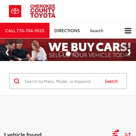
CALL
770-704-9525
DIRECTIONS
Search
Search
1 vehicle found