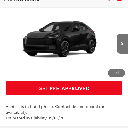
Compare Vehicle
2026
Toyota C-HR
SE
66
Total SRP
$39,542
VIN:
JTMAAAAD7TJ025971
Model:
2416
GET TODAY'S PRICE
Ext.:
Midnight Black Metallic
In Production
Int.:
Black Softex®/Fabric Mixed Media Trim
ESTIMATE PAYMENTS
CLICK TO CALL
1
/
8
GET PRE-APPROVED
Vehicle is in build phase. Contact dealer to confirm
availability.
Estimated availability 09/01/26