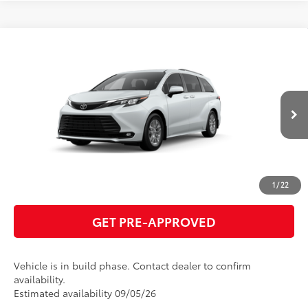
Compare Vehicle
2026
Toyota Sienna
XLE
69
Total SRP
$50,010
VIN:
5TDYRKEC7TS33B882
Model:
5406
GET TODAY'S PRICE
21
Ext.:
Wind Chill Pearl
Int.:
Gray Softex®
In Production
ESTIMATE PAYMENTS
CLICK TO CALL
1
/
22
GET PRE-APPROVED
Vehicle is in build phase. Contact dealer to confirm
availability.
Estimated availability 09/05/26