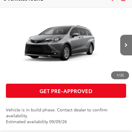
Compare Vehicle
2026
Toyota Sienna
XLE
69
Total SRP
$50,010
VIN:
5TDYRKEC2TS33C728
Model:
5406
GET TODAY'S PRICE
21
Ext.:
Heavy Metal
Int.:
Gray Softex®
In Production
ESTIMATE PAYMENTS
CLICK TO CALL
1
/
22
GET PRE-APPROVED
Vehicle is in build phase. Contact dealer to confirm
availability.
Estimated availability 09/09/26