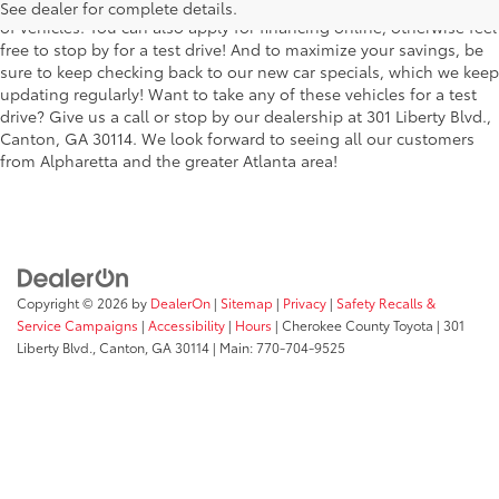
the stylish Corolla to the roomy 4Runner, we have a wide variety
See dealer for complete details.
of vehicles. You can also apply for financing online, otherwise feel
free to stop by for a test drive! And to maximize your savings, be
sure to keep checking back to our new car specials, which we keep
updating regularly! Want to take any of these vehicles for a test
drive? Give us a call or stop by our dealership at 301 Liberty Blvd.,
Canton, GA 30114. We look forward to seeing all our customers
from Alpharetta and the greater Atlanta area!
Copyright © 2026
by
DealerOn
|
Sitemap
|
Privacy
|
Safety Recalls &
Service Campaigns
|
Accessibility
|
Hours
| Cherokee County Toyota
|
301
Liberty Blvd.,
Canton,
GA
30114
| Main:
770-704-9525