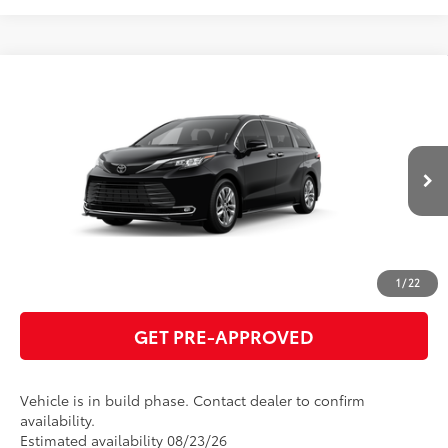
Compare Vehicle
2026
Toyota Sienna
Limited
69
Total SRP
$55,445
VIN:
5TDZRKEC5TS341035
Model:
5414
GET TODAY'S PRICE
Ext.:
Midnight Black Metallic
In Production
Int.:
Black Leather Trim
ESTIMATE PAYMENTS
CLICK TO CALL
1
/
22
GET PRE-APPROVED
Vehicle is in build phase. Contact dealer to confirm
availability.
Estimated availability 08/23/26