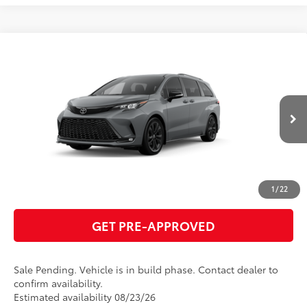
Compare Vehicle
2026
Toyota Sienna
XSE
69
Total SRP
$53,060
VIN:
5TDXRKEC8TS31E729
Model:
5410
GET TODAY'S PRICE
Ext.:
Cement
In Production - Sale Pending
Int.:
Black/Blue Softex®/Fabric Mixed Media Trim
ESTIMATE PAYMENTS
CLICK TO CALL
1
/
22
GET PRE-APPROVED
Sale Pending. Vehicle is in build phase. Contact dealer to
confirm availability.
Estimated availability 08/23/26