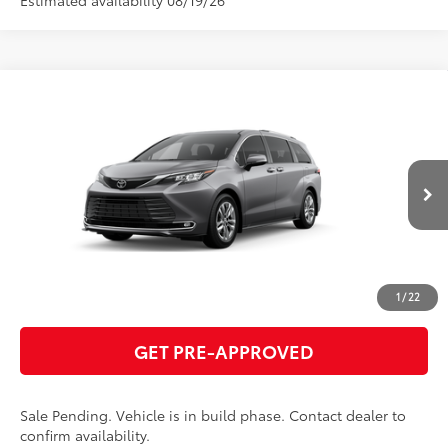
Compare Vehicle
2026
Toyota Sienna
Limited
69
Total SRP
$57,562
VIN:
5TDZSKFC3TS33D345
Model:
5415
GET TODAY'S PRICE
21
Ext.:
Heavy Metal
In Production - Sale Pending
Int.:
Black Leather Trim
ESTIMATE PAYMENTS
CLICK TO CALL
1
/
22
GET PRE-APPROVED
Sale Pending. Vehicle is in build phase. Contact dealer to
confirm availability.