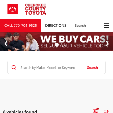
CALL
770-704-9525
DIRECTIONS
Search
Search
8 vehicles found