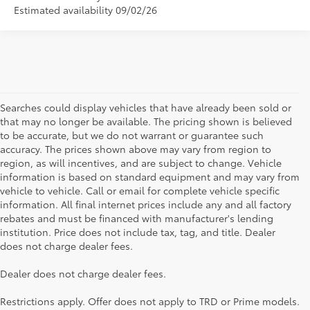
Estimated availability 09/02/26
Searches could display vehicles that have already been sold or
that may no longer be available. The pricing shown is believed
to be accurate, but we do not warrant or guarantee such
accuracy. The prices shown above may vary from region to
region, as will incentives, and are subject to change. Vehicle
information is based on standard equipment and may vary from
vehicle to vehicle. Call or email for complete vehicle specific
information. All final internet prices include any and all factory
rebates and must be financed with manufacturer's lending
institution. Price does not include tax, tag, and title. Dealer
does not charge dealer fees.
Searching for the perfect Toyota vehicle? We've got plenty of
Dealer does not charge dealer fees.
available models to choose from! No matter if you're looking for a
car, truck or SUV, our inventory has something for everyone. From
Restrictions apply. Offer does not apply to TRD or Prime models.