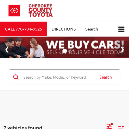
CALL
770-704-9525
DIRECTIONS
Search
Search
7 vehicles found