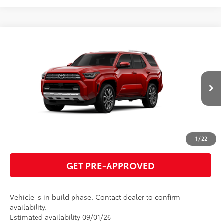
Compare Vehicle
2026
Toyota 4Runner
Limited
68
Total SRP
$66,099
VIN:
JTEVA5BRXT5152950
Model:
8668
GET TODAY'S PRICE
23
Ext.:
Supersonic Red
Int.:
Portobello Leather
In Production
ESTIMATE PAYMENTS
CLICK TO CALL
1
/
22
GET PRE-APPROVED
Vehicle is in build phase. Contact dealer to confirm
availability.
Estimated availability 09/01/26