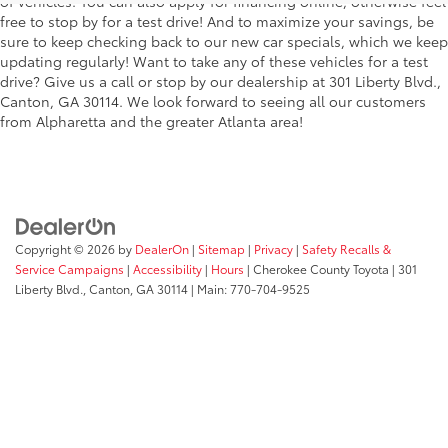
of vehicles. You can also apply for financing online, otherwise feel
free to stop by for a test drive! And to maximize your savings, be
sure to keep checking back to our new car specials, which we keep
updating regularly! Want to take any of these vehicles for a test
drive? Give us a call or stop by our dealership at 301 Liberty Blvd.,
Canton, GA 30114. We look forward to seeing all our customers
from Alpharetta and the greater Atlanta area!
Copyright © 2026
by
DealerOn
|
Sitemap
|
Privacy
|
Safety Recalls &
Service Campaigns
|
Accessibility
|
Hours
| Cherokee County Toyota
|
301
Liberty Blvd.,
Canton,
GA
30114
| Main:
770-704-9525