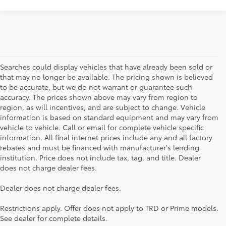
Searches could display vehicles that have already been sold or
that may no longer be available. The pricing shown is believed
to be accurate, but we do not warrant or guarantee such
accuracy. The prices shown above may vary from region to
region, as will incentives, and are subject to change. Vehicle
information is based on standard equipment and may vary from
vehicle to vehicle. Call or email for complete vehicle specific
information. All final internet prices include any and all factory
rebates and must be financed with manufacturer's lending
institution. Price does not include tax, tag, and title. Dealer
does not charge dealer fees.
Searching for the perfect Toyota vehicle? We've got plenty of
Dealer does not charge dealer fees.
available models to choose from! No matter if you're looking for a
car, truck or SUV, our inventory has something for everyone. From
Restrictions apply. Offer does not apply to TRD or Prime models.
the stylish Corolla to the roomy 4Runner, we have a wide variety
See dealer for complete details.