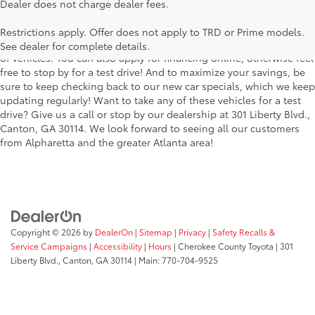
Searching for the perfect Toyota vehicle? We've got plenty of
Dealer does not charge dealer fees.
available models to choose from! No matter if you're looking for a
car, truck or SUV, our inventory has something for everyone. From
Restrictions apply. Offer does not apply to TRD or Prime models.
the stylish Corolla to the roomy 4Runner, we have a wide variety
See dealer for complete details.
of vehicles. You can also apply for financing online, otherwise feel
free to stop by for a test drive! And to maximize your savings, be
sure to keep checking back to our new car specials, which we keep
updating regularly! Want to take any of these vehicles for a test
drive? Give us a call or stop by our dealership at 301 Liberty Blvd.,
Canton, GA 30114. We look forward to seeing all our customers
from Alpharetta and the greater Atlanta area!
Copyright © 2026
by
DealerOn
|
Sitemap
|
Privacy
|
Safety Recalls &
Service Campaigns
|
Accessibility
|
Hours
| Cherokee County Toyota
|
301
Liberty Blvd.,
Canton,
GA
30114
| Main:
770-704-9525