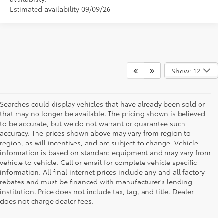
Estimated availability 09/09/26
Show: 12
Searches could display vehicles that have already been sold or
that may no longer be available. The pricing shown is believed
to be accurate, but we do not warrant or guarantee such
accuracy. The prices shown above may vary from region to
region, as will incentives, and are subject to change. Vehicle
information is based on standard equipment and may vary from
vehicle to vehicle. Call or email for complete vehicle specific
information. All final internet prices include any and all factory
rebates and must be financed with manufacturer's lending
institution. Price does not include tax, tag, and title. Dealer
does not charge dealer fees.