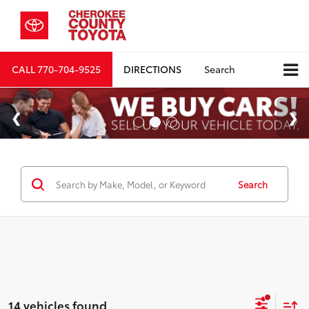
CALL
770-704-9525
DIRECTIONS
Search
Search
14 vehicles found