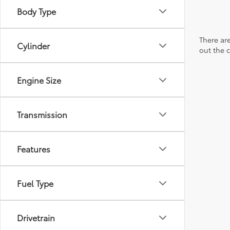
Body Type
There are
Cylinder
out the 
Engine Size
Transmission
Features
Fuel Type
Drivetrain