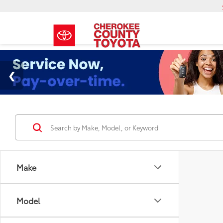
Make
Model