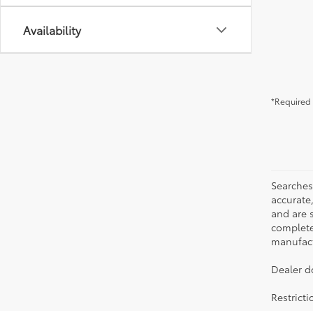
Availability
*Required 
Searches
accurate
and are 
complete 
manufactu
Dealer d
Restrict