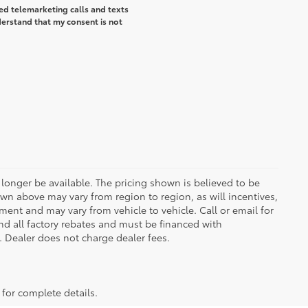
ted telemarketing calls and texts
erstand that my consent is not
longer be available. The pricing shown is believed to be
wn above may vary from region to region, as will incentives,
ent and may vary from vehicle to vehicle. Call or email for
and all factory rebates and must be financed with
e. Dealer does not charge dealer fees.
 for complete details.