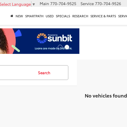
Main
770-704-9525
Service
770-704-9526
Select Language
▼
NEW
SMARTPATH
USED
SPECIALS
RESEARCH
SERVICE & PARTS
SERVI
Search
No vehicles found