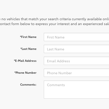
 no vehicles that match your search criteria currently available onl
contact form below to express your interest and an experienced sal
*First Name
*Last Name
*E-Mail Address
*Phone Number
Comments: