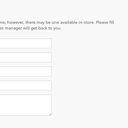
ine; however, there may be one available in-store. Please fill
es manager will get back to you.