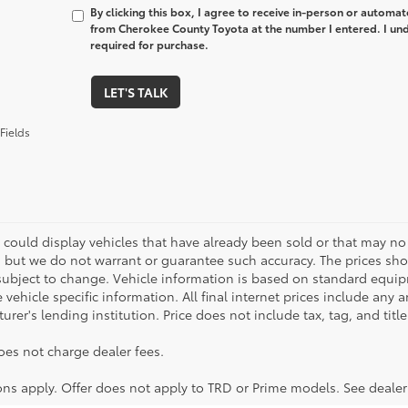
By clicking this box, I agree to receive in-person or automa
from Cherokee County Toyota at the number I entered. I und
required for purchase.
LET'S TALK
Fields
 could display vehicles that have already been sold or that may no 
, but we do not warrant or guarantee such accuracy. The prices sho
subject to change. Vehicle information is based on standard equipm
vehicle specific information. All final internet prices include any 
rer's lending institution. Price does not include tax, tag, and titl
oes not charge dealer fees.
ions apply. Offer does not apply to TRD or Prime models. See dealer