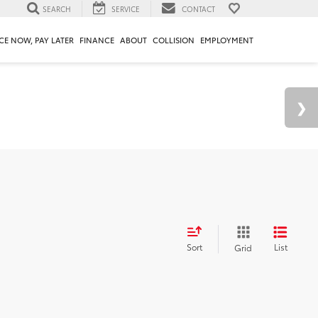
SEARCH
SERVICE
CONTACT
CE NOW, PAY LATER
FINANCE
ABOUT
COLLISION
EMPLOYMENT
Sort
List
Grid