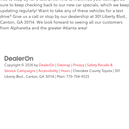
sure to keep checking back to our new car specials, which we keep
updating regularly! Want to take any of these vehicles for a test
drive? Give us a call or stop by our dealership at 301 Liberty Blvd.,
Canton, GA 30114. We look forward to seeing all our customers
from Alpharetta and the greater Atlanta area!
Copyright © 2026
by
DealerOn
|
Sitemap
|
Privacy
|
Safety Recalls &
Service Campaigns
|
Accessibility
|
Hours
| Cherokee County Toyota
|
301
Liberty Blvd.,
Canton,
GA
30114
| Main:
770-704-9525