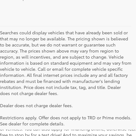
Searches could display vehicles that have already been sold or
that may no longer be available. The pricing shown is believed
to be accurate, but we do not warrant or guarantee such
accuracy. The prices shown above may vary from region to
region, as will incentives, and are subject to change. Vehicle
information is based on standard equipment and may vary from
vehicle to vehicle. Call or email for complete vehicle specific
information. All final internet prices include any and all factory
rebates and must be financed with manufacturer's lending
institution. Price does not include tax, tag, and title. Dealer
does not charge dealer fees.
Searching for the perfect Toyota vehicle? We've got plenty of
Dealer does not charge dealer fees.
available models to choose from! No matter if you're looking for a
car, truck or SUV, our inventory has something for everyone. From
Restrictions apply. Offer does not apply to TRD or Prime models.
the stylish Corolla to the roomy 4Runner, we have a wide variety
See dealer for complete details.
of vehicles. You can also apply for financing online, otherwise feel
free to stop by for a test drive! And to maximize your savings, be