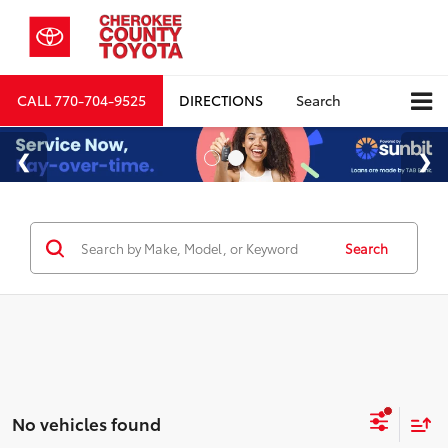
CALL
770-704-9525
DIRECTIONS
Search
Search
No vehicles found