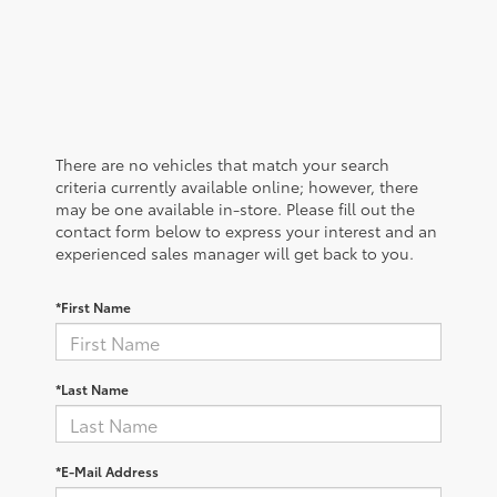
There are no vehicles that match your search
criteria currently available online; however, there
may be one available in-store. Please fill out the
contact form below to express your interest and an
experienced sales manager will get back to you.
*First Name
*Last Name
*E-Mail Address