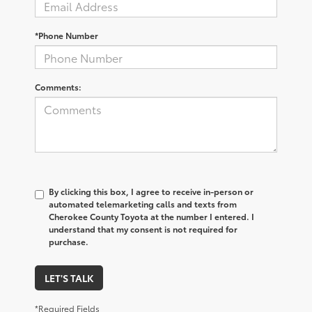
*Phone Number
Comments:
By clicking this box, I agree to receive in-person or
automated telemarketing calls and texts from
Cherokee County Toyota at the number I entered. I
understand that my consent is not required for
purchase.
LET'S TALK
*Required Fields