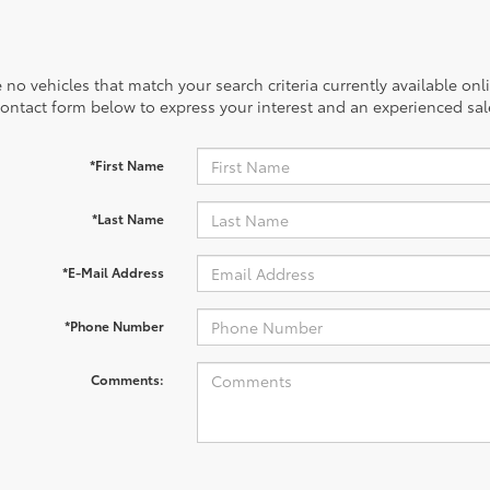
 no vehicles that match your search criteria currently available onl
contact form below to express your interest and an experienced sal
*First Name
*Last Name
*E-Mail Address
*Phone Number
Comments: