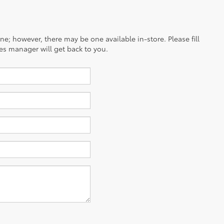
ine; however, there may be one available in-store. Please fill
es manager will get back to you.