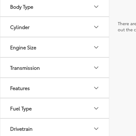
Body Type
There are
Cylinder
out the 
Engine Size
Transmission
Features
Fuel Type
Drivetrain