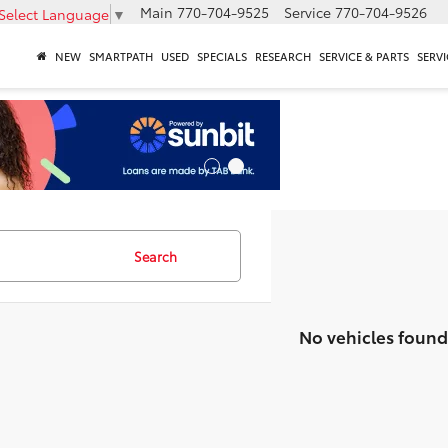
Main
770-704-9525
Service
770-704-9526
Select Language
▼
NEW
SMARTPATH
USED
SPECIALS
RESEARCH
SERVICE & PARTS
SERVI
Search
No vehicles found