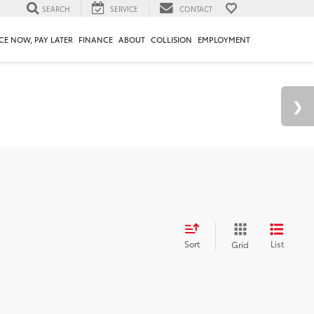
SEARCH
SERVICE
CONTACT
CE NOW, PAY LATER
FINANCE
ABOUT
COLLISION
EMPLOYMENT
Sort
List
Grid