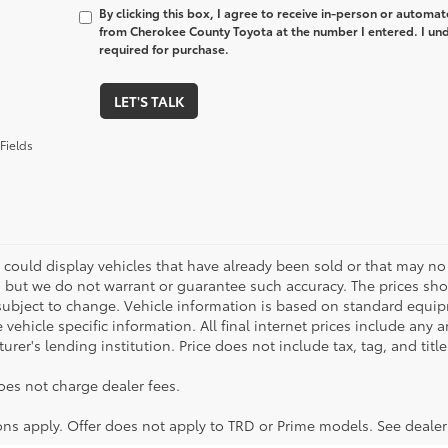
By clicking this box, I agree to receive in-person or automa
from Cherokee County Toyota at the number I entered. I und
required for purchase.
LET'S TALK
Fields
 could display vehicles that have already been sold or that may no 
, but we do not warrant or guarantee such accuracy. The prices sho
subject to change. Vehicle information is based on standard equipm
vehicle specific information. All final internet prices include any 
rer's lending institution. Price does not include tax, tag, and titl
oes not charge dealer fees.
ions apply. Offer does not apply to TRD or Prime models. See dealer