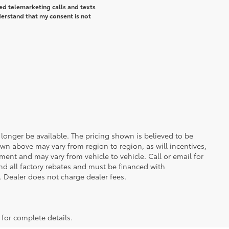
ted telemarketing calls and texts
erstand that my consent is not
longer be available. The pricing shown is believed to be
wn above may vary from region to region, as will incentives,
ent and may vary from vehicle to vehicle. Call or email for
and all factory rebates and must be financed with
e. Dealer does not charge dealer fees.
 for complete details.