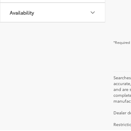
Availability
*Required 
Searches
accurate
and are 
complete 
manufactu
Dealer d
Restrict