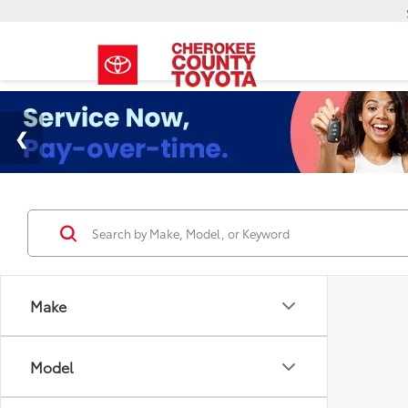
Make
Model