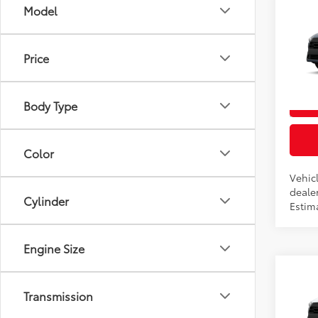
Co
Model
2026
Total
L
Price
VIN:
7
In Pr
Body Type
Int
Color
Vehicl
dealer
Cylinder
Estim
Engine Size
Co
2026
Transmission
Total
LE