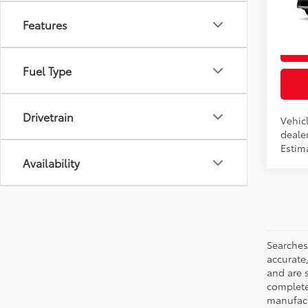
VIN:
7
Features
In Pr
Int
Fuel Type
Drivetrain
Vehicl
dealer
Estim
Availability
Searches
accurate
and are 
complete 
manufactu