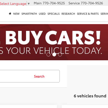
Main
770-704-9525
Service
770-704-9526
Select Language
▼
NEW
SMARTPATH
USED
SPECIALS
RESEARCH
SERVICE & PARTS
SERVI
Search
6 vehicles found