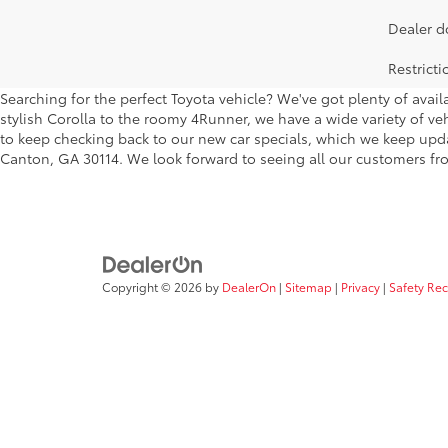
Dealer d
Restrict
Searching for the perfect Toyota vehicle? We've got plenty of avai
stylish Corolla to the roomy 4Runner, we have a wide variety of veh
to keep checking back to our new car specials, which we keep updati
Canton, GA 30114. We look forward to seeing all our customers fro
Copyright © 2026
by
DealerOn
|
Sitemap
|
Privacy
|
Safety Re