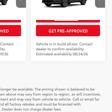
RICE
GET TODAY'S PRICE
el:
6305
VIN:
7MUDAABG2TV201906
Model:
6306
Ext.:
Cypress
Ext.:
Celestite
In Production
ENTS
ESTIMATE PAYMENTS
Int.:
Black Softex® Trim
OVED
GET PRE-APPROVED
. Contact
Vehicle is in build phase. Contact
ity.
dealer to confirm availability.
19/26
Estimated availability 08/24/26
longer be available. The pricing shown is believed to be
wn above may vary from region to region, as will incentives,
ent and may vary from vehicle to vehicle. Call or email for
and all factory rebates and must be financed with
e. Dealer does not charge dealer fees.