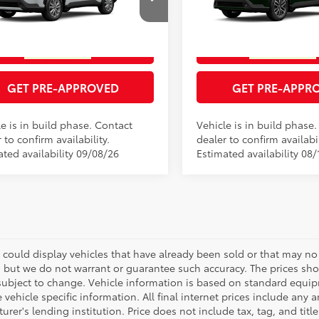
GET TODAY'S PRICE
GET TODAY'S P
MUCAAAG4TV33B364
Model:
6303
VIN:
7MUDAAAG8TV216511
Mod
17
Ext.:
Wind Chill Pearl
oduction
In Production
ESTIMATE PAYMENTS
ESTIMATE PAYM
Int.:
Portobello
.:
Light Gray Fabric
GET PRE-APPROVED
GET PRE-APPR
e is in build phase. Contact
Vehicle is in build phase
 to confirm availability.
dealer to confirm availabil
ated availability 09/08/26
Estimated availability 08/
 could display vehicles that have already been sold or that may no 
, but we do not warrant or guarantee such accuracy. The prices sho
subject to change. Vehicle information is based on standard equipm
vehicle specific information. All final internet prices include any 
rer's lending institution. Price does not include tax, tag, and titl