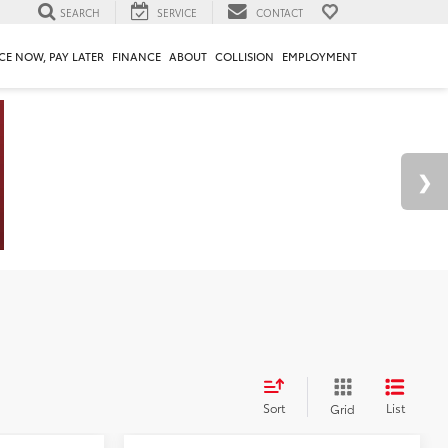
SEARCH
SERVICE
CONTACT
CE NOW, PAY LATER
FINANCE
ABOUT
COLLISION
EMPLOYMENT
Sort
List
Grid