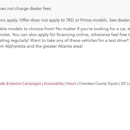
oes not charge dealer fees.
ions apply. Offer does not apply to TRD or Prime models. See dealer
lable models to choose from! No matter if you're looking for a car,
icles. You can also apply for financing online, otherwise feel free 
ng regularly! Want to take any of these vehicles for a test drive? G
m Alpharetta and the greater Atlanta area!
calls & Service Campaigns
|
Accessibility
|
Hours
| Cherokee County Toyota
|
301 Li