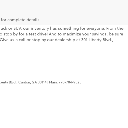
 for complete details.
 truck or SUV, our inventory has something for everyone. From the
to stop by for a test drive! And to maximize your savings, be sure
ive us a call or stop by our dealership at 301 Liberty Blvd.,
berty Blvd.,
Canton,
GA
30114
| Main:
770-704-9525