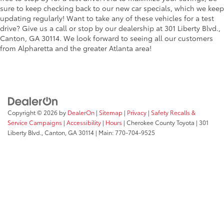
sure to keep checking back to our new car specials, which we keep
updating regularly! Want to take any of these vehicles for a test
drive? Give us a call or stop by our dealership at 301 Liberty Blvd.,
Canton, GA 30114. We look forward to seeing all our customers
from Alpharetta and the greater Atlanta area!
Copyright © 2026
by
DealerOn
|
Sitemap
|
Privacy
|
Safety Recalls &
Service Campaigns
|
Accessibility
|
Hours
| Cherokee County Toyota
|
301
Liberty Blvd.,
Canton,
GA
30114
| Main:
770-704-9525