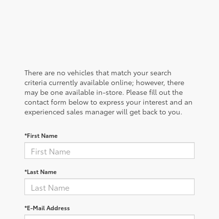
There are no vehicles that match your search
criteria currently available online; however, there
may be one available in-store. Please fill out the
contact form below to express your interest and an
experienced sales manager will get back to you.
*First Name
*Last Name
*E-Mail Address