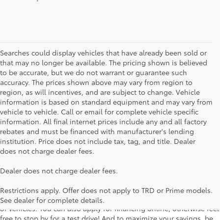
Searches could display vehicles that have already been sold or
that may no longer be available. The pricing shown is believed
to be accurate, but we do not warrant or guarantee such
accuracy. The prices shown above may vary from region to
region, as will incentives, and are subject to change. Vehicle
information is based on standard equipment and may vary from
vehicle to vehicle. Call or email for complete vehicle specific
information. All final internet prices include any and all factory
rebates and must be financed with manufacturer's lending
institution. Price does not include tax, tag, and title. Dealer
does not charge dealer fees.
Searching for the perfect Toyota vehicle? We've got plenty of
Dealer does not charge dealer fees.
available models to choose from! No matter if you're looking for a
car, truck or SUV, our inventory has something for everyone. From
Restrictions apply. Offer does not apply to TRD or Prime models.
the stylish Corolla to the roomy 4Runner, we have a wide variety
See dealer for complete details.
of vehicles. You can also apply for financing online, otherwise feel
free to stop by for a test drive! And to maximize your savings, be