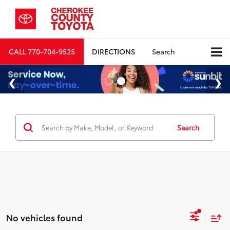
CALL
770-704-9525
DIRECTIONS
Search
Search
No vehicles found