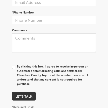
*Phone Number
Comments:
By clicking this box, I agree to receive in-person or
automated telemarketing calls and texts from
Cherokee County Toyota at the number I entered. I
understand that my consent is not required for
purchase.
LET'S TALK
*Required Fields