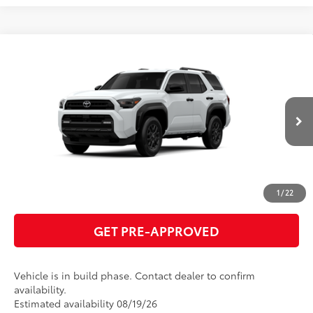
Compare Vehicle
2026
Toyota 4Runner
SR5
68
Total SRP
$49,868
VIN:
JTEVA5BR4T5150529
Model:
8664
GET TODAY'S PRICE
Ext.:
Ice Cap
Int.:
Boulder Fabric
In Production
ESTIMATE PAYMENTS
CLICK TO CALL
1
/
22
GET PRE-APPROVED
Vehicle is in build phase. Contact dealer to confirm
availability.
Estimated availability 08/19/26