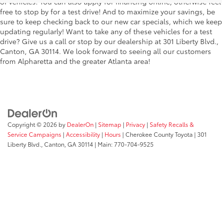
of vehicles. You can also apply for financing online, otherwise feel
free to stop by for a test drive! And to maximize your savings, be
sure to keep checking back to our new car specials, which we keep
updating regularly! Want to take any of these vehicles for a test
drive? Give us a call or stop by our dealership at 301 Liberty Blvd.,
Canton, GA 30114. We look forward to seeing all our customers
from Alpharetta and the greater Atlanta area!
Copyright © 2026
by
DealerOn
|
Sitemap
|
Privacy
|
Safety Recalls &
Service Campaigns
|
Accessibility
|
Hours
| Cherokee County Toyota
|
301
Liberty Blvd.,
Canton,
GA
30114
| Main:
770-704-9525