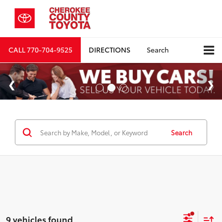
CALL
770-704-9525
DIRECTIONS
Search
Search
9 vehicles found