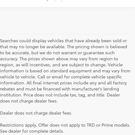
Searches could display vehicles that have already been sold or
that may no longer be available. The pricing shown is believed
to be accurate, but we do not warrant or guarantee such
accuracy. The prices shown above may vary from region to
region, as will incentives, and are subject to change. Vehicle
information is based on standard equipment and may vary from
vehicle to vehicle. Call or email for complete vehicle specific
information. All final internet prices include any and all factory
rebates and must be financed with manufacturer's lending
institution. Price does not include tax, tag, and title. Dealer
does not charge dealer fees.
Searching for the perfect Toyota vehicle? We've got plenty of
Dealer does not charge dealer fees.
available models to choose from! No matter if you're looking for a
car, truck or SUV, our inventory has something for everyone. From
Restrictions apply. Offer does not apply to TRD or Prime models.
the stylish Corolla to the roomy 4Runner, we have a wide variety
See dealer for complete details.