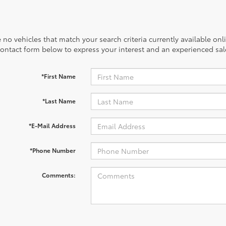
 no vehicles that match your search criteria currently available onl
contact form below to express your interest and an experienced sal
*First Name
*Last Name
*E-Mail Address
*Phone Number
Comments: