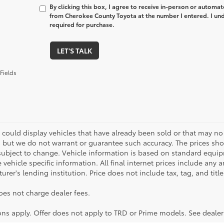
By clicking this box, I agree to receive in-person or automa
from Cherokee County Toyota at the number I entered. I und
required for purchase.
LET'S TALK
Fields
 could display vehicles that have already been sold or that may no 
, but we do not warrant or guarantee such accuracy. The prices sho
subject to change. Vehicle information is based on standard equipm
vehicle specific information. All final internet prices include any 
rer's lending institution. Price does not include tax, tag, and titl
oes not charge dealer fees.
ions apply. Offer does not apply to TRD or Prime models. See dealer