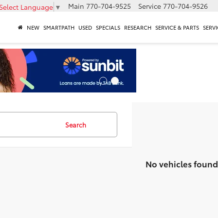
Main
770-704-9525
Service
770-704-9526
Select Language
▼
NEW
SMARTPATH
USED
SPECIALS
RESEARCH
SERVICE & PARTS
SERVI
Search
No vehicles found