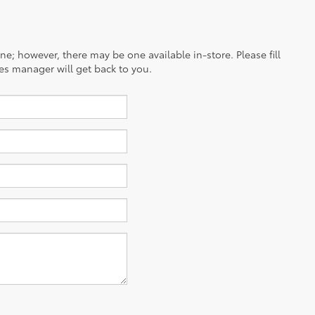
ine; however, there may be one available in-store. Please fill
es manager will get back to you.