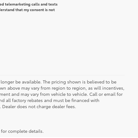
ted telemarketing calls and texts
erstand that my consent is not
longer be available. The pricing shown is believed to be
wn above may vary from region to region, as will incentives,
ent and may vary from vehicle to vehicle. Call or email for
and all factory rebates and must be financed with
e. Dealer does not charge dealer fees.
 for complete details.