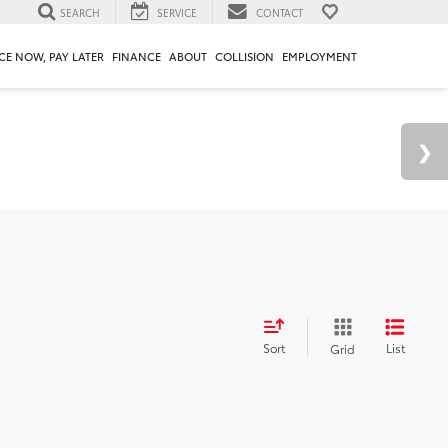
SEARCH
SERVICE
CONTACT
CE NOW, PAY LATER
FINANCE
ABOUT
COLLISION
EMPLOYMENT
Sort
List
Grid