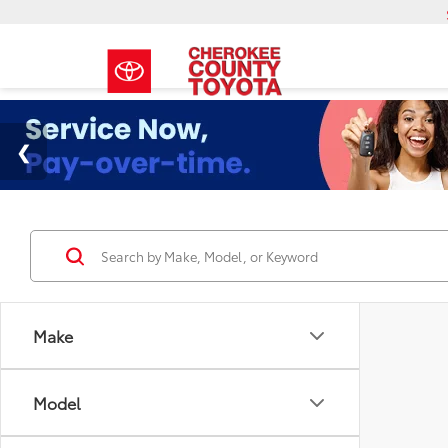
Make
Model