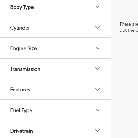
Body Type
There are
Cylinder
out the 
Engine Size
Transmission
Features
Fuel Type
Drivetrain