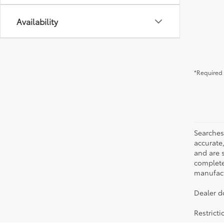
Availability
*Required 
Searches
accurate
and are 
complete 
manufactu
Dealer d
Restrict