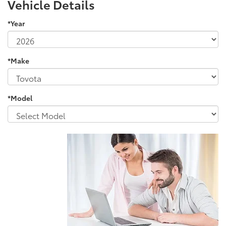
Vehicle Details
*Year
*Make
*Model