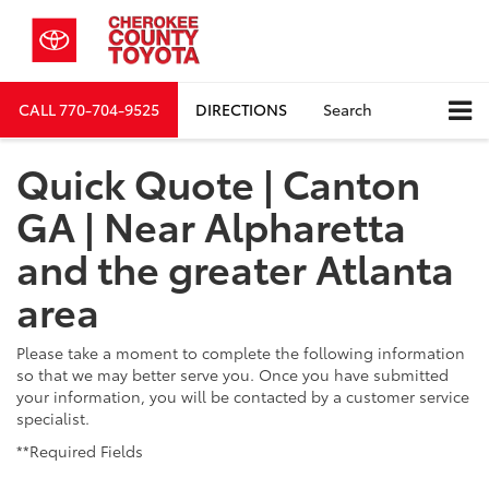
CALL
770-704-9525
DIRECTIONS
Search
Quick Quote | Canton
GA | Near Alpharetta
and the greater Atlanta
area
Please take a moment to complete the following information
so that we may better serve you. Once you have submitted
your information, you will be contacted by a customer service
specialist.
**Required Fields