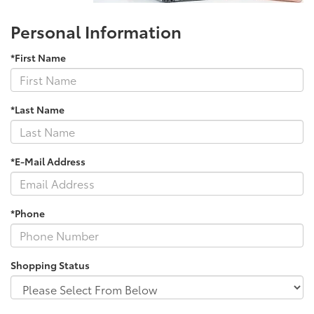
Personal Information
*First Name
*Last Name
*E-Mail Address
*Phone
Shopping Status