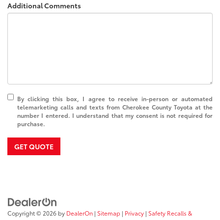
Additional Comments
By clicking this box, I agree to receive in-person or automated
telemarketing calls and texts from Cherokee County Toyota at the
number I entered. I understand that my consent is not required for
purchase.
GET QUOTE
Copyright © 2026
by
DealerOn
|
Sitemap
|
Privacy
|
Safety Recalls &