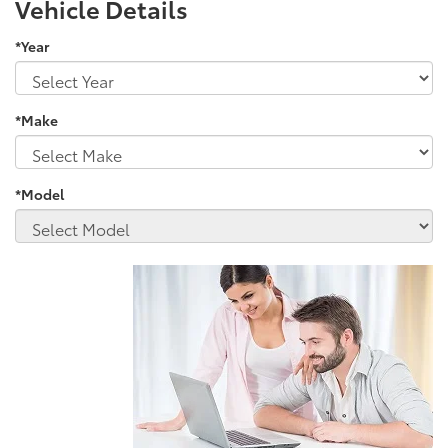
Vehicle Details
*Year
*Make
*Model