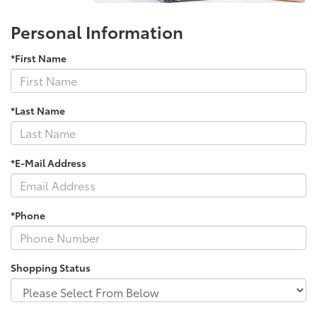
Personal Information
*First Name
*Last Name
*E-Mail Address
*Phone
Shopping Status