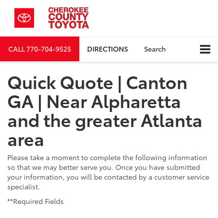
CALL
770-704-9525
DIRECTIONS
Search
Quick Quote | Canton
GA | Near Alpharetta
and the greater Atlanta
area
Please take a moment to complete the following information
so that we may better serve you. Once you have submitted
your information, you will be contacted by a customer service
specialist.
**Required Fields