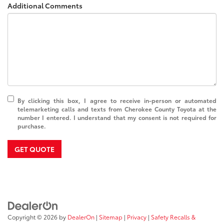
Additional Comments
By clicking this box, I agree to receive in-person or automated
telemarketing calls and texts from Cherokee County Toyota at the
number I entered. I understand that my consent is not required for
purchase.
GET QUOTE
Copyright © 2026
by
DealerOn
|
Sitemap
|
Privacy
|
Safety Recalls &