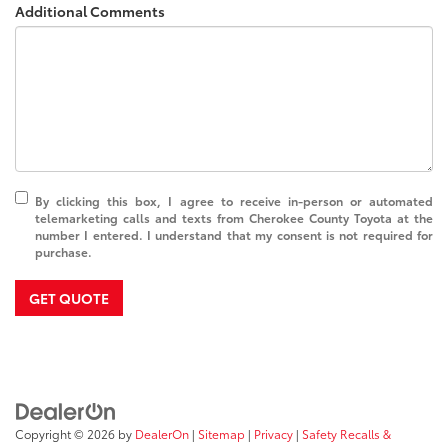
Additional Comments
By clicking this box, I agree to receive in-person or automated
telemarketing calls and texts from Cherokee County Toyota at the
number I entered. I understand that my consent is not required for
purchase.
GET QUOTE
Copyright © 2026
by
DealerOn
|
Sitemap
|
Privacy
|
Safety Recalls &