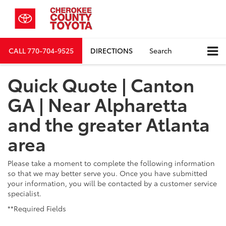
CALL
770-704-9525
DIRECTIONS
Search
Quick Quote | Canton
GA | Near Alpharetta
and the greater Atlanta
area
Please take a moment to complete the following information
so that we may better serve you. Once you have submitted
your information, you will be contacted by a customer service
specialist.
**Required Fields