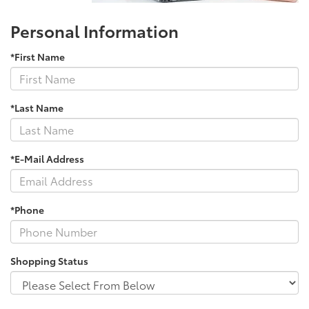
Personal Information
*First Name
*Last Name
*E-Mail Address
*Phone
Shopping Status