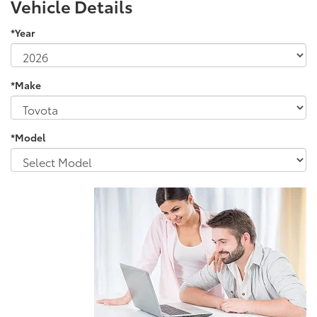
Vehicle Details
*Year
*Make
*Model