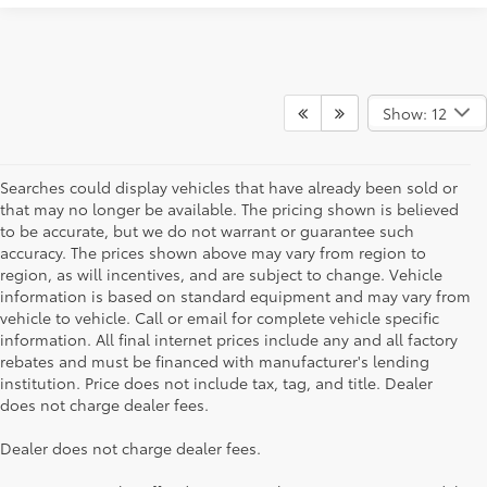
Show: 12
Searches could display vehicles that have already been sold or
that may no longer be available. The pricing shown is believed
to be accurate, but we do not warrant or guarantee such
accuracy. The prices shown above may vary from region to
region, as will incentives, and are subject to change. Vehicle
information is based on standard equipment and may vary from
vehicle to vehicle. Call or email for complete vehicle specific
information. All final internet prices include any and all factory
rebates and must be financed with manufacturer's lending
institution. Price does not include tax, tag, and title. Dealer
does not charge dealer fees.
Dealer does not charge dealer fees.