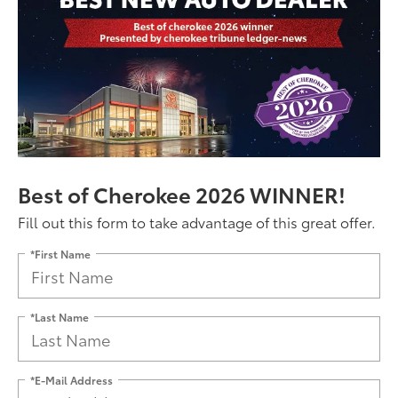
Best of Cherokee 2026 WINNER!
Fill out this form to take advantage of this great offer.
*First Name
*Last Name
*E-Mail Address