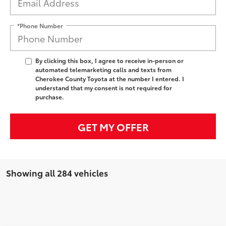
*Phone Number
By clicking this box, I agree to receive in-person or
automated telemarketing calls and texts from
Cherokee County Toyota at the number I entered. I
understand that my consent is not required for
purchase.
GET MY OFFER
Showing all 284 vehicles