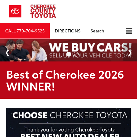
CALL
770-704-9525
DIRECTIONS
Search
Best of Cherokee 2026
WINNER!