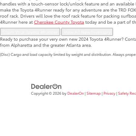
handles with a touch-sensor lock/unlock feature and an available Mu
make the Toyota 4Runner ready for any adventure are the TRD FOX®
roof rack. Drivers will love the roof rack feature for packing surf
4Runner here at
Cherokee County Toyota
today and be a part of t
Claim Your Toyota 4Runner
View All New Inventory
Ready to purchase your very own new 2024 Toyota 4Runner? Contac
from Alpharetta and the greater Atlanta area.
(Disc) Cargo and load capacity limited by weight and distribution. Always prope
Copyright © 2026
by
DealerOn
|
Sitemap
|
Privacy
|
Safety Re