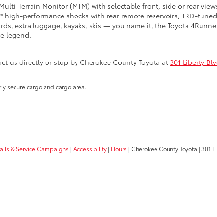
lti-Terrain Monitor (MTM) with selectable front, side or rear views
 high-performance shocks with rear remote reservoirs, TRD-tuned 
boards, extra luggage, kayaks, skis — you name it, the Toyota 4Runn
he legend.
t us directly or stop by Cherokee County Toyota at
301 Liberty Bl
rly secure cargo and cargo area.
calls & Service Campaigns
|
Accessibility
|
Hours
| Cherokee County Toyota
|
301 Li