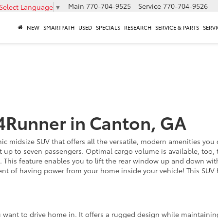
Main
770-704-9525
Service
770-704-9526
Select Language
▼
NEW
SMARTPATH
USED
SPECIALS
RESEARCH
SERVICE & PARTS
SERVI
4Runner in Canton, GA
c midsize SUV that offers all the versatile, modern amenities you co
t up to seven passengers. Optimal cargo volume is available, too, to
 This feature enables you to lift the rear window up and down wi
lent of having power from your home inside your vehicle! This SUV
want to drive home in. It offers a rugged design while maintaining