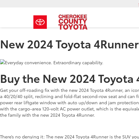
New 2024 Toyota 4Runner
Buy the New 2024 Toyota 
Get your off-roading fix with the new 2024 Toyota 4Runner, an iconi
a 40/20/40 split, reclining and fold-flat second-row seat and can fi
power rear liftgate window with auto up/down and jam protection.
with the cargo-area 120-volt AC power outlet, which is the equiva
the family with the new 2024 Toyota 4Runner.
There’s no denying it: The new 2024 Toyota 4Runner is the SUV you 