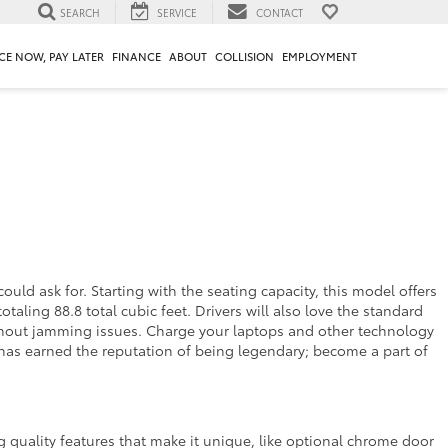
SEARCH
SERVICE
CONTACT
CE NOW, PAY LATER
FINANCE
ABOUT
COLLISION
EMPLOYMENT
uld ask for. Starting with the seating capacity, this model offers
taling 88.8 total cubic feet. Drivers will also love the standard
thout jamming issues. Charge your laptops and other technology
 has earned the reputation of being legendary; become a part of
 quality features that make it unique, like optional chrome door