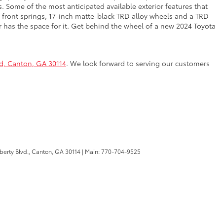
. Some of the most anticipated available exterior features that
front springs, 17-inch matte-black TRD alloy wheels and a TRD
er has the space for it. Get behind the wheel of a new 2024 Toyota
vd, Canton, GA 30114
. We look forward to serving our customers
berty Blvd.,
Canton,
GA
30114
| Main:
770-704-9525