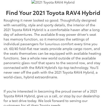
Find Your
2021
Toyota
RAV4 Hybrid
Roughing it never looked so good. Thoughtfully designed
with versatility, style and sporty details, the interior of the
2021 Toyota RAV4 Hybrid is a comfortable haven after a long
day of adventures. The available 8-way power driver’s seat
has memory function, so it memorizes the settings of
individual passengers for luxurious comfort every time you
sit. 60/40 fold-flat rear seats provide ample cargo room, and
the seats themselves can be equipped with available heating
functions. See a whole new world outside of the available
panoramic glass roof that spans to the second row, and stay
connected with the RAV4 Hybrid’s tip-top technology. You’ll
never veer off the path with the 2021 Toyota RAV4 Hybrid, a
world-class, hybrid extraordinaire.
If you’re interested in becoming the proud owner of a 2021
Toyota RAV4 Hybrid, give us a call, or stop by our dealership
for a test drive today. We look forward to serving our
customers for all their Toyota needs.