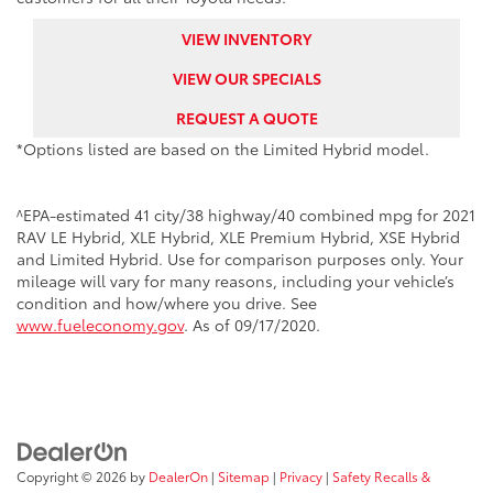
VIEW INVENTORY
VIEW OUR SPECIALS
REQUEST A QUOTE
*Options listed are based on the Limited Hybrid model.
^EPA-estimated 41 city/38 highway/40 combined mpg for 2021
RAV LE Hybrid, XLE Hybrid, XLE Premium Hybrid, XSE Hybrid
and Limited Hybrid. Use for comparison purposes only. Your
mileage will vary for many reasons, including your vehicle’s
condition and how/where you drive. See
www.fueleconomy.gov
. As of 09/17/2020.
Copyright © 2026
by
DealerOn
|
Sitemap
|
Privacy
|
Safety Recalls &