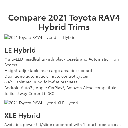
Compare
2021
Toyota
RAV4
Hybrid
Trims
LE Hybrid
Multi-LED headlights with black bezels and Automatic High
Beams
Height-adjustable rear cargo area deck board
Dual-zone automatic climate control system
60/40 split reclining fold-flat rear seat
Android Auto™, Apple CarPlay®, Amazon Alexa compatible
Trailer-Sway Control (TSC)
XLE Hybrid
Available power tilt/slide moonroof with 1-touch open/close