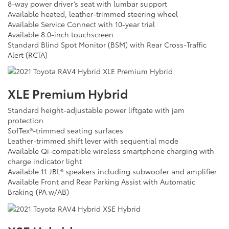
8-way power driver’s seat with lumbar support
Available heated, leather-trimmed steering wheel
Available Service Connect with 10-year trial
Available 8.0-inch touchscreen
Standard Blind Spot Monitor (BSM) with Rear Cross-Traffic
Alert (RCTA)
XLE Premium Hybrid
Standard height-adjustable power liftgate with jam
protection
SofTex®-trimmed seating surfaces
Leather-trimmed shift lever with sequential mode
Available Qi-compatible wireless smartphone charging with
charge indicator light
Available 11 JBL® speakers including subwoofer and amplifier
Available Front and Rear Parking Assist with Automatic
Braking (PA w/AB)