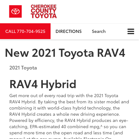
CALL
770-704-9525
DIRECTIONS
Search
New 2021 Toyota RAV4
2021
Toyota
RAV4 Hybrid
Get more out of every road trip with the 2021 Toyota
RAV4 Hybrid. By taking the best from its sister model and
combining it with world-class hybrid technology, the
RAV4 Hybrid creates a whole new driving experience.
Powered by efficiency, the RAV4 Hybrid produces an eye-
catching, EPA-estimated 40 combined mpg,^ so you can
spend more time on the open road and less time (and
money) at the gas pump. Available Electronic On-