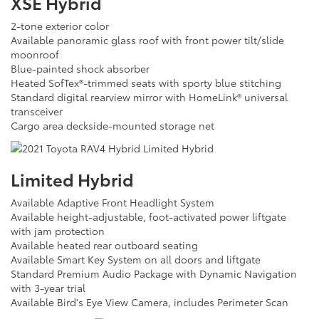
XSE Hybrid
2-tone exterior color
Available panoramic glass roof with front power tilt/slide
moonroof
Blue-painted shock absorber
Heated SofTex®-trimmed seats with sporty blue stitching
Standard digital rearview mirror with HomeLink® universal
transceiver
Cargo area deckside-mounted storage net
Limited Hybrid
Available Adaptive Front Headlight System
Available height-adjustable, foot-activated power liftgate
with jam protection
Available heated rear outboard seating
Available Smart Key System on all doors and liftgate
Standard Premium Audio Package with Dynamic Navigation
with 3-year trial
Available Bird's Eye View Camera, includes Perimeter Scan