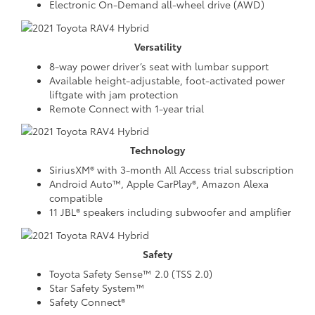
Electronic On-Demand all-wheel drive (AWD)
Versatility
8-way power driver’s seat with lumbar support
Available height-adjustable, foot-activated power
liftgate with jam protection
Remote Connect with 1-year trial
Technology
SiriusXM® with 3-month All Access trial subscription
Android Auto™, Apple CarPlay®, Amazon Alexa
compatible
11 JBL® speakers including subwoofer and amplifier
Safety
Toyota Safety Sense™ 2.0 (TSS 2.0)
Star Safety System™
Safety Connect®