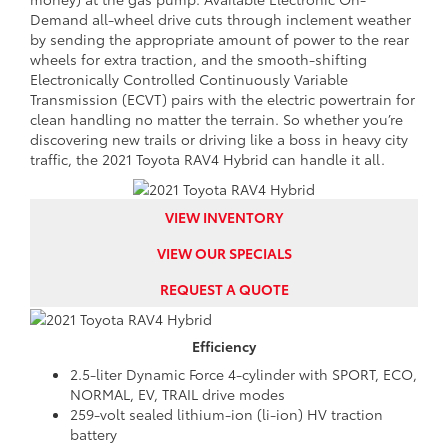
Demand all-wheel drive cuts through inclement weather
by sending the appropriate amount of power to the rear
wheels for extra traction, and the smooth-shifting
Electronically Controlled Continuously Variable
Transmission (ECVT) pairs with the electric powertrain for
clean handling no matter the terrain. So whether you’re
discovering new trails or driving like a boss in heavy city
traffic, the 2021 Toyota RAV4 Hybrid can handle it all.
VIEW INVENTORY
VIEW OUR SPECIALS
REQUEST A QUOTE
Efficiency
2.5-liter Dynamic Force 4-cylinder with SPORT, ECO,
NORMAL, EV, TRAIL drive modes
259-volt sealed lithium-ion (li-ion) HV traction
battery