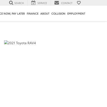
SEARCH
SERVICE
CONTACT
CE NOW, PAY LATER
FINANCE
ABOUT
COLLISION
EMPLOYMENT