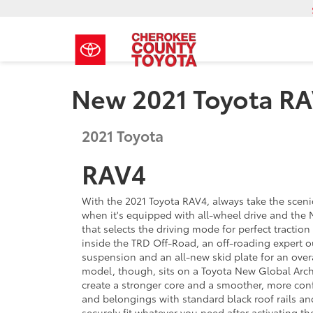
New 2021 Toyota R
2021
Toyota
RAV4
With the 2021 Toyota RAV4, always take the scen
when it's equipped with all-wheel drive and the M
that selects the driving mode for perfect tractio
inside the TRD Off-Road, an off-roading expert o
suspension and an all-new skid plate for an overa
model, though, sits on a Toyota New Global Arch
create a stronger core and a smoother, more conf
and belongings with standard black roof rails an
securely fit whatever you need after activating th