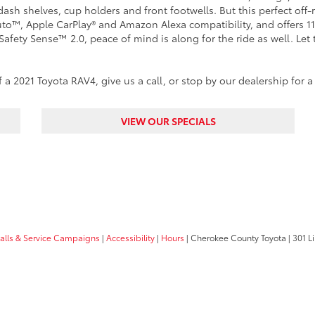
dash shelves, cup holders and front footwells. But this perfect off
to™, Apple CarPlay® and Amazon Alexa compatibility, and offers 11
Safety Sense™ 2.0, peace of mind is along for the ride as well. Let 
a 2021 Toyota RAV4, give us a call, or stop by our dealership for a
VIEW OUR SPECIALS
calls & Service Campaigns
|
Accessibility
|
Hours
| Cherokee County Toyota
|
301 Li