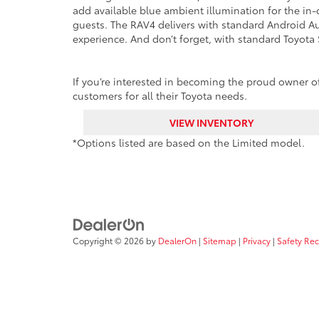
add available blue ambient illumination for the in-
guests. The RAV4 delivers with standard Android Au
experience. And don’t forget, with standard Toyota 
If you’re interested in becoming the proud owner of 
customers for all their Toyota needs.
VIEW INVENTORY
*Options listed are based on the Limited model.
Copyright © 2026
by
DealerOn
|
Sitemap
|
Privacy
|
Safety Re