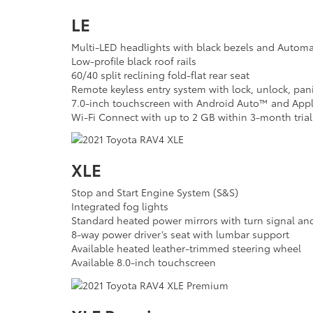
LE
Multi-LED headlights with black bezels and Autom
Low-profile black roof rails
60/40 split reclining fold-flat rear seat
Remote keyless entry system with lock, unlock, pan
7.0-inch touchscreen with Android Auto™ and Appl
Wi-Fi Connect with up to 2 GB within 3-month trial
XLE
Stop and Start Engine System (S&S)
Integrated fog lights
Standard heated power mirrors with turn signal and
8-way power driver’s seat with lumbar support
Available heated leather-trimmed steering wheel
Available 8.0-inch touchscreen