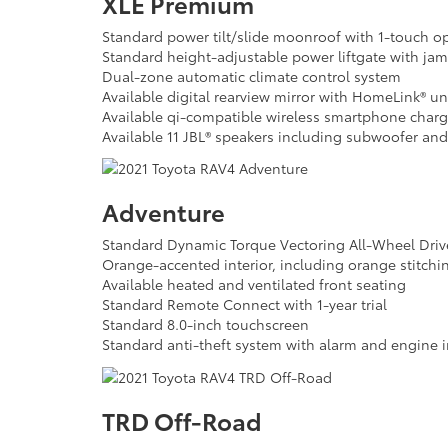
XLE Premium
Standard power tilt/slide moonroof with 1-touch o
Standard height-adjustable power liftgate with jam
Dual-zone automatic climate control system
Available digital rearview mirror with HomeLink® un
Available qi-compatible wireless smartphone chargi
Available 11 JBL® speakers including subwoofer and
Adventure
Standard Dynamic Torque Vectoring All-Wheel Dri
Orange-accented interior, including orange stitchi
Available heated and ventilated front seating
Standard Remote Connect with 1-year trial
Standard 8.0-inch touchscreen
Standard anti-theft system with alarm and engine 
TRD Off-Road