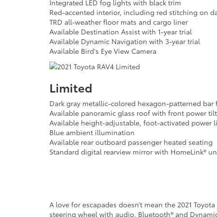
Integrated LED fog lights with black trim
Red-accented interior, including red stitching on d
TRD all-weather floor mats and cargo liner
Available Destination Assist with 1-year trial
Available Dynamic Navigation with 3-year trial
Available Bird's Eye View Camera
Limited
Dark gray metallic-colored hexagon-patterned bar f
Available panoramic glass roof with front power ti
Available height-adjustable, foot-activated power l
Blue ambient illumination
Available rear outboard passenger heated seating
Standard digital rearview mirror with HomeLink® uni
A love for escapades doesn’t mean the 2021 Toyota RA
steering wheel with audio, Bluetooth® and Dynamic