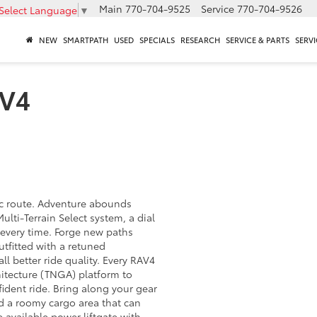
Main
770-704-9525
Service
770-704-9526
Select Language
▼
NEW
SMARTPATH
USED
SPECIALS
RESEARCH
SERVICE & PARTS
SERVI
AV4
ic route. Adventure abounds
ulti-Terrain Select system, a dial
n every time. Forge new paths
utfitted with a retuned
ll better ride quality. Every RAV4
itecture (TNGA) platform to
ident ride. Bring along your gear
d a roomy cargo area that can
e available power liftgate with