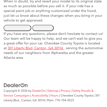
When in doubt, try and revert your model to its original state
as much as possible before you sell it. If your ride has a
special paint job or anything customized under the hood,
just let us know about these changes when you bring in your
vehicle to get appraised.
Value My Trade
Contact Us
If you have any questions, please don’t hesitate to contact us!
Our team will be happy to help, and we can’t wait to give you
a great offer for your car. Cherokee County Toyota is located
at
301 Liberty Blvd, Canton, GA 30114
, serving the automotive
needs of our neighbors from Alpharetta and the greater
Atlanta area.
Copyright © 2026
by
DealerOn
|
Sitemap
|
Privacy
|
Safety Recalls &
Service Campaigns
|
Accessibility
|
Hours
| Cherokee County Toyota
|
301
Liberty Blvd.,
Canton,
GA
30114
| Main:
770-704-9525