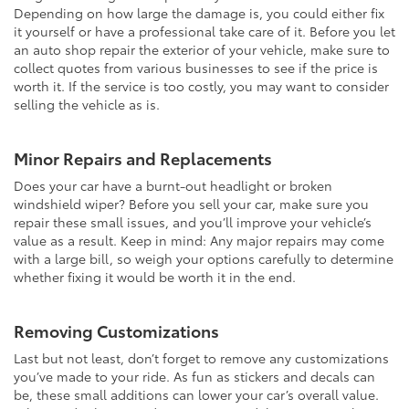
Depending on how large the damage is, you could either fix
it yourself or have a professional take care of it. Before you let
an auto shop repair the exterior of your vehicle, make sure to
collect quotes from various businesses to see if the price is
worth it. If the service is too costly, you may want to consider
selling the vehicle as is.
Minor Repairs and Replacements
Does your car have a burnt-out headlight or broken
windshield wiper? Before you sell your car, make sure you
repair these small issues, and you’ll improve your vehicle’s
value as a result. Keep in mind: Any major repairs may come
with a large bill, so weigh your options carefully to determine
whether fixing it would be worth it in the end.
Removing Customizations
Last but not least, don’t forget to remove any customizations
you’ve made to your ride. As fun as stickers and decals can
be, these small additions can lower your car’s overall value.