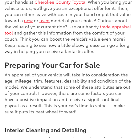
your hands at
Cherokee County Toyota
! When you bring your
vehicle to us, we’ll give you an exceptional offer for it. Then,
you can either leave with cash in your hand or put that value
toward a
new
or
used
model of your choice! Curious about
the value of your current ride? Use our handy
trade appraisal
tool
and gather this information from the comfort of your
couch. Think you can boost the vehicle’s value even more?
Keep reading to see how a little elbow grease can go a long
way in helping you receive a fantastic offer.
Preparing Your Car for Sale
An appraisal of your vehicle will take into consideration the
age, mileage, trim, features, desirability and condition of the
model. We understand that some of these attributes are out
of your control. However, there are some factors you can
have a positive impact on and receive a significant final
payout as a result. This is your car’s time to shine — make
sure it puts its best wheel forward!
Interior Cleaning and Detailing