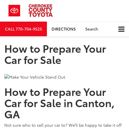
CALL
770-704-9525
DIRECTIONS
Search
How to Prepare Your
Car for Sale
How to Prepare Your
Car for Sale in Canton,
GA
Not sure who to sell your car to? We’ll be happy to take it off