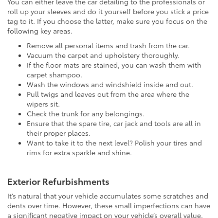
You can either leave the car detailing to the professionals or
roll up your sleeves and do it yourself before you stick a price
tag to it. If you choose the latter, make sure you focus on the
following key areas.
Remove all personal items and trash from the car.
Vacuum the carpet and upholstery thoroughly.
If the floor mats are stained, you can wash them with
carpet shampoo.
Wash the windows and windshield inside and out.
Pull twigs and leaves out from the area where the
wipers sit.
Check the trunk for any belongings.
Ensure that the spare tire, car jack and tools are all in
their proper places.
Want to take it to the next level? Polish your tires and
rims for extra sparkle and shine.
Exterior Refurbishments
It’s natural that your vehicle accumulates some scratches and
dents over time. However, these small imperfections can have
a significant negative impact on your vehicle’s overall value.