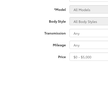
*Model
Body Style
Transmission
Mileage
Price