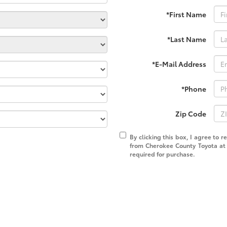
*First Name
*Last Name
*E-Mail Address
*Phone
Zip Code
By clicking this box, I agree to 
from Cherokee County Toyota at 
required for purchase.