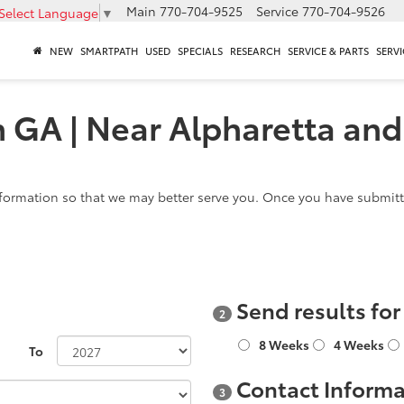
Main
770-704-9525
Service
770-704-9526
Select Language
▼
NEW
SMARTPATH
USED
SPECIALS
RESEARCH
SERVICE & PARTS
SERVI
n GA | Near Alpharetta and
formation so that we may better serve you. Once you have submitte
Send results fo
2
8 Weeks
4 Weeks
To
Contact Informa
3