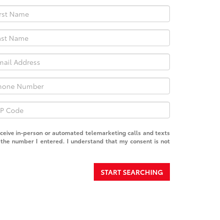
receive in-person or automated telemarketing calls and texts
the number I entered. I understand that my consent is not
START SEARCHING