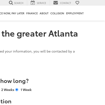
SEARCH
SERVICE
CONTACT
CE NOW, PAY LATER
FINANCE
ABOUT
COLLISION
EMPLOYMENT
 the greater Atlanta
d your information, you will be contacted by a
r how long?
2 Weeks
1 Week
tion