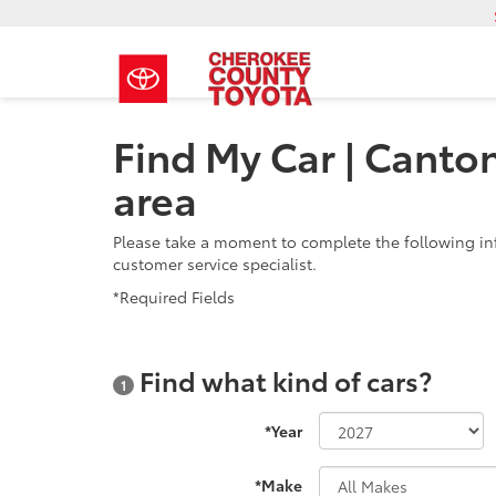
Find My Car | Canto
area
Please take a moment to complete the following in
customer service specialist.
*Required Fields
Find what kind of cars?
1
*Year
*Make