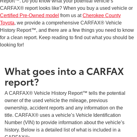
Report™. Do you know what your potential vehicle’s
CARFAX® report looks like? When you buy a used vehicle or
Certified Pre-Owned model
from us at
Cherokee County
Toyota
, we provide a comprehensive CARFAX® Vehicle
History Report™, and there are a few things you need to know
for a clean report. Keep reading to find out what you should be
looking for!
What goes into a CARFAX
report?
A CARFAX® Vehicle History Report™ tells the potential
owner of the used vehicle the mileage, previous
ownership, accident reports and any information on the
title. CARFAX® uses a vehicle’s Vehicle Identification
Number (VIN) to provide information about the vehicle’s
history. Below is a detailed list of what is included in a