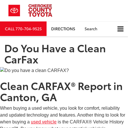
CALL
770-704-9525
DIRECTIONS
Search
Do You Have a Clean
CarFax
Clean CARFAX® Report in
Canton, GA
When buying a used vehicle, you look for comfort, reliability
and updated technology and features. Another thing to look for
when buying a
used vehicle
is the CARFAX® Vehicle History