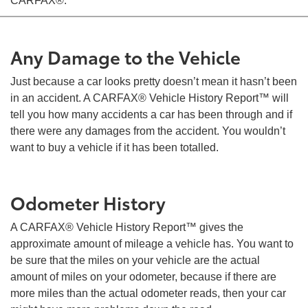
CARFAX®:
Any Damage to the Vehicle
Just because a car looks pretty doesn’t mean it hasn’t been
in an accident. A CARFAX® Vehicle History Report™ will
tell you how many accidents a car has been through and if
there were any damages from the accident. You wouldn’t
want to buy a vehicle if it has been totalled.
Odometer History
A CARFAX® Vehicle History Report™ gives the
approximate amount of mileage a vehicle has. You want to
be sure that the miles on your vehicle are the actual
amount of miles on your odometer, because if there are
more miles than the actual odometer reads, then your car