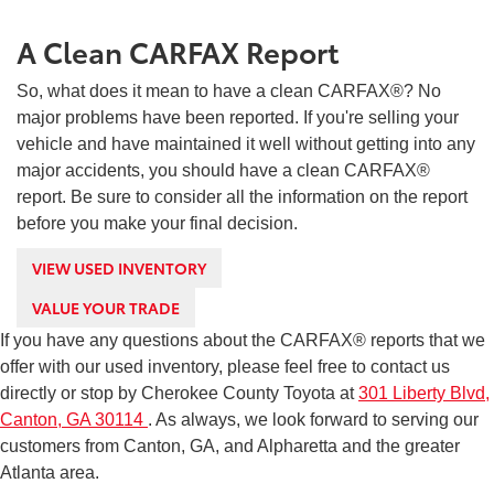
A Clean CARFAX Report
So, what does it mean to have a clean CARFAX®? No
major problems have been reported. If you're selling your
vehicle and have maintained it well without getting into any
major accidents, you should have a clean CARFAX®
report. Be sure to consider all the information on the report
before you make your final decision.
VIEW USED INVENTORY
VALUE YOUR TRADE
If you have any questions about the CARFAX® reports that we
offer with our used inventory, please feel free to contact us
directly or stop by Cherokee County Toyota at
301 Liberty Blvd,
Canton, GA 30114
. As always, we look forward to serving our
customers from Canton, GA, and Alpharetta and the greater
Atlanta area.