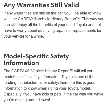
Any Warranties Still Valid
If any warranties are still on the car, you’ll be able to know
with the CARFAX® Vehicle History Report™. This way you
can still enjoy all the benefits of your used Toyota and not
have to worry about qualifying repairs or replacements for
your vehicle for a while.
Model-Specific Safety
Information
The CARFAX® Vehicle History Report™ will tell you
model-specific safety information. Toyota is one of the
leading manufacturers for safety, therefore this is good
information to know when riding your Toyota model.
Especially if you have kids or pets in the car with you while
you’re driving around town!