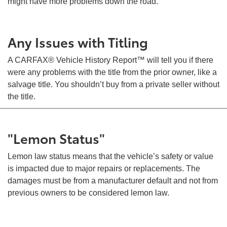
might have more problems down the road.
Any Issues with Titling
A CARFAX® Vehicle History Report™ will tell you if there
were any problems with the title from the prior owner, like a
salvage title. You shouldn’t buy from a private seller without
the title.
"Lemon Status"
Lemon law status means that the vehicle’s safety or value
is impacted due to major repairs or replacements. The
damages must be from a manufacturer default and not from
previous owners to be considered lemon law.