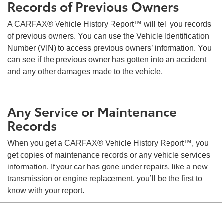
Records of Previous Owners
A CARFAX® Vehicle History Report™ will tell you records
of previous owners. You can use the Vehicle Identification
Number (VIN) to access previous owners’ information. You
can see if the previous owner has gotten into an accident
and any other damages made to the vehicle.
Any Service or Maintenance
Records
When you get a CARFAX® Vehicle History Report™, you
get copies of maintenance records or any vehicle services
information. If your car has gone under repairs, like a new
transmission or engine replacement, you’ll be the first to
know with your report.