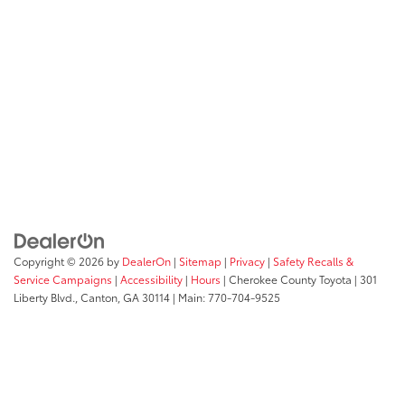
Copyright © 2026
by
DealerOn
|
Sitemap
|
Privacy
|
Safety Recalls &
Service Campaigns
|
Accessibility
|
Hours
| Cherokee County Toyota
|
301
Liberty Blvd.,
Canton,
GA
30114
| Main:
770-704-9525