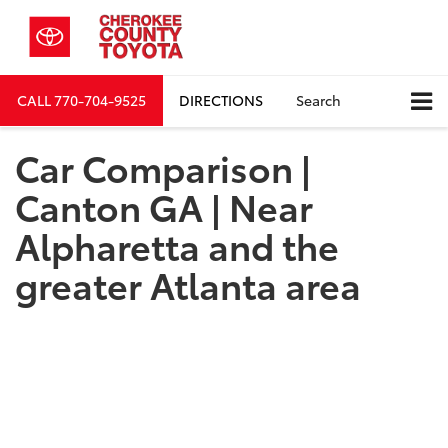
CALL
770-704-9525
DIRECTIONS
Search
Car Comparison |
Canton GA | Near
Alpharetta and the
greater Atlanta area