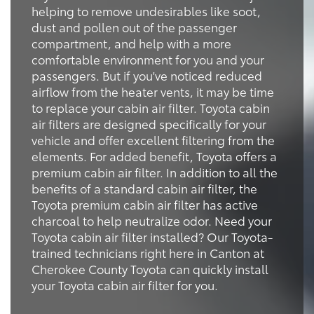
helping to remove undesirables like soot,
dust and pollen out of the passenger
compartment, and help with a more
comfortable environment for you and your
passengers. But if you've noticed reduced
airflow from the heater vents, it may be time
to replace your cabin air filter. Toyota cabin
air filters are designed specifically for your
vehicle and offer excellent filtering from the
elements. For added benefit, Toyota offers a
premium cabin air filter. In addition to all the
benefits of a standard cabin air filter, the
Toyota premium cabin air filter has active
charcoal to help neutralize odor. Need your
Toyota cabin air filter installed? Our Toyota-
trained technicians right here in Canton at
Cherokee County Toyota can quickly install
your Toyota cabin air filter for you.