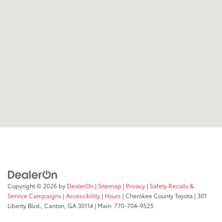
Copyright © 2026
by
DealerOn
|
Sitemap
|
Privacy
|
Safety Recalls &
Service Campaigns
|
Accessibility
|
Hours
| Cherokee County Toyota
|
301
Liberty Blvd.,
Canton,
GA
30114
| Main:
770-704-9525