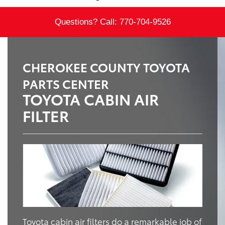
Questions? Call:
770-704-9526
CHEROKEE COUNTY TOYOTA
PARTS CENTER
TOYOTA CABIN AIR
FILTER
Toyota cabin air filters do a remarkable job of