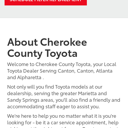
About Cherokee
County Toyota
Welcome to Cherokee County Toyota, your Local
Toyota Dealer Serving Canton, Canton, Atlanta
and Alpharetta .
Not only will you find Toyota models at our
dealership, serving the greater Marietta and
Sandy Springs areas, you'll also find a friendly and
accommodating staff eager to assist you.
We're here to help you no matter what it is you're
looking for - be it a car service appointment, help