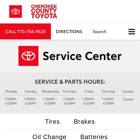
CALL
770-704-9525
DIRECTIONS
Search
SERVICE & PARTS HOURS:
Monday
Tuesday
Wednesday
Thursday
Friday
Saturday
Sunday
7:00AM -
7:00AM -
7:00AM -
7:00AM -
7:00AM -
7:30AM -
Closed
6:00PM
6:00PM
6:00PM
6:00PM
6:00PM
4:00PM
Tires
Brakes
Oil Change
Batteries