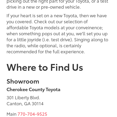
picking out the right part for your Toyota, or a test
drive in a new or pre-owned vehicle.
If your heart is set on a new Toyota, then we have
you covered. Check out our selection of
affordable Toyota models at your conveinence;
when something pops out at you, we'll set you up
for a little joyride (i.e. test drive). Singing along to
the radio, while optional, is certainly
recommended for the full experience.
Where to Find Us
Showroom
Cherokee County Toyota
301 Liberty Blvd.
Canton, GA 30114
Main
770-704-9525