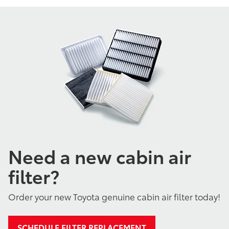
Need a new cabin air
filter?
Order your new Toyota genuine cabin air filter today!
SCHEDULE FILTER REPLACEMENT