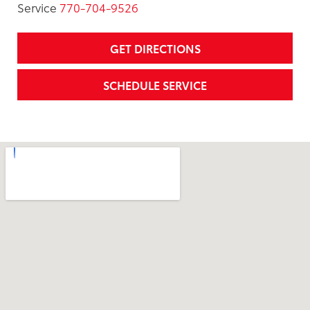
Service
770-704-9526
GET DIRECTIONS
SCHEDULE SERVICE