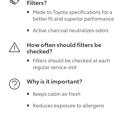
Filters?
Made to Toyota specifications for a
better fit and superior performance
Active charcoal neutralizes odors
How often should filters be
checked?
Filters should be checked at each
regular service visit
Why is it important?
Keeps cabin air fresh
Reduces exposure to allergens