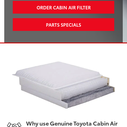
ORDER CABIN AIR FILTER
PARTS SPECIALS
Why use Genuine Toyota Cabin Air