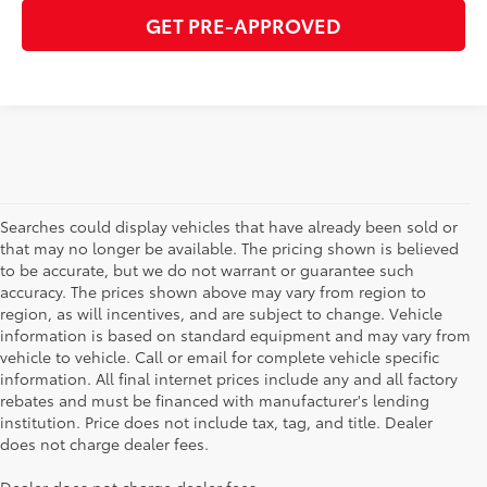
GET PRE-APPROVED
Searches could display vehicles that have already been sold or
that may no longer be available. The pricing shown is believed
to be accurate, but we do not warrant or guarantee such
accuracy. The prices shown above may vary from region to
region, as will incentives, and are subject to change. Vehicle
information is based on standard equipment and may vary from
vehicle to vehicle. Call or email for complete vehicle specific
information. All final internet prices include any and all factory
rebates and must be financed with manufacturer's lending
institution. Price does not include tax, tag, and title. Dealer
does not charge dealer fees.