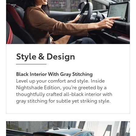
Style & Design
Black Interior With Gray Stitching
Level up your comfort and style. Inside
Nightshade Edition, you’re greeted by a
thoughtfully crafted all-black interior with
gray stitching for subtle yet striking style.