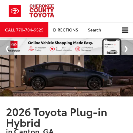
CALL
770-704-9525
DIRECTIONS
Search
2026 Toyota Plug-in
Hybrid