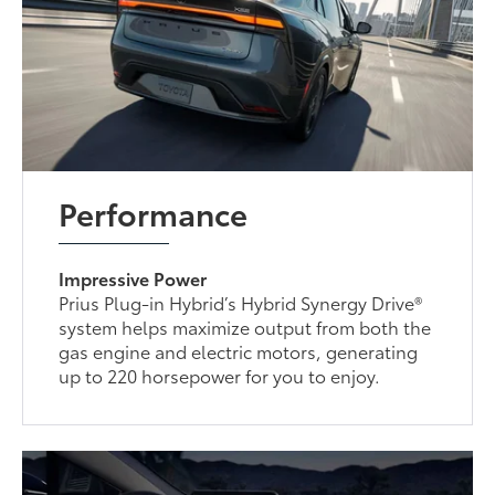
Performance
Impressive Power
Prius Plug-in Hybrid’s Hybrid Synergy Drive®
system helps maximize output from both the
gas engine and electric motors, generating
up to 220 horsepower for you to enjoy.