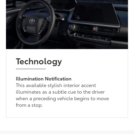
Technology
Illumination Notification
This available stylish interior accent
illuminates as a subtle cue to the driver
when a preceding vehicle begins to move
from a stop.