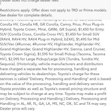
Dealer does not charge dealer fees.
1
*Starting MSRP is the lowest Base MSRP for the series of a model
and excludes manufacturer, distributor and dealer options, taxes,
Restrictions apply. Offer does not apply to TRD or Prime models.
title and license and dealer fees and charges. Also excludes the
See dealer for complete details.
Delivery, Processing and Handling of $1,195 for Cars (Corolla,
Corolla HV, Corolla HB, GR Corolla, Camry, Prius, Prius Plug-in
Hybrid, Toyota Crown, Mirai, GR86, GR Supra), $1,450 for Entry
SUV (Corolla Cross, Corolla Cross HV), $1,450 for Small SUV
(RAV4, RAV4 HV, RAV4 Plug-in Hybrid, bZ4X), $1,495 for Mid
SUV/Van (4Runner, 4Runner HV, Highlander, Highlander HV,
Grand Highlander, Grand Highlander HV, Sienna, Land Cruiser,
Toyota Crown Signia), $1,595 for Small Pickup (Tacoma, Tacoma
HV), $2,095 for Large Pickup/Large SUV (Tundra, Tundra HV,
Sequoia). (Historically, vehicle manufacturers and distributors
have charged a separate fee for processing, handling and
delivering vehicles to dealerships. Toyota's charge for these
services is called "Delivery, Processing and Handling" and is based
on the value of the processing, handling and delivery services
Toyota provides as well as Toyota's overall pricing structure and
may be subject to change at any time. Toyota may make a profit
on Delivery, Processing and Handling.) Delivery, Processing and
Handling in AL, AR, FL, GA, LA, MS, NC, OK, SC and TX may vary.