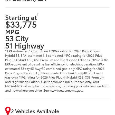
in Canton, GA
1
Starting at
$33,775
MPG
53 City
51 Highway
* EPA-estimated 127 combined MPGe rating for 2026 Prius Plug-in
Hybrid SE, EPA-estimated 114 combined MPGe rating for 2026 Prius
Plug-in Hybrid XSE, XSE Premium and Nightshade Editions. MPGe is the
EPA-equivalent of gasoline fuel efficiency for electric operation. EPA-
estimated 53 city/51 hwy/52 combined gas-only MPG rating for 2026
Prius Plug-in Hybrid SE, EPA-estimated 50 city/47 hwy/48 combined
gas-only MPG rating for 2026 Prius Plug-in Hybrid XSE, XSE Premium
and Nightshade Edition. Use for comparison purposes only. Your
MPGe/MPG will vary for many reasons, including your vehicle’s condition
and how/where you drive. See www.fueleconomy.gov.