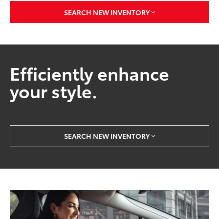
2 Vehicles Available
SEARCH NEW INVENTORY
Efficiently enhance
your style.
SEARCH NEW INVENTORY