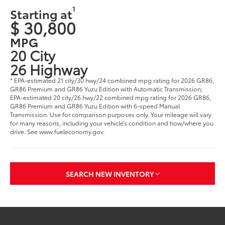
1
Starting at
$ 30,800
MPG
20 City
26 Highway
* EPA-estimated 21 city/30 hwy/24 combined mpg rating for 2026 GR86,
GR86 Premium and GR86 Yuzu Edition with Automatic Transmission;
EPA-estimated 20 city/26 hwy/22 combined mpg rating for 2026 GR86,
GR86 Premium and GR86 Yuzu Edition with 6-speed Manual
Transmission. Use for comparison purposes only. Your mileage will vary
for many reasons, including your vehicle’s condition and how/where you
drive. See www.fueleconomy.gov.
SEARCH NEW INVENTORY