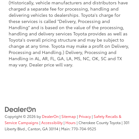
(Historically, vehicle manufacturers and distributors have
charged a separate fee for processing, handling and
delivering vehicles to dealerships. Toyota's charge for
these services is called "Delivery, Processing and
Handling" and is based on the value of the processing,
handling and delivery services Toyota provides as well as
Toyota's overall pricing structure and may be subject to
change at any time. Toyota may make a profit on Delivery,
Processing and Handling.) Delivery, Processing and
Handling in AL, AR, FL, GA, LA, MS, NC, OK, SC and TX
may vary. Dealer price will vary.
Copyright © 2026
by
DealerOn
|
Sitemap
|
Privacy
|
Safety Recalls &
Service Campaigns
|
Accessibility
|
Hours
| Cherokee County Toyota
|
301
Liberty Blvd.,
Canton,
GA
30114
| Main:
770-704-9525