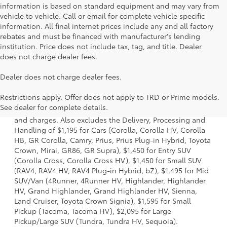
information is based on standard equipment and may vary from
vehicle to vehicle. Call or email for complete vehicle specific
information. All final internet prices include any and all factory
rebates and must be financed with manufacturer's lending
institution. Price does not include tax, tag, and title. Dealer
does not charge dealer fees.
Dealer does not charge dealer fees.
1 * Starting MSRP is the lowest Base MSRP for the series of
Restrictions apply. Offer does not apply to TRD or Prime models.
a model and excludes manufacturer, distributor and
See dealer for complete details.
dealer options, taxes, title and license and dealer fees
and charges. Also excludes the Delivery, Processing and
Handling of $1,195 for Cars (Corolla, Corolla HV, Corolla
HB, GR Corolla, Camry, Prius, Prius Plug-in Hybrid, Toyota
Crown, Mirai, GR86, GR Supra), $1,450 for Entry SUV
(Corolla Cross, Corolla Cross HV), $1,450 for Small SUV
(RAV4, RAV4 HV, RAV4 Plug-in Hybrid, bZ), $1,495 for Mid
SUV/Van (4Runner, 4Runner HV, Highlander, Highlander
HV, Grand Highlander, Grand Highlander HV, Sienna,
Land Cruiser, Toyota Crown Signia), $1,595 for Small
Pickup (Tacoma, Tacoma HV), $2,095 for Large
Pickup/Large SUV (Tundra, Tundra HV, Sequoia).