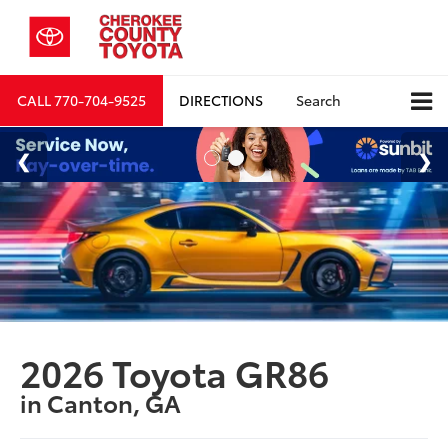
CALL
770-704-9525
DIRECTIONS
Search
2026 Toyota GR86
in Canton, GA