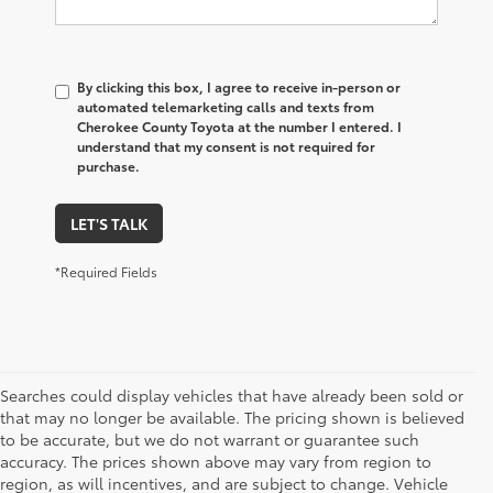
By clicking this box, I agree to receive in-person or
automated telemarketing calls and texts from
Cherokee County Toyota at the number I entered. I
understand that my consent is not required for
purchase.
LET'S TALK
*Required Fields
Searches could display vehicles that have already been sold or
that may no longer be available. The pricing shown is believed
to be accurate, but we do not warrant or guarantee such
accuracy. The prices shown above may vary from region to
region, as will incentives, and are subject to change. Vehicle