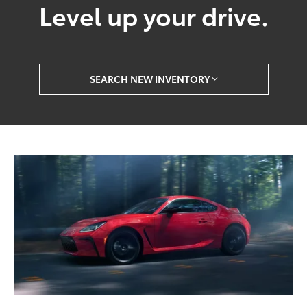
Level up your drive.
SEARCH NEW INVENTORY