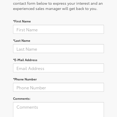
contact form below to express your interest and an
experienced sales manager will get back to you.
*First Name
*Last Name
*E-Mail Address
*Phone Number
Comments: