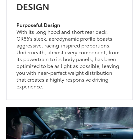
DESIGN
Purposeful Design
With its long hood and short rear deck,
GR86’s sleek, aerodynamic profile boasts
aggressive, racing-inspired proportions.
Underneath, almost every component, from
its powertrain to its body panels, has been
optimized to be as light as possible, leaving
you with near-perfect weight distribution
that creates a highly responsive driving
experience.