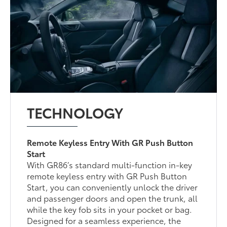
TECHNOLOGY
Remote Keyless Entry With GR Push Button
Start
With GR86’s standard multi-function in-key
remote keyless entry with GR Push Button
Start, you can conveniently unlock the driver
and passenger doors and open the trunk, all
while the key fob sits in your pocket or bag.
Designed for a seamless experience, the