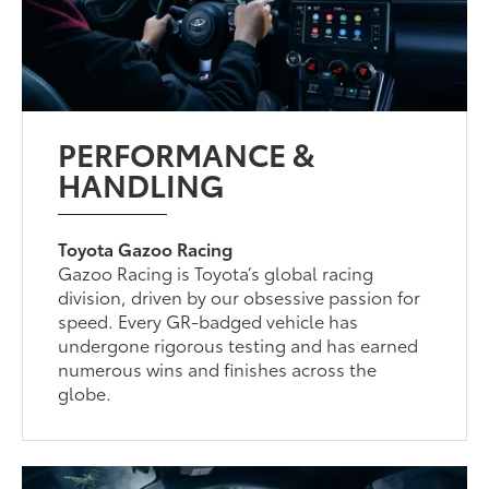
PERFORMANCE &
HANDLING
Toyota Gazoo Racing
Gazoo Racing is Toyota’s global racing
division, driven by our obsessive passion for
speed. Every GR-badged vehicle has
undergone rigorous testing and has earned
numerous wins and finishes across the
globe.