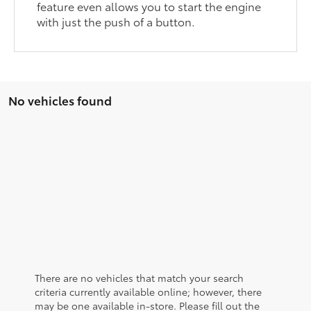
feature even allows you to start the engine
with just the push of a button.
No vehicles found
There are no vehicles that match your search
criteria currently available online; however, there
may be one available in-store. Please fill out the