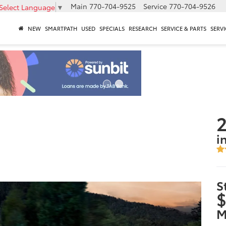
Main
770-704-9525
Service
770-704-9526
Select Language
▼
NEW
SMARTPATH
USED
SPECIALS
RESEARCH
SERVICE & PARTS
SERVI
2
i
S
$
M