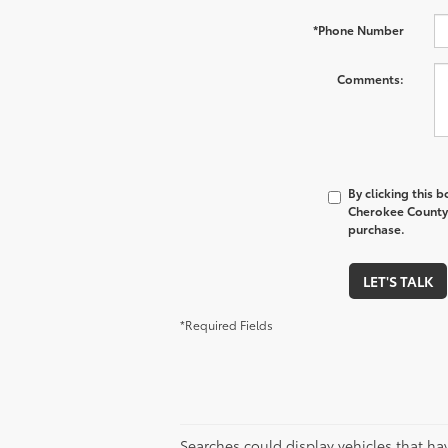
*Phone Number
Comments:
By clicking this 
Cherokee County 
purchase.
LET'S TALK
*Required Fields
Searches could display vehicles that ha