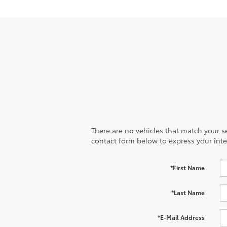
There are no vehicles that match your sea
contact form below to express your inte
*First Name
*Last Name
*E-Mail Address