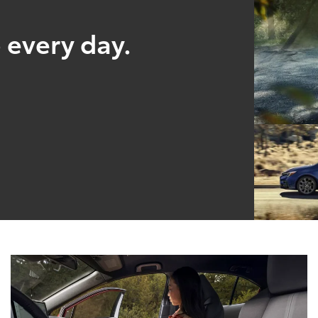
 every day.