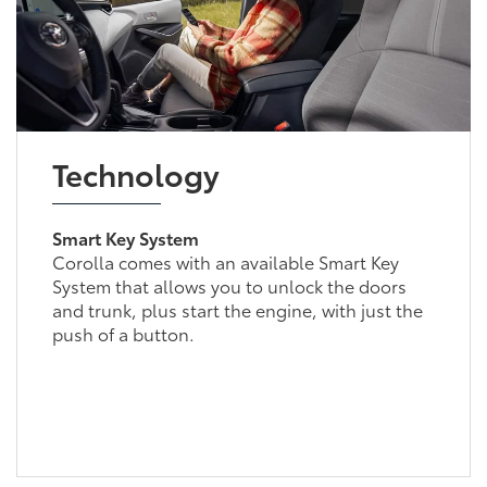
Technology
Smart Key System
Corolla comes with an available Smart Key
System that allows you to unlock the doors
and trunk, plus start the engine, with just the
push of a button.