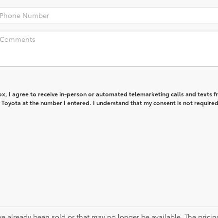
box, I agree to receive in-person or automated telemarketing calls and texts 
Toyota at the number I entered. I understand that my consent is not required
ve already been sold or that may no longer be available. The pricin