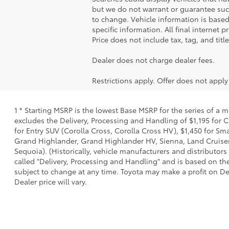
but we do not warrant or guarantee such
to change. Vehicle information is based
specific information. All final internet
Price does not include tax, tag, and titl
Dealer does not charge dealer fees.
Restrictions apply. Offer does not appl
1 * Starting MSRP is the lowest Base MSRP for the series of a 
excludes the Delivery, Processing and Handling of $1,195 for C
for Entry SUV (Corolla Cross, Corolla Cross HV), $1,450 for 
Grand Highlander, Grand Highlander HV, Sienna, Land Cruiser,
Sequoia). (Historically, vehicle manufacturers and distributors
called "Delivery, Processing and Handling" and is based on the
subject to change at any time. Toyota may make a profit on De
Dealer price will vary.