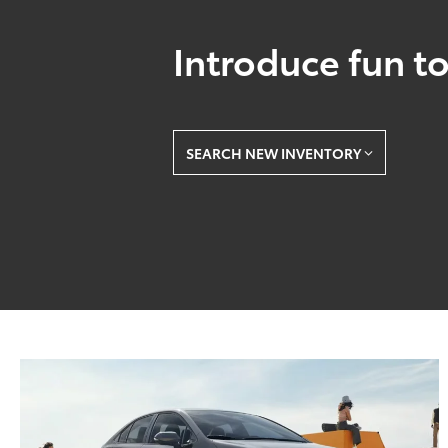
Introduce fun to
SEARCH NEW INVENTORY