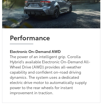
Performance
Electronic On-Demand AWD
The power of an intelligent grip. Corolla
Hybrid’s available Electronic On-Demand All-
Wheel Drive (AWD) provides all-weather
capability and confident on-road driving
dynamics. The system uses a dedicated
electric drive motor to automatically supply
power to the rear wheels for instant
improvement in traction.