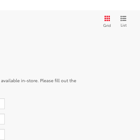
List
Grid
vailable in-store. Please fill out the