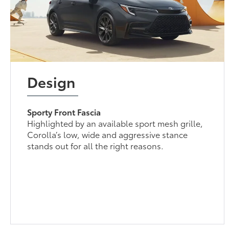
Design
Sporty Front Fascia
Highlighted by an available sport mesh grille,
Corolla’s low, wide and aggressive stance
stands out for all the right reasons.