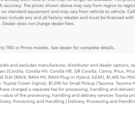
 accuracy. The prices shown above may vary from region to region,
 on standard equipment and may vary from vehicle to vehicle. Call
 prices include any and all factory rebates and must be financed with
e. Dealer does not charge dealer fees.
y to TRD or Prime models. See dealer for complete details.
model and excludes manufacturer, distributor and dealer options, ta
ars (Corolla, Corolla HV, Corolla HB, GR Corolla, Camry, Prius, Pri
Small SUV (RAV4, RAV4 HV, RAV4 Plug-in Hybrid, bZ4X), $1,495 for 
 Toyota Crown Signia), $1,595 for Small Pickup (Tacoma, Tacoma H
 have charged a separate fee for processing, handling and deliverin
 value of the processing, handling and delivery services Toyota pro
livery, Processing and Handling.) Delivery, Processing and Handlin