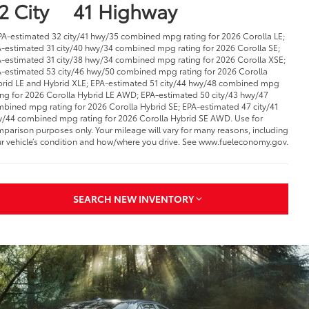
2 City
41 Highway
PA-estimated 32 city/41 hwy/35 combined mpg rating for 2026 Corolla LE;
-estimated 31 city/40 hwy/34 combined mpg rating for 2026 Corolla SE;
-estimated 31 city/38 hwy/34 combined mpg rating for 2026 Corolla XSE;
-estimated 53 city/46 hwy/50 combined mpg rating for 2026 Corolla
rid LE and Hybrid XLE; EPA-estimated 51 city/44 hwy/48 combined mpg
ing for 2026 Corolla Hybrid LE AWD; EPA-estimated 50 city/43 hwy/47
bined mpg rating for 2026 Corolla Hybrid SE; EPA-estimated 47 city/41
/44 combined mpg rating for 2026 Corolla Hybrid SE AWD. Use for
parison purposes only. Your mileage will vary for many reasons, including
r vehicle’s condition and how/where you drive. See www.fueleconomy.gov.
SEARCH NEW INVENTORY