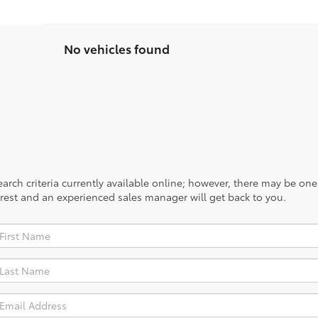
No vehicles found
rch criteria currently available online; however, there may be one a
rest and an experienced sales manager will get back to you.