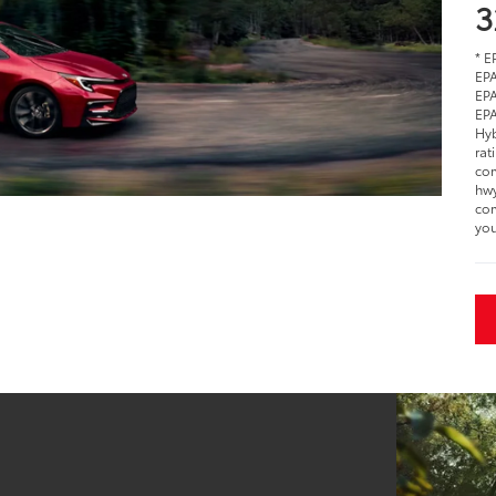
3
* E
EPA
EPA
EPA
Hyb
rat
com
hwy
com
you