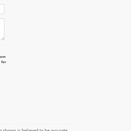
from
 for
g shown is believed to be accurate,