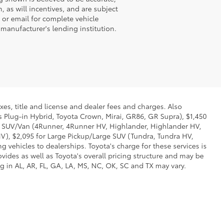
 as will incentives, and are subject
 or email for complete vehicle
 manufacturer's lending institution.
xes, title and license and dealer fees and charges. Also
us Plug-in Hybrid, Toyota Crown, Mirai, GR86, GR Supra), $1,450
Mid SUV/Van (4Runner, 4Runner HV, Highlander, Highlander HV,
V), $2,095 for Large Pickup/Large SUV (Tundra, Tundra HV,
g vehicles to dealerships. Toyota's charge for these services is
vides as well as Toyota's overall pricing structure and may be
g in AL, AR, FL, GA, LA, MS, NC, OK, SC and TX may vary.