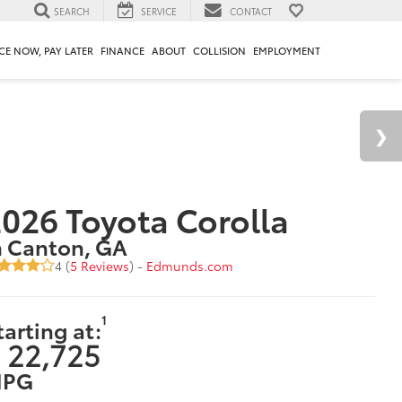
SEARCH
SERVICE
CONTACT
CE NOW, PAY LATER
FINANCE
ABOUT
COLLISION
EMPLOYMENT
026 Toyota Corolla
n Canton, GA
4 (
5 Reviews
) -
Edmunds.com
1
tarting at:
 22,725
PG