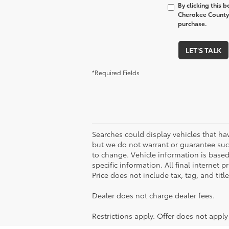
By clicking this 
Cherokee County 
purchase.
LET'S TALK
*Required Fields
Searches could display vehicles that ha
but we do not warrant or guarantee such
to change. Vehicle information is based
specific information. All final internet
Price does not include tax, tag, and titl
Dealer does not charge dealer fees.
Restrictions apply. Offer does not appl