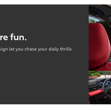
re fun.
n let you chase your daily thrills