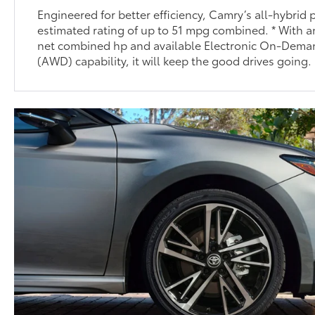
Engineered for better efficiency, Camry’s all-hybrid
estimated rating of up to 51 mpg combined. * With a
net combined hp and available Electronic On-Dema
(AWD) capability, it will keep the good drives going.