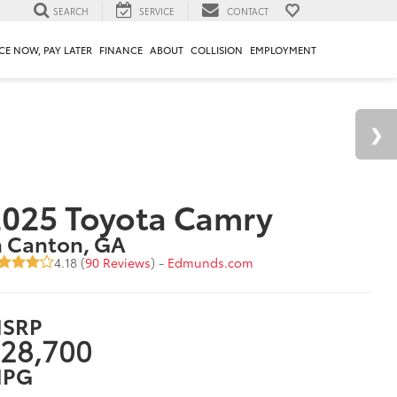
SEARCH
SERVICE
CONTACT
CE NOW, PAY LATER
FINANCE
ABOUT
COLLISION
EMPLOYMENT
025 Toyota Camry
n Canton, GA
4.18 (
90 Reviews
) -
Edmunds.com
SRP
28,700
PG