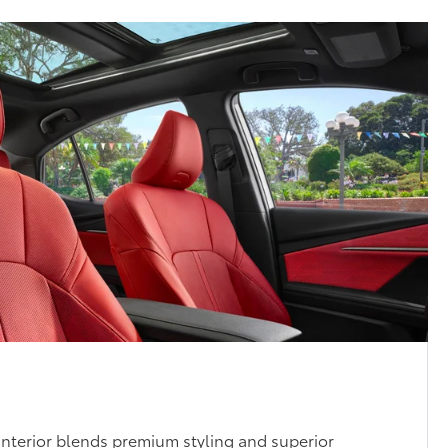
nterior blends premium styling and superior