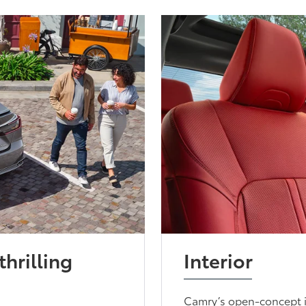
thrilling
Interior
Camry’s open-concept i