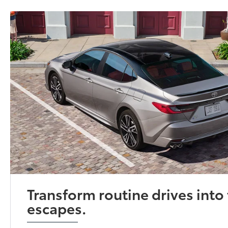
Transform routine drives into 
escapes.