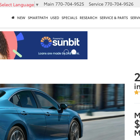
Main
770-704-9525
Service
770-704-9526
Select Language
▼
NEW
SMARTPATH
USED
SPECIALS
RESEARCH
SERVICE & PARTS
SERVI
2
i
M
$
M