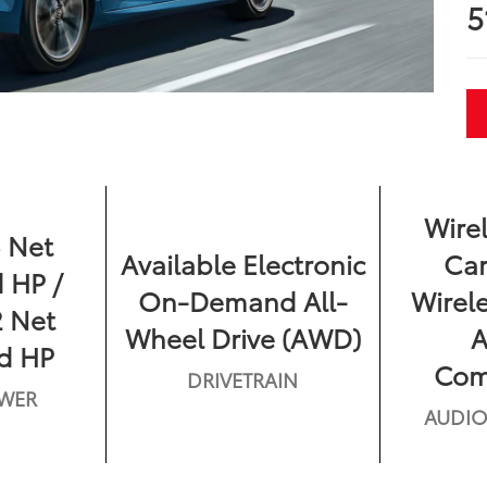
5
Wire
 Net
Available Electronic
Car
 HP /
On-Demand All-
Wirel
 Net
Wheel Drive (AWD)
d HP
Comp
DRIVETRAIN
WER
AUDIO