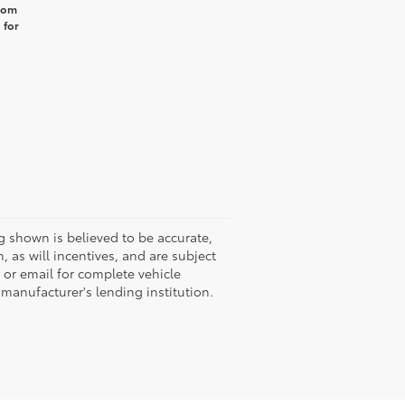
from
 for
g shown is believed to be accurate,
 as will incentives, and are subject
 or email for complete vehicle
 manufacturer's lending institution.