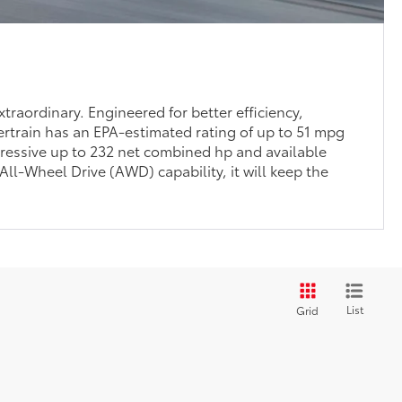
traordinary. Engineered for better efficiency,
rtrain has an EPA-estimated rating of up to 51 mpg
ressive up to 232 net combined hp and available
l-Wheel Drive (AWD) capability, it will keep the
List
Grid