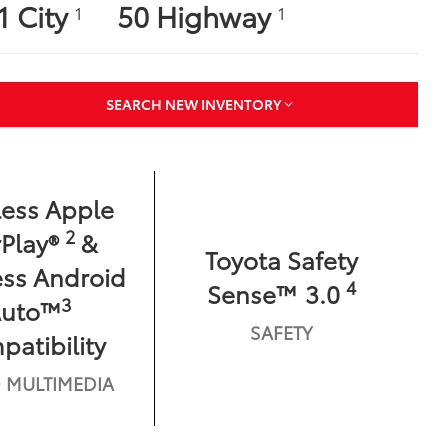
1 City
50 Highway
1
1
SEARCH NEW INVENTORY
less Apple
2
Play®
&
Toyota Safety
ess Android
4
Sense™ 3.0
3
Auto™
SAFETY
atibility
 MULTIMEDIA