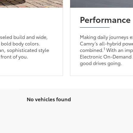
Performance
seled build and wide,
Making daily journeys ex
 bold body colors.
Camry’s all-hybrid powe
1
an, sophisticated style
combined.
With an imp
 front of you.
Electronic On-Demand Al
good drives going.
No vehicles found