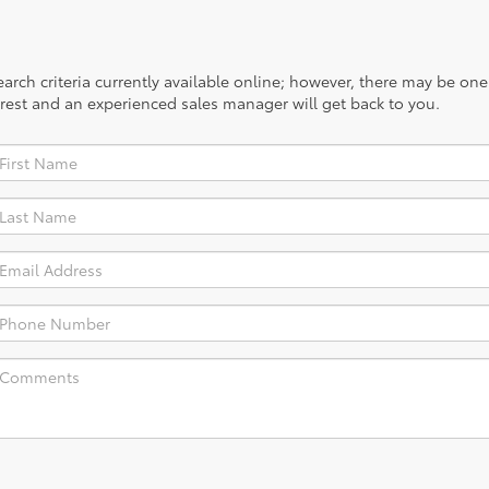
rch criteria currently available online; however, there may be one a
rest and an experienced sales manager will get back to you.