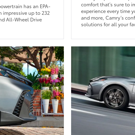
comfort that’s sure to 
 powertrain has an EPA-
experience every time y
n impressive up to 232
and more, Camry’s conf
nd All-Wheel Drive
solutions for all your fa