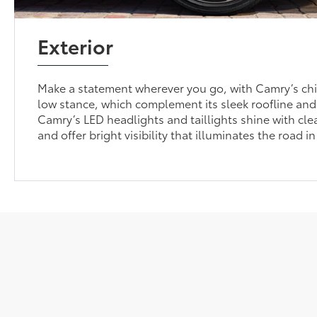
Exterior
Make a statement wherever you go, with Camry’s chi
low stance, which complement its sleek roofline and
Camry’s LED headlights and taillights shine with cle
and offer bright visibility that illuminates the road in