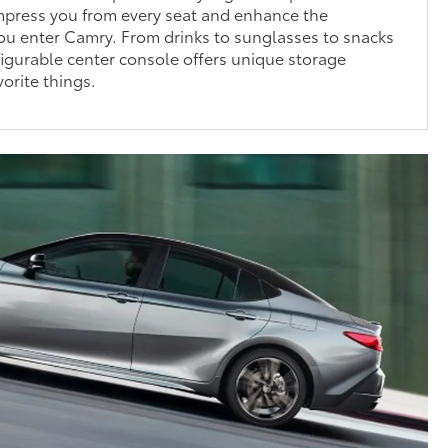
impress you from every seat and enhance the
ou enter Camry. From drinks to sunglasses to snacks
igurable center console offers unique storage
vorite things.