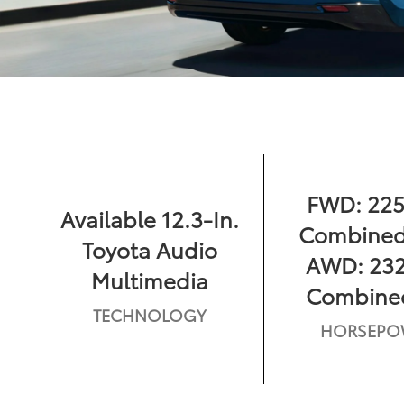
FWD: 225
Available 12.3-In.
Combined
Toyota Audio
AWD: 232
Multimedia
Combine
TECHNOLOGY
HORSEPO