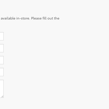
vailable in-store. Please fill out the