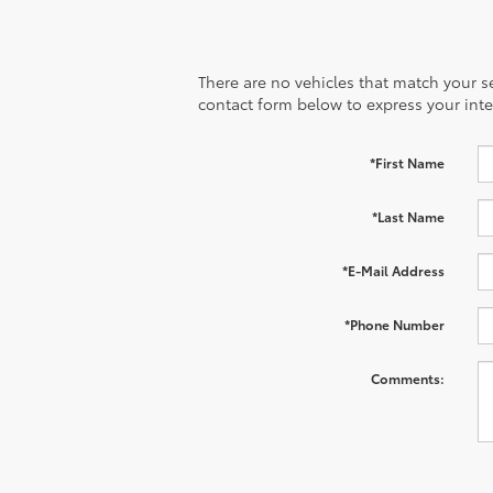
There are no vehicles that match your sea
contact form below to express your inte
*First Name
*Last Name
*E-Mail Address
*Phone Number
Comments: