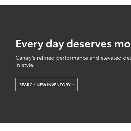
Every day deserves mo
Camry’s refined performance and elevated desig
in style.
SEARCH NEW INVENTORY