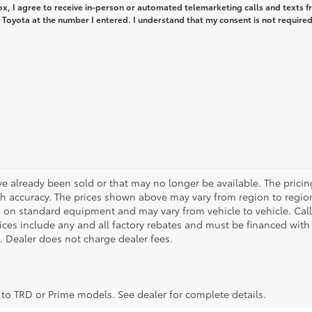
box, I agree to receive in-person or automated telemarketing calls and texts 
Toyota at the number I entered. I understand that my consent is not required
ve already been sold or that may no longer be available. The pricin
 accuracy. The prices shown above may vary from region to region,
 on standard equipment and may vary from vehicle to vehicle. Call
 prices include any and all factory rebates and must be financed with
e. Dealer does not charge dealer fees.
y to TRD or Prime models. See dealer for complete details.