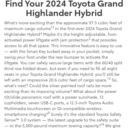
Find Your
2024
Toyota
Grand
Highlander Hybrid
What's more exciting than the approximate 97.5 cubic feet of
13
maximum cargo volume
in the first-ever 2024 Toyota Grand
Highlander Hybrid? Maybe it's the height-adjustable, foot-
2
activated power liftgate with jam protection
that provides
access to all that space. This innovative feature is easy to use
— with the Smart Key tucked away in your pocket, simply
swing your foot under the rear bumper to activate the
liftgate. You can safely secure large items with the 60/40 split
third row folded down, but even if you need to fill all eight
seats in your Toyota Grand Highlander Hybrid, you'll still be
13
left with an impressive 20.6 cubic feet of cargo space.
So,
what's next? Could the silver-painted roof rails be more
exciting than its imposing volume? What about the power
tilt/slide panoramic roof with a power sunshade, 13
cupholders, seven USB-C ports, a 12.3-inch Toyota Audio
Multimedia touchscreen or Qi-compatible wireless
9
smartphone charging?
Surely it's the standard Toyota Safety
Sense™ 3.0 system — the latest upgrade to the safety suite
14
— or the 5,000-pound maximum towing capacity?
We give