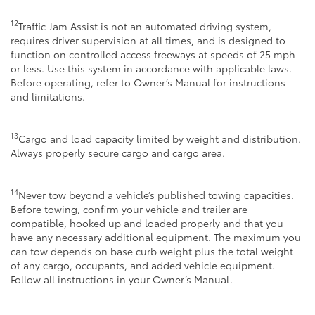
12
Traffic Jam Assist is not an automated driving system,
requires driver supervision at all times, and is designed to
function on controlled access freeways at speeds of 25 mph
or less. Use this system in accordance with applicable laws.
Before operating, refer to Owner’s Manual for instructions
and limitations.
13
Cargo and load capacity limited by weight and distribution.
Always properly secure cargo and cargo area.
14
Never tow beyond a vehicle’s published towing capacities.
Before towing, confirm your vehicle and trailer are
compatible, hooked up and loaded properly and that you
have any necessary additional equipment. The maximum you
can tow depends on base curb weight plus the total weight
of any cargo, occupants, and added vehicle equipment.
Follow all instructions in your Owner’s Manual.