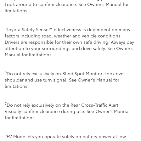
Look around to confirm clearance. See Owner’s Manual for
limitations.
5
Toyota Safety Sense™ effectiveness is dependent on many
factors including road, weather and vehicle conditions.
Drivers are responsible for their own safe driving. Always pay
attention to your surroundings and drive safely. See Owner’s
Manual for limitations.
6
Do not rely exclusively on Blind Spot Monitor. Look over
shoulder and use turn signal. See Owner's Manual for
limitations.
7
Do not rely exclusively on the Rear Cross-Traffic Alert.
Visually confirm clearance during use. See Owner’s Manual
for limitations.
8
EV Mode lets you operate solely on battery power at low