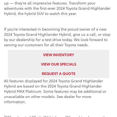
up — they're all impressive features. Transform your
adventures with the first-ever 2024 Toyota Grand Highlander
Hybrid, the hybrid SUV to watch this year.
If you’re interested in becoming the proud owner of a new
2024 Toyota Grand Highlander Hybrid, give us a call, or stop
by our dealership for a test drive today. We look forward to
serving our customers for all their Toyota needs.
VIEW INVENTORY
VIEW OUR SPECIALS
REQUEST A QUOTE
All features displayed for 2024 Toyota Grand Highlander
Hybrid are based on the 2024 Toyota Grand Highlander
Hybrid MAX Platinum. Some features may be additional or
unavailable on other models. See dealer for more
information.
1