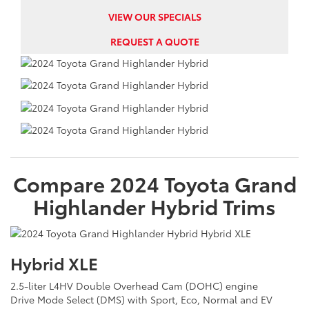
VIEW OUR SPECIALS
REQUEST A QUOTE
Compare
2024
Toyota
Grand
Highlander Hybrid
Trims
Hybrid XLE
2.5-liter L4HV Double Overhead Cam (DOHC) engine
Drive Mode Select (DMS) with Sport, Eco, Normal and EV