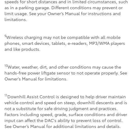
speeds for short distances and in limited circumstances, such
as in a parking garage. Different conditions may prevent or
limit usage. See your Owner’s Manual for instructions and
limitations.
9
Wireless charging may not be compatible with all mobile
phones, smart devices, tablets, e-readers, MP3/WMA players
and like products.
10
Water, weather, dirt, and other conditions may cause the
hands-free power liftgate sensor to not operate properly. See
Owner’s Manual for limitations.
11
Downhill Assist Control is designed to help driver maintain
vehicle control and speed on steep, downhill descents and is
not a substitute for safe driving judgment and practices.
Factors including speed, grade, surface conditions and driver
input can affect the DAC's ability to prevent loss of control.
See Owner’s Manual for additional limitations and details.