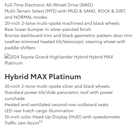
Full-Time Electronic All-Wheel Drive (AWD)
Multi-Terrain Select (MTS) with MUD & SAND, ROCK & DIRT,
and NORMAL modes
20-inch 2-tone multi-spoke machined and black wheels
Rear lower bumper in silver-painted finish
Bronze dashboard trim and black geometric-pattern door trim
Leather-trimmed heated tilt/telescopic steering wheel with
paddle shifters
Hybrid MAX Platinum
20-inch 2-tone multi-spoke silver and black wheels
Standard power tilt/slide panoramic roof with power
sunshade
Heated and ventilated second-row outboard seats
LED rear hatch cargo illumination
10-inch color Head-Up Display (HUD) with speedometer
12
Traffic Jam Assist