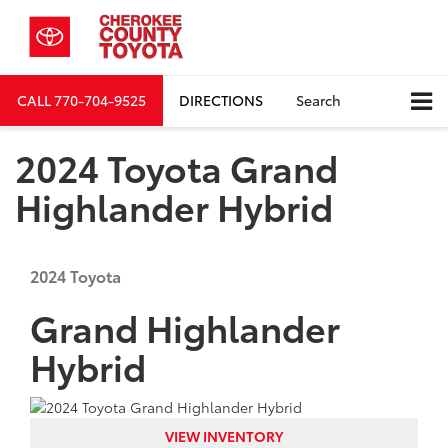
CALL
770-704-9525
DIRECTIONS
Search
2024 Toyota Grand
Highlander Hybrid
2024
Toyota
Grand Highlander
Hybrid
VIEW INVENTORY