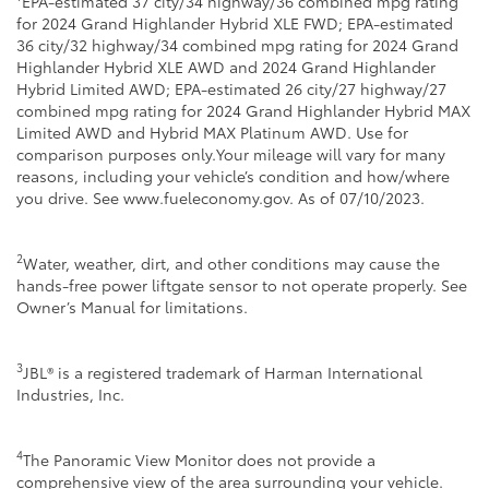
EPA-estimated 37 city/34 highway/36 combined mpg rating
for 2024 Grand Highlander Hybrid XLE FWD; EPA-estimated
36 city/32 highway/34 combined mpg rating for 2024 Grand
Highlander Hybrid XLE AWD and 2024 Grand Highlander
Hybrid Limited AWD; EPA-estimated 26 city/27 highway/27
combined mpg rating for 2024 Grand Highlander Hybrid MAX
Limited AWD and Hybrid MAX Platinum AWD. Use for
comparison purposes only.Your mileage will vary for many
reasons, including your vehicle’s condition and how/where
you drive. See www.fueleconomy.gov. As of 07/10/2023.
2
Water, weather, dirt, and other conditions may cause the
hands-free power liftgate sensor to not operate properly. See
Owner’s Manual for limitations.
3
JBL® is a registered trademark of Harman International
Industries, Inc.
4
The Panoramic View Monitor does not provide a
comprehensive view of the area surrounding your vehicle.