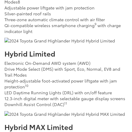
Modes
8
Adjustable power liftgate with jam protection
Silver-painted roof rails
Three-zone automatic climate control with air filter
9
Qi-compatible wireless smartphone charging
with charge
indicator light
Hybrid Limited
Electronic On-Demand AWD system (AWD)
Drive Mode Select (DMS) with Sport, Eco, Normal, EV
8
and
Trail Modes
Height-adjustable foot-activated power liftgate with jam
10
protection
LED Daytime Running Lights (DRL) with on/off feature
12.3-inch digital meter with selectable gauge display screens
11
Downhill Assist Control (DAC)
Hybrid MAX Limited