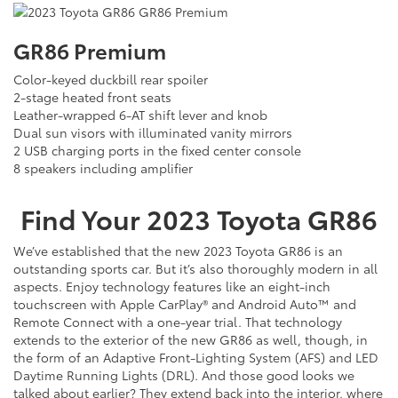
GR86 Premium
Color-keyed duckbill rear spoiler
2-stage heated front seats
Leather-wrapped 6-AT shift lever and knob
Dual sun visors with illuminated vanity mirrors
2 USB charging ports in the fixed center console
8 speakers including amplifier
Find Your
2023
Toyota
GR86
We’ve established that the new 2023 Toyota GR86 is an
outstanding sports car. But it’s also thoroughly modern in all
aspects. Enjoy technology features like an eight-inch
touchscreen with Apple CarPlay® and Android Auto™ and
Remote Connect with a one-year trial. That technology
extends to the exterior of the new GR86 as well, though, in
the form of an Adaptive Front-Lighting System (AFS) and LED
Daytime Running Lights (DRL). And those good looks we
talked about earlier? They extend back into the interior, where