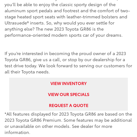
you’ll be able to enjoy the classic sporty design of the
aluminum sport pedals and footrest and the comfort of two-
stage heated sport seats with leather-trimmed bolsters and
Ultrasuede® inserts. So, why would you ever settle for
anything else? The new 2023 Toyota GR86 is the
performance-oriented modern sports car of your dreams.
If you’re interested in becoming the proud owner of a 2023
Toyota GR86, give us a call, or stop by our dealership for a
test drive today. We look forward to serving our customers for
all their Toyota needs.
VIEW INVENTORY
VIEW OUR SPECIALS
REQUEST A QUOTE
*All features displayed for 2023 Toyota GR86 are based on the
2023 Toyota GR86 Premium. Some features may be additional
or unavailable on other models. See dealer for more
information.