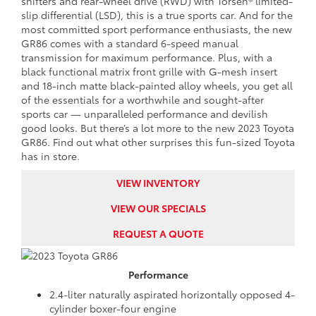
shifters and rear-wheel drive (RWD) with Torsen® limited-
slip differential (LSD), this is a true sports car. And for the
most committed sport performance enthusiasts, the new
GR86 comes with a standard 6-speed manual
transmission for maximum performance. Plus, with a
black functional matrix front grille with G-mesh insert
and 18-inch matte black-painted alloy wheels, you get all
of the essentials for a worthwhile and sought-after
sports car — unparalleled performance and devilish
good looks. But there’s a lot more to the new 2023 Toyota
GR86. Find out what other surprises this fun-sized Toyota
has in store.
VIEW INVENTORY
VIEW OUR SPECIALS
REQUEST A QUOTE
Performance
2.4-liter naturally aspirated horizontally opposed 4-
cylinder boxer-four engine