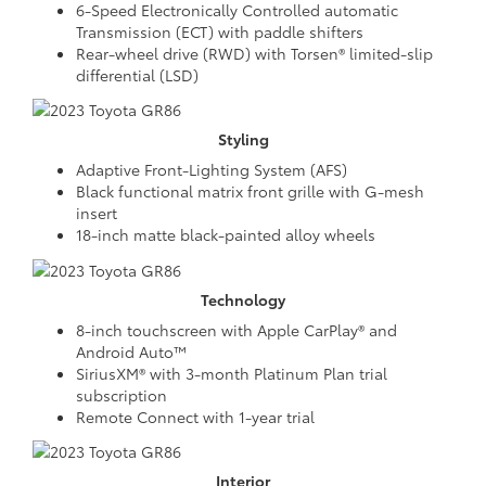
6-Speed Electronically Controlled automatic
Transmission (ECT) with paddle shifters
Rear-wheel drive (RWD) with Torsen® limited-slip
differential (LSD)
Styling
Adaptive Front-Lighting System (AFS)
Black functional matrix front grille with G-mesh
insert
18-inch matte black-painted alloy wheels
Technology
8-inch touchscreen with Apple CarPlay® and
Android Auto™
SiriusXM® with 3-month Platinum Plan trial
subscription
Remote Connect with 1-year trial
Interior