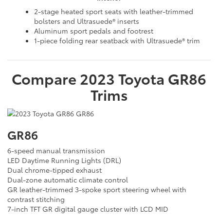
2-stage heated sport seats with leather-trimmed
bolsters and Ultrasuede® inserts
Aluminum sport pedals and footrest
1-piece folding rear seatback with Ultrasuede® trim
Compare
2023
Toyota
GR86
Trims
GR86
6-speed manual transmission
LED Daytime Running Lights (DRL)
Dual chrome-tipped exhaust
Dual-zone automatic climate control
GR leather-trimmed 3-spoke sport steering wheel with
contrast stitching
7-inch TFT GR digital gauge cluster with LCD MID