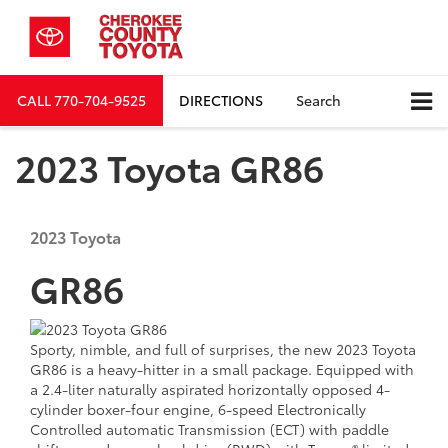
CALL
770-704-9525
DIRECTIONS
Search
2023 Toyota GR86
2023
Toyota
GR86
Sporty, nimble, and full of surprises, the new 2023 Toyota
GR86 is a heavy-hitter in a small package. Equipped with
a 2.4-liter naturally aspirated horizontally opposed 4-
cylinder boxer-four engine, 6-speed Electronically
Controlled automatic Transmission (ECT) with paddle