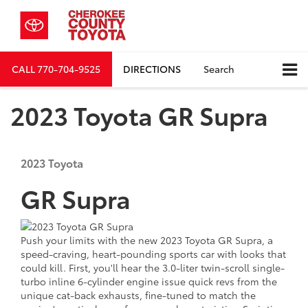
CALL
770-704-9525
DIRECTIONS
Search
2023 Toyota GR Supra
2023
Toyota
GR Supra
Push your limits with
the new 2023
Toyota GR Supra, a
speed-craving, heart-pounding sports car with looks that
could kill. First, you'll hear the 3.0-liter twin-scroll single-
turbo inline 6-cylinder engine issue quick revs from the
unique cat-back exhausts, fine-tuned to match the