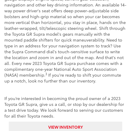
navigation and other key driving information. An available 14-
way power driver's seat offers deep power-adjustable side
bolsters and high-grip material so when your car becomes
more vertical than horizontal, you stay in place, hands on the
leather-wrapped, tilt/telescopic steering wheel. Shift through
the Toyota GR Supra model's gears manually with the
mounted paddle shifters for quick maneuverability. Need to
type in an address for your navigation system to track? Use
the Supra Command dial's touch-sensitive surface to write
the location and zoom in and out of the map. And that's not
all. Every new 2023 Toyota GR Supra purchase comes with a
complimentary one-year National Auto Sport Association
3
(NASA) membership.
If you're ready to shift your commute
up a notch, look no further than our inventory.
If you’re interested in becoming the proud owner of a 2023
Toyota GR Supra, give us a call, or stop by our dealership for
a test drive today. We look forward to serving our customers
for all their Toyota needs.
VIEW INVENTORY