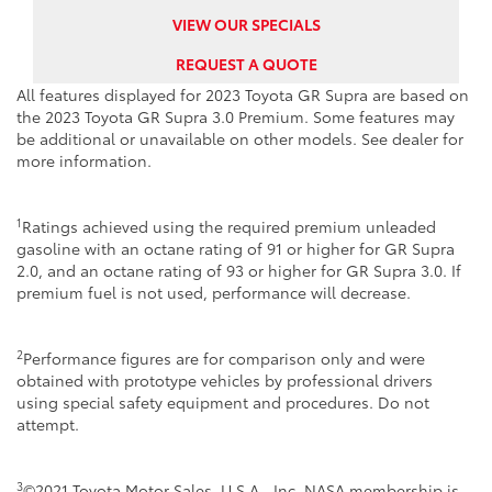
VIEW OUR SPECIALS
REQUEST A QUOTE
All features displayed for 2023 Toyota GR Supra are based on
the 2023 Toyota GR Supra 3.0 Premium. Some features may
be additional or unavailable on other models. See dealer for
more information.
1
Ratings achieved using the required premium unleaded
gasoline with an octane rating of 91 or higher for GR Supra
2.0, and an octane rating of 93 or higher for GR Supra 3.0. If
premium fuel is not used, performance will decrease.
2
Performance figures are for comparison only and were
obtained with prototype vehicles by professional drivers
using special safety equipment and procedures. Do not
attempt.
3
©2021 Toyota Motor Sales, U.S.A., Inc. NASA membership is