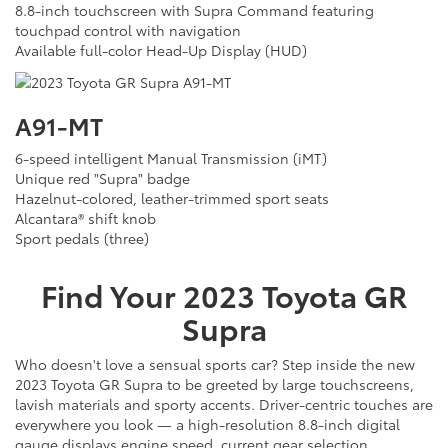
8.8-inch touchscreen with Supra Command featuring
touchpad control with navigation
Available full-color Head-Up Display (HUD)
A91-MT
6-speed intelligent Manual Transmission (iMT)
Unique red "Supra" badge
Hazelnut-colored, leather-trimmed sport seats
Alcantara® shift knob
Sport pedals (three)
Find Your
2023
Toyota
GR
Supra
Who doesn't love a sensual sports car? Step inside the new
2023 Toyota GR Supra to be greeted by large touchscreens,
lavish materials and sporty accents. Driver-centric touches are
everywhere you look — a high-resolution 8.8-inch digital
gauge displays engine speed, current gear selection,