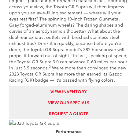
engine's particular performance characteristics. Sprinting
across your view, the Toyota GR Supra will then impress
upon you an awe-filling excitement — where will your
eyes rest first? The spinning 19-inch Frozen Gunmetal
Gray forged-aluminum wheels? The daring shapes and
curves of an aerodynamic silhouette? What about the
dual rear exhaust outlets with brushed stainless steel
exhaust tips? Drink it in quickly, because before you're
done, the Toyota GR Supra model's 382 horsepower will
1
propel it forward out of sight.
In fact, speaking of speed,
the Toyota GR Supra 3.0 can advance 0-60 miles per hour
2
in just 3.9 seconds.
We're more than convinced the new
2023 Toyota GR Supra has more than earned its Gazoo
Racing (GR) badge — it's passed with flying colors.
VIEW INVENTORY
VIEW OUR SPECIALS
REQUEST A QUOTE
Performance