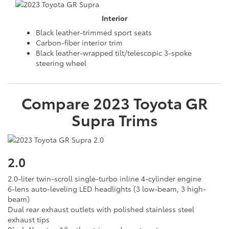
Interior
Black leather-trimmed sport seats
Carbon-fiber interior trim
Black leather-wrapped tilt/telescopic 3-spoke
steering wheel
Compare
2023
Toyota
GR
Supra
Trims
2.0
2.0-liter twin-scroll single-turbo inline 4-cylinder engine
6-lens auto-leveling LED headlights (3 low-beam, 3 high-
beam)
Dual rear exhaust outlets with polished stainless steel
exhaust tips