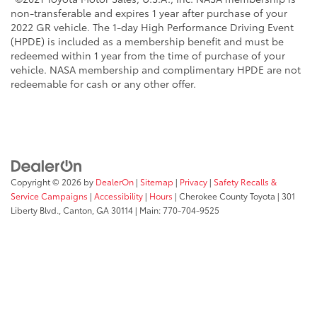
non-transferable and expires 1 year after purchase of your
2022 GR vehicle. The 1-day High Performance Driving Event
(HPDE) is included as a membership benefit and must be
redeemed within 1 year from the time of purchase of your
vehicle. NASA membership and complimentary HPDE are not
redeemable for cash or any other offer.
Copyright © 2026
by
DealerOn
|
Sitemap
|
Privacy
|
Safety Recalls &
Service Campaigns
|
Accessibility
|
Hours
| Cherokee County Toyota
|
301
Liberty Blvd.,
Canton,
GA
30114
| Main:
770-704-9525