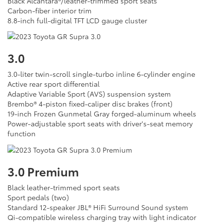
Black Alcantara®/leather-trimmed sport seats
Carbon-fiber interior trim
8.8-inch full-digital TFT LCD gauge cluster
3.0
3.0-liter twin-scroll single-turbo inline 6-cylinder engine
Active rear sport differential
Adaptive Variable Sport (AVS) suspension system
Brembo® 4-piston fixed-caliper disc brakes (front)
19-inch Frozen Gunmetal Gray forged-aluminum wheels
Power-adjustable sport seats with driver's-seat memory
function
3.0 Premium
Black leather-trimmed sport seats
Sport pedals (two)
Standard 12-speaker JBL® HiFi Surround Sound system
Qi-compatible wireless charging tray with light indicator