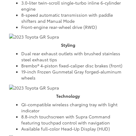
3.0-liter twin-scroll single-turbo inline 6-cylinder
engine
8-speed automatic transmission with paddle
shifters and Manual Mode
Front-engine rear-wheel drive (RWD)
Styling
Dual rear exhaust outlets with brushed stainless
steel exhaust tips
Brembo® 4-piston fixed-caliper disc brakes (front)
19-inch Frozen Gunmetal Gray forged-aluminum
wheels
Technology
Qi-compatible wireless charging tray with light
indicator
8.8-inch touchscreen with Supra Command
featuring touchpad control with navigation
Available full-color Head-Up Display (HUD)