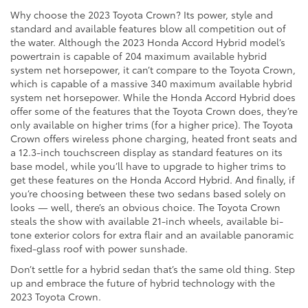
Why choose the 2023 Toyota Crown? Its power, style and
standard and available features blow all competition out of
the water. Although the 2023 Honda Accord Hybrid model’s
powertrain is capable of 204 maximum available hybrid
system net horsepower, it can’t compare to the Toyota Crown,
which is capable of a massive 340 maximum available hybrid
system net horsepower. While the Honda Accord Hybrid does
offer some of the features that the Toyota Crown does, they’re
only available on higher trims (for a higher price). The Toyota
Crown offers wireless phone charging, heated front seats and
a 12.3-inch touchscreen display as standard features on its
base model, while you’ll have to upgrade to higher trims to
get these features on the Honda Accord Hybrid. And finally, if
you’re choosing between these two sedans based solely on
looks — well, there’s an obvious choice. The Toyota Crown
steals the show with available 21-inch wheels, available bi-
tone exterior colors for extra flair and an available panoramic
fixed-glass roof with power sunshade.
Don’t settle for a hybrid sedan that’s the same old thing. Step
up and embrace the future of hybrid technology with the
2023 Toyota Crown.