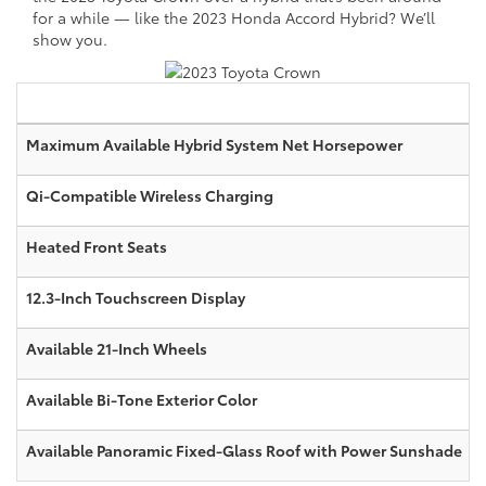
for a while — like the 2023 Honda Accord Hybrid? We’ll
show you.
Maximum Available Hybrid System Net Horsepower
Qi-Compatible Wireless Charging
Heated Front Seats
12.3-Inch Touchscreen Display
Available 21-Inch Wheels
Available Bi-Tone Exterior Color
Available Panoramic Fixed-Glass Roof with Power Sunshade