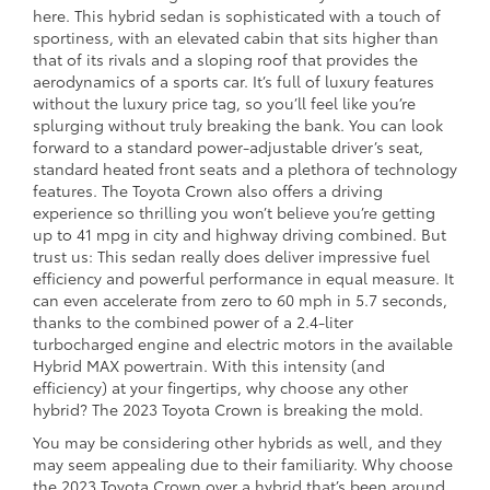
here. This hybrid sedan is sophisticated with a touch of
sportiness, with an elevated cabin that sits higher than
that of its rivals and a sloping roof that provides the
aerodynamics of a sports car. It’s full of luxury features
without the luxury price tag, so you’ll feel like you’re
splurging without truly breaking the bank. You can look
forward to a standard power-adjustable driver’s seat,
standard heated front seats and a plethora of technology
features. The Toyota Crown also offers a driving
experience so thrilling you won’t believe you’re getting
up to 41 mpg in city and highway driving combined. But
trust us: This sedan really does deliver impressive fuel
efficiency and powerful performance in equal measure. It
can even accelerate from zero to 60 mph in 5.7 seconds,
thanks to the combined power of a 2.4-liter
turbocharged engine and electric motors in the available
Hybrid MAX powertrain. With this intensity (and
efficiency) at your fingertips, why choose any other
hybrid? The 2023 Toyota Crown is breaking the mold.
You may be considering other hybrids as well, and they
may seem appealing due to their familiarity. Why choose
the 2023 Toyota Crown over a hybrid that’s been around