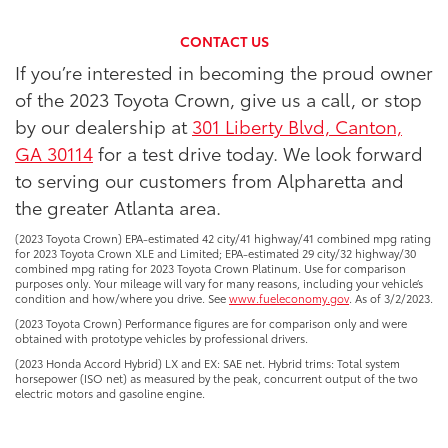
CONTACT US
If you’re interested in becoming the proud owner
of the 2023 Toyota Crown, give us a call, or stop
by our dealership at
301 Liberty Blvd, Canton,
GA 30114
for a test drive today. We look forward
to serving our customers from Alpharetta and
the greater Atlanta area.
(2023 Toyota Crown) EPA-estimated 42 city/41 highway/41 combined mpg rating
for 2023 Toyota Crown XLE and Limited; EPA-estimated 29 city/32 highway/30
combined mpg rating for 2023 Toyota Crown Platinum. Use for comparison
purposes only. Your mileage will vary for many reasons, including your vehicle’s
condition and how/where you drive. See
www.fueleconomy.gov
. As of 3/2/2023.
(2023 Toyota Crown) Performance figures are for comparison only and were
obtained with prototype vehicles by professional drivers.
(2023 Honda Accord Hybrid) LX and EX: SAE net. Hybrid trims: Total system
horsepower (ISO net) as measured by the peak, concurrent output of the two
electric motors and gasoline engine.