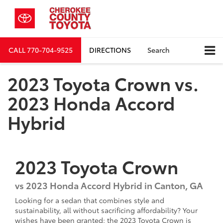
CALL
770-704-9525
DIRECTIONS
Search
2023 Toyota Crown vs.
2023 Honda Accord
Hybrid
2023
Toyota
Crown
vs
2023 Honda Accord Hybrid in Canton, GA
Looking for a sedan that combines style and
sustainability, all without sacrificing affordability? Your
wishes have been granted: the 2023 Toyota Crown is