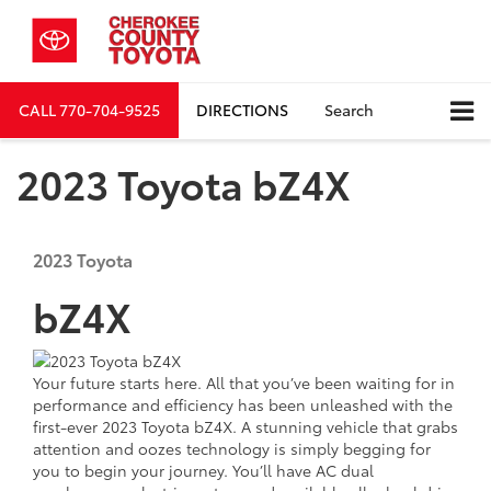
CALL
770-704-9525
DIRECTIONS
Search
2023 Toyota bZ4X
2023
Toyota
bZ4X
Your future starts here. All that you’ve been waiting for in
performance and efficiency has been unleashed with the
first-ever 2023 Toyota bZ4X. A stunning vehicle that grabs
attention and oozes technology is simply begging for
you to begin your journey. You’ll have AC dual