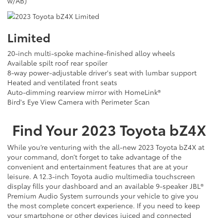
w/AB)
Limited
20-inch multi-spoke machine-finished alloy wheels
Available spilt roof rear spoiler
8-way power-adjustable driver's seat with lumbar support
Heated and ventilated front seats
Auto-dimming rearview mirror with HomeLink®
Bird's Eye View Camera with Perimeter Scan
Find Your
2023
Toyota
bZ4X
While you’re venturing with the all-new 2023 Toyota bZ4X at
your command, don’t forget to take advantage of the
convenient and entertainment features that are at your
leisure. A 12.3-inch Toyota audio multimedia touchscreen
display fills your dashboard and an available 9-speaker JBL®
Premium Audio System surrounds your vehicle to give you
the most complete concert experience. If you need to keep
your smartphone or other devices juiced and connected