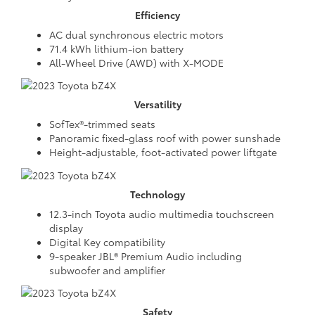
Efficiency
AC dual synchronous electric motors
71.4 kWh lithium-ion battery
All-Wheel Drive (AWD) with X-MODE
Versatility
SofTex®-trimmed seats
Panoramic fixed-glass roof with power sunshade
Height-adjustable, foot-activated power liftgate
Technology
12.3-inch Toyota audio multimedia touchscreen
display
Digital Key compatibility
9-speaker JBL® Premium Audio including
subwoofer and amplifier
Safety