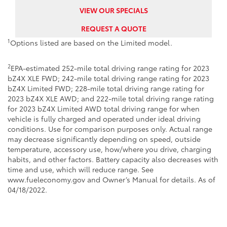
VIEW OUR SPECIALS
REQUEST A QUOTE
1
Options listed are based on the Limited model.
2
EPA-estimated 252-mile total driving range rating for 2023
bZ4X XLE FWD; 242-mile total driving range rating for 2023
bZ4X Limited FWD; 228-mile total driving range rating for
2023 bZ4X XLE AWD; and 222-mile total driving range rating
for 2023 bZ4X Limited AWD total driving range for when
vehicle is fully charged and operated under ideal driving
conditions. Use for comparison purposes only. Actual range
may decrease significantly depending on speed, outside
temperature, accessory use, how/where you drive, charging
habits, and other factors. Battery capacity also decreases with
time and use, which will reduce range. See
www.fueleconomy.gov and Owner’s Manual for details. As of
04/18/2022.