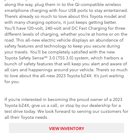
along the way, plug them in to the Qi-compatible wireless
smartphone charging with four USB ports to stay entertained.
There’s already so much to love about this Toyota model and
with many charging options, it just keeps getting better.
You’ll have 120-volt, 240-volt and DC Fast Charging for three
different levels of charging, whether you’re at home or on the
road. This all-new electric vehicle displays an abundance of
safety features and technology to keep you secure during
your travels. You’ll be completely satisfied with the new
Toyota Safety Sense™ 3.0 (TSS 3.0) system, which harbors a
bunch of safety features that will keep you alert and aware of
all cars and happenings around your vehicle. There’s so much
to love about the all-new 2023 Toyota bZ4X. It’s just waiting
for you.
If you’re interested in becoming the proud owner of a 2023
Toyota bZ4X, give us a call, or stop by our dealership for a
test drive today. We look forward to serving our customers for
all their Toyota needs.
VIEW INVENTORY