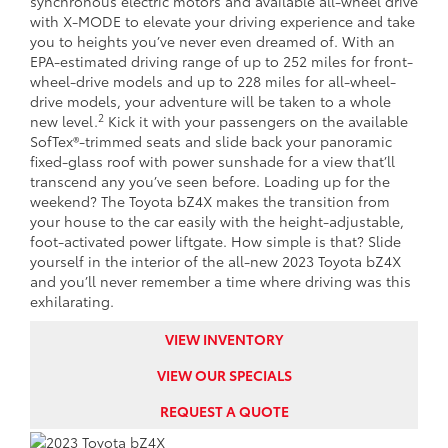
synchronous electric motors and available all-wheel drive
with X-MODE to elevate your driving experience and take
you to heights you’ve never even dreamed of. With an
EPA-estimated driving range of up to 252 miles for front-
wheel-drive models and up to 228 miles for all-wheel-
drive models, your adventure will be taken to a whole
2
new level.
Kick it with your passengers on the available
SofTex®-trimmed seats and slide back your panoramic
fixed-glass roof with power sunshade for a view that’ll
transcend any you’ve seen before. Loading up for the
weekend? The Toyota bZ4X makes the transition from
your house to the car easily with the height-adjustable,
foot-activated power liftgate. How simple is that? Slide
yourself in the interior of the all-new 2023 Toyota bZ4X
and you’ll never remember a time where driving was this
exhilarating.
VIEW INVENTORY
VIEW OUR SPECIALS
REQUEST A QUOTE