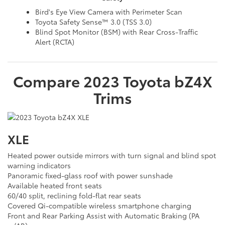
Bird's Eye View Camera with Perimeter Scan
Toyota Safety Sense™ 3.0 (TSS 3.0)
Blind Spot Monitor (BSM) with Rear Cross-Traffic
Alert (RCTA)
Compare
2023
Toyota
bZ4X
Trims
XLE
Heated power outside mirrors with turn signal and blind spot
warning indicators
Panoramic fixed-glass roof with power sunshade
Available heated front seats
60/40 split, reclining fold-flat rear seats
Covered Qi-compatible wireless smartphone charging
Front and Rear Parking Assist with Automatic Braking (PA