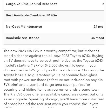
Cargo Volume Behind Rear Seat
27.
Best Available Combined MPGe
No-Cost Maintenance
24 month
Roadside Assistance
36 months 
The new 2023 Kia EV6 is a worthy competitor, but it doesn’t
stand a chance against the all-new 2023 Toyota bZ4X. Buying
an EV doesn’t have to be cost-prohibitive, as the Toyota bZ4X
model’s starting MSRP of $42,000 shows. However, if you
choose the Kia EV6, you’ll pay thousands more. Choosing the
Toyota bZ4X also guarantees you a panoramic fixed-glass
roof with power sunshade (a feature not included on any Kia
EV6 trim) and a standard cargo area cover, perfect for
securing and hiding items as you run errands around town.
The Kia EV6 does offer an available cargo area cover, but only
as an upgrade. Speaking of cargo, you’ll have more cubic feet
of space behind the rear seat when you choose the Toyota