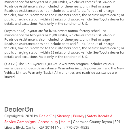
maintenance for two years or 25,000 miles, whichever comes first. 24-hour
Roadside Assistance is also included for three years, unlimited mileage.
Roadside Assistance does not include parts and fluids. For out-of-charge
vehicles, towing is covered to the customer’s home, the nearest Toyota dealer, or
public charging station within 25 miles of disabled vehicle. See Toyota dealer for
details and exclusions. Valid only in the continental U.S.
(Toyota bZ4X) ToyotaCare for bZ4X covers normal factory scheduled
maintenance for two years or 25,000 miles, whichever comes first. 24-hour
Roadside Assistance is also included for three years, unlimited mileage.
Roadside Assistance does not include parts and fluids. For out-of-charge
vehicles, towing is covered to the customer’s home, the nearest Toyota dealer, or
public charging station within 25 miles of disabled vehicle. See Toyota dealer for
details and exclusions. Valid only in the continental U.S.
(Kia EV6) The Kia 10-year/100,000-mile warranty program includes various
warranties and roadside assistance. Warranties include powertrain and the New
Vehicle Limited Warranty (Basic). All warranties and roadside assistance are
limited.
Copyright © 2026
by
DealerOn
|
Sitemap
|
Privacy
|
Safety Recalls &
Service Campaigns
|
Accessibility
|
Hours
| Cherokee County Toyota
|
301
Liberty Blvd.,
Canton,
GA
30114
| Main:
770-704-9525