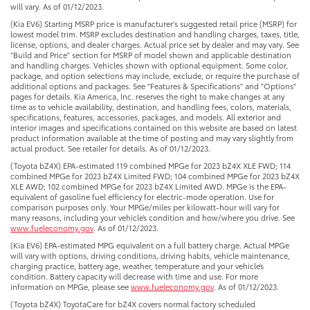
will vary. As of 01/12/2023.
(Kia EV6) Starting MSRP price is manufacturer's suggested retail price (MSRP) for
lowest model trim. MSRP excludes destination and handling charges, taxes, title,
license, options, and dealer charges. Actual price set by dealer and may vary. See
"Build and Price" section for MSRP of model shown and applicable destination
and handling charges. Vehicles shown with optional equipment. Some color,
package, and option selections may include, exclude, or require the purchase of
additional options and packages. See "Features & Specifications" and "Options"
pages for details. Kia America, Inc. reserves the right to make changes at any
time as to vehicle availability, destination, and handling fees, colors, materials,
specifications, features, accessories, packages, and models. All exterior and
interior images and specifications contained on this website are based on latest
product information available at the time of posting and may vary slightly from
actual product. See retailer for details. As of 01/12/2023.
(Toyota bZ4X) EPA-estimated 119 combined MPGe for 2023 bZ4X XLE FWD; 114
combined MPGe for 2023 bZ4X Limited FWD; 104 combined MPGe for 2023 bZ4X
XLE AWD; 102 combined MPGe for 2023 bZ4X Limited AWD. MPGe is the EPA-
equivalent of gasoline fuel efficiency for electric-mode operation. Use for
comparison purposes only. Your MPGe/miles per kilowatt-hour will vary for
many reasons, including your vehicle’s condition and how/where you drive. See
www.fueleconomy.gov
. As of 01/12/2023.
(Kia EV6) EPA-estimated MPG equivalent on a full battery charge. Actual MPGe
will vary with options, driving conditions, driving habits, vehicle maintenance,
charging practice, battery age, weather, temperature and your vehicle’s
condition. Battery capacity will decrease with time and use. For more
information on MPGe, please see
www.fueleconomy.gov
. As of 01/12/2023.
(Toyota bZ4X) ToyotaCare for bZ4X covers normal factory scheduled