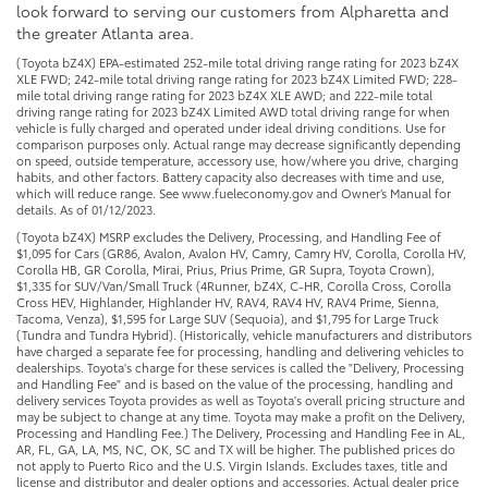
look forward to serving our customers from Alpharetta and
the greater Atlanta area.
(Toyota bZ4X) EPA-estimated 252-mile total driving range rating for 2023 bZ4X
XLE FWD; 242-mile total driving range rating for 2023 bZ4X Limited FWD; 228-
mile total driving range rating for 2023 bZ4X XLE AWD; and 222-mile total
driving range rating for 2023 bZ4X Limited AWD total driving range for when
vehicle is fully charged and operated under ideal driving conditions. Use for
comparison purposes only. Actual range may decrease significantly depending
on speed, outside temperature, accessory use, how/where you drive, charging
habits, and other factors. Battery capacity also decreases with time and use,
which will reduce range. See www.fueleconomy.gov and Owner’s Manual for
details. As of 01/12/2023.
(Toyota bZ4X) MSRP excludes the Delivery, Processing, and Handling Fee of
$1,095 for Cars (GR86, Avalon, Avalon HV, Camry, Camry HV, Corolla, Corolla HV,
Corolla HB, GR Corolla, Mirai, Prius, Prius Prime, GR Supra, Toyota Crown),
$1,335 for SUV/Van/Small Truck (4Runner, bZ4X, C-HR, Corolla Cross, Corolla
Cross HEV, Highlander, Highlander HV, RAV4, RAV4 HV, RAV4 Prime, Sienna,
Tacoma, Venza), $1,595 for Large SUV (Sequoia), and $1,795 for Large Truck
(Tundra and Tundra Hybrid). (Historically, vehicle manufacturers and distributors
have charged a separate fee for processing, handling and delivering vehicles to
dealerships. Toyota's charge for these services is called the "Delivery, Processing
and Handling Fee" and is based on the value of the processing, handling and
delivery services Toyota provides as well as Toyota's overall pricing structure and
may be subject to change at any time. Toyota may make a profit on the Delivery,
Processing and Handling Fee.) The Delivery, Processing and Handling Fee in AL,
AR, FL, GA, LA, MS, NC, OK, SC and TX will be higher. The published prices do
not apply to Puerto Rico and the U.S. Virgin Islands. Excludes taxes, title and
license and distributor and dealer options and accessories. Actual dealer price