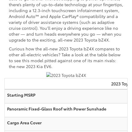
there’s plenty of up-to-date technology at your fingertips,
including a 12.3-inch touchscreen infotainment system,
Android Auto™ and Apple CarPlay® compatibility and a
variety of driver assistance systems (such as adaptive
cruise control). You’ll enjoy a driving experience like no
other — and turn heads everywhere you go — when you
upgrade to the exciting, all-new 2023 Toyota bZ4X.
Curious how the all-new 2023 Toyota bZ4X compares to
other all-electric vehicles? Take a look at the table below
to see this model pitted against one of its main rivals:
the new 2023 Kia EV6.
2023
Toyo
Starting MSRP
Panoramic Fixed-Glass Roof with Power Sunshade
Cargo Area Cover