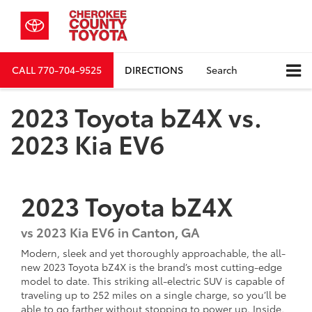
CALL
770-704-9525
DIRECTIONS
Search
2023 Toyota bZ4X vs.
2023 Kia EV6
2023
Toyota
bZ4X
vs
2023 Kia EV6 in Canton, GA
Modern, sleek and yet thoroughly approachable, the all-
new 2023 Toyota bZ4X is the brand’s most cutting-edge
model to date. This striking all-electric SUV is capable of
traveling up to 252 miles on a single charge, so you’ll be
able to go farther without stopping to power up. Inside,