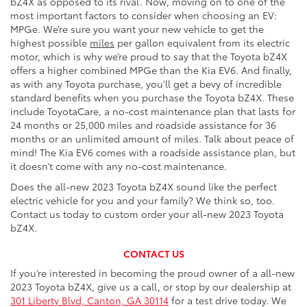
bZ4X as opposed to its rival. Now, moving on to one of the
most important factors to consider when choosing an EV:
MPGe. We’re sure you want your new vehicle to get the
highest possible
miles
per gallon equivalent from its electric
motor, which is why we’re proud to say that the Toyota bZ4X
offers a higher combined MPGe than the Kia EV6. And finally,
as with any Toyota purchase, you’ll get a bevy of incredible
standard benefits when you purchase the Toyota bZ4X. These
include ToyotaCare, a no-cost maintenance plan that lasts for
24 months or 25,000 miles and roadside assistance for 36
months or an unlimited amount of miles. Talk about peace of
mind! The Kia EV6 comes with a roadside assistance plan, but
it doesn’t come with any no-cost maintenance.
Does the all-new 2023 Toyota bZ4X sound like the perfect
electric vehicle for you and your family? We think so, too.
Contact us today to custom order your all-new 2023 Toyota
bZ4X.
CONTACT US
If you’re interested in becoming the proud owner of a all-new
2023 Toyota bZ4X, give us a call, or stop by our dealership at
301 Liberty Blvd, Canton, GA 30114
for a test drive today. We