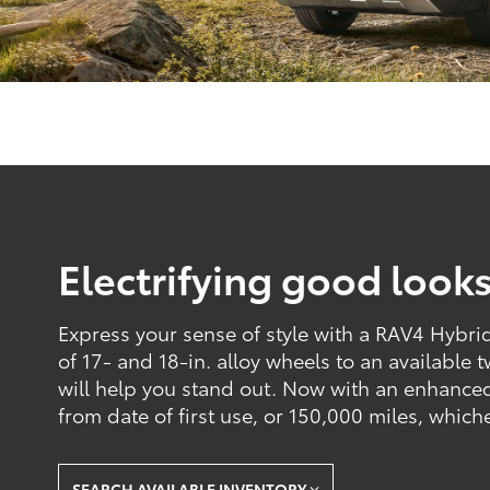
Electrifying good look
Express your sense of style with a RAV4 Hybrid 
of 17- and 18-in. alloy wheels to an available 
will help you stand out. Now with an enhance
from date of first use, or 150,000 miles, which
SEARCH AVAILABLE INVENTORY