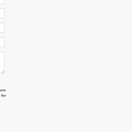
from
 for