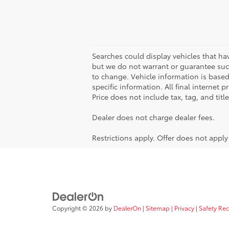
Searches could display vehicles that ha
but we do not warrant or guarantee such
to change. Vehicle information is based
specific information. All final internet
Price does not include tax, tag, and titl
Dealer does not charge dealer fees.
Restrictions apply. Offer does not appl
Copyright © 2026
by
DealerOn
|
Sitemap
|
Privacy
|
Safety Re