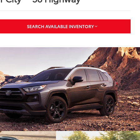
SEARCH AVAILABLE INVENTORY