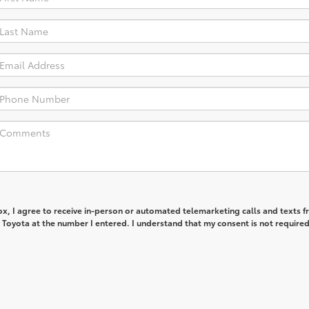
box, I agree to receive in-person or automated telemarketing calls and texts 
Toyota at the number I entered. I understand that my consent is not required