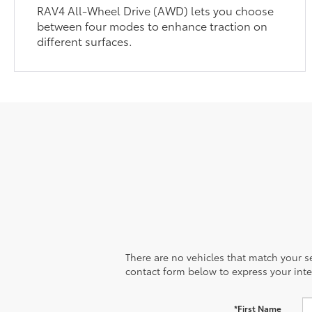
RAV4 All-Wheel Drive (AWD) lets you choose
between four modes to enhance traction on
different surfaces.
There are no vehicles that match your sea
contact form below to express your inte
*First Name