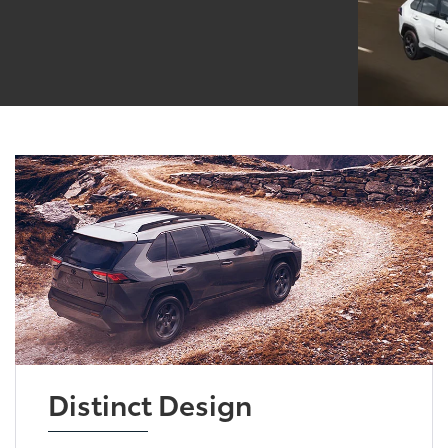
Distinct Design