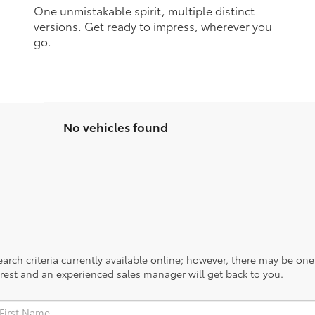
One unmistakable spirit, multiple distinct
versions. Get ready to impress, wherever you
go.
No vehicles found
rch criteria currently available online; however, there may be one a
rest and an experienced sales manager will get back to you.