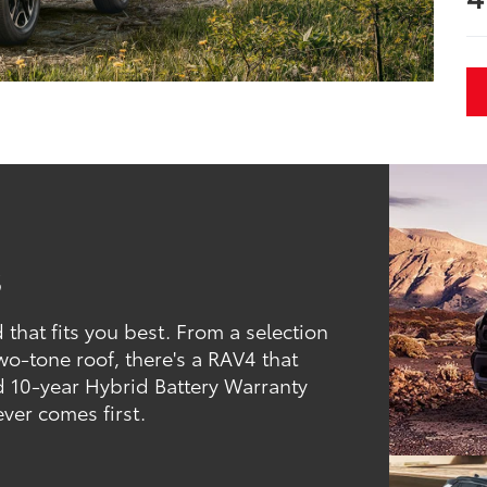
s
that fits you best. From a selection
two-tone roof, there's a RAV4 that
d 10-year Hybrid Battery Warranty
ever comes first.