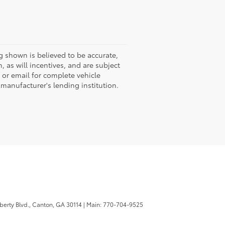
g shown is believed to be accurate,
 as will incentives, and are subject
 or email for complete vehicle
 manufacturer's lending institution.
berty Blvd.,
Canton,
GA
30114
| Main:
770-704-9525