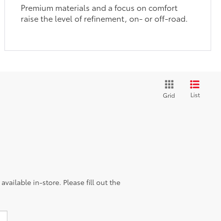
Premium materials and a focus on comfort
raise the level of refinement, on- or off-road.
List
Grid
vailable in-store. Please fill out the