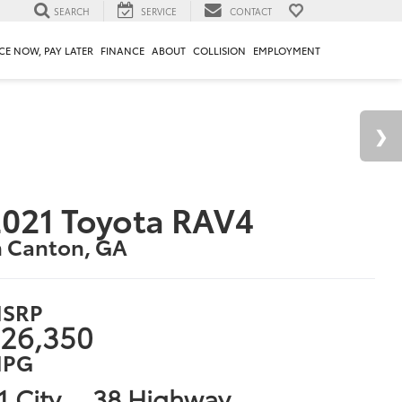
SEARCH
SERVICE
CONTACT
CE NOW, PAY LATER
FINANCE
ABOUT
COLLISION
EMPLOYMENT
021 Toyota RAV4
n Canton, GA
SRP
26,350
PG
1 City
38 Highway