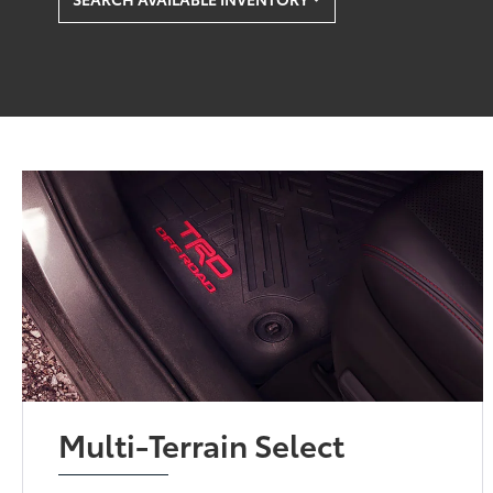
Multi-Terrain Select