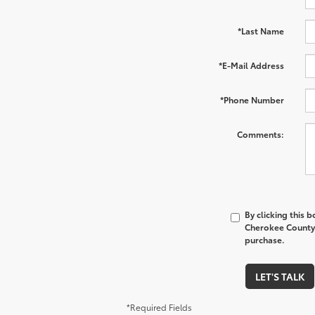
*Last Name
*E-Mail Address
*Phone Number
Comments:
By clicking this 
Cherokee County 
purchase.
LET'S TALK
*Required Fields