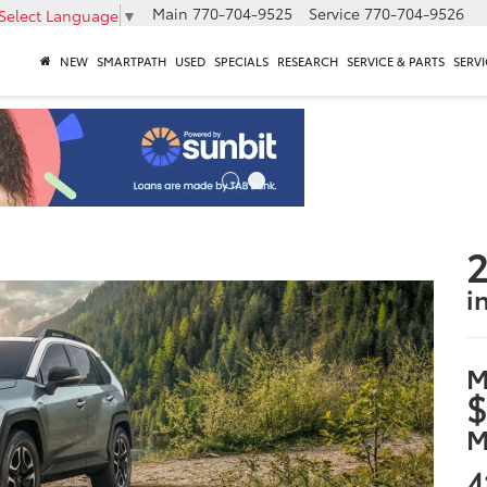
Main
770-704-9525
Service
770-704-9526
Select Language
▼
NEW
SMARTPATH
USED
SPECIALS
RESEARCH
SERVICE & PARTS
SERVI
2
i
M
$
M
4