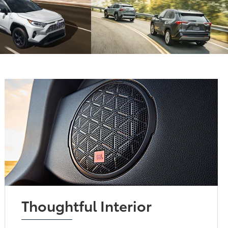
Thoughtful Interior