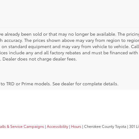
ve already been sold or that may no longer be available. The pricin
 accuracy. The prices shown above may vary from region to region,
 on standard equipment and may vary from vehicle to vehicle. Call
 prices include any and all factory rebates and must be financed with
e. Dealer does not charge dealer fees.
y to TRD or Prime models. See dealer for complete details.
calls & Service Campaigns
|
Accessibility
|
Hours
| Cherokee County Toyota
|
301 Li