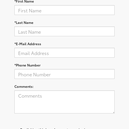
*First Name
*Last Name
*E-Mail Address
*Phone Number
Comments: