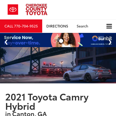
CALL
770-704-9525
DIRECTIONS
Search
2021 Toyota Camry
Hybrid
in Canton, GA