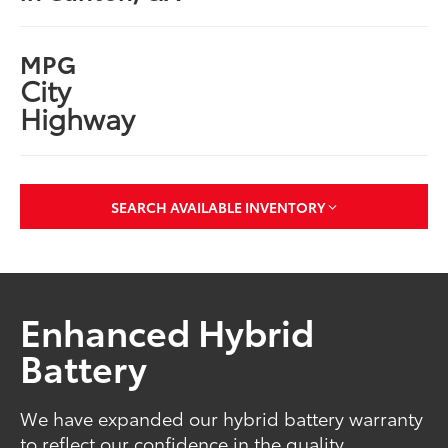
MPG
City
Highway
SEARCH AVAILABLE INVENTORY
Enhanced Hybrid
Battery
We have expanded our hybrid battery warranty
to reflect our confidence in the quality,