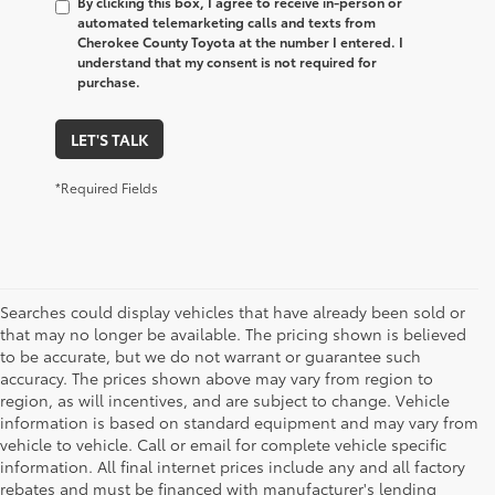
By clicking this box, I agree to receive in-person or
automated telemarketing calls and texts from
Cherokee County Toyota at the number I entered. I
understand that my consent is not required for
purchase.
LET'S TALK
*Required Fields
Searches could display vehicles that have already been sold or
that may no longer be available. The pricing shown is believed
to be accurate, but we do not warrant or guarantee such
accuracy. The prices shown above may vary from region to
region, as will incentives, and are subject to change. Vehicle
information is based on standard equipment and may vary from
vehicle to vehicle. Call or email for complete vehicle specific
information. All final internet prices include any and all factory
rebates and must be financed with manufacturer's lending