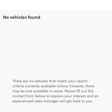
No vehicles found
There are no vehicles that match your search
criteria currently available online; however, there
may be one available in-store. Please fill out the
contact form below to express your interest and an
experienced sales manager will get back to you.