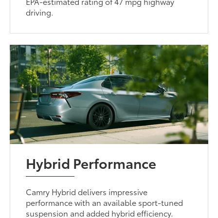
EPA-estimated rating of 47 mpg highway
driving.
Hybrid Performance
Camry Hybrid delivers impressive
performance with an available sport-tuned
suspension and added hybrid efficiency.