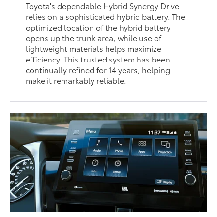
Toyota's dependable Hybrid Synergy Drive
relies on a sophisticated hybrid battery. The
optimized location of the hybrid battery
opens up the trunk area, while use of
lightweight materials helps maximize
efficiency. This trusted system has been
continually refined for 14 years, helping
make it remarkably reliable.