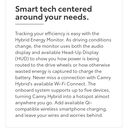
Smart tech centered
around your needs.
Tracking your efficiency is easy with the
Hybrid Energy Monitor. As driving conditions
change, the monitor uses both the audio
display and available Head-Up Display
(HUD) to show you how power is being
routed to the drive wheels or how otherwise
wasted energy is captured to charge the
battery. Never miss a connection with Camry
Hybrid's available Wi-Fi Connect. The
onboard system supports up to five devices,
turning Camry Hybrid into a hotspot almost
anywhere you go. Add available Qi-
compatible wireless smartphone charging,
and leave your wires and worries behind.