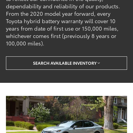
dependability and reliability of our products.
From the 2020 model year forward, every
Toyota hybrid battery warranty will cover 10
years from date of first use or 150,000 miles,
whichever comes first (previously 8 years or
100,000 miles).
SEARCH AVAILABLE INVENTORY