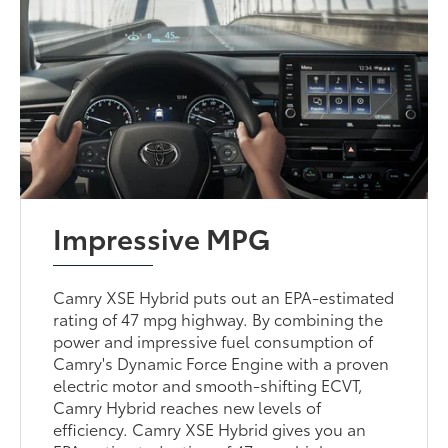
Impressive MPG
Camry XSE Hybrid puts out an EPA-estimated
rating of 47 mpg highway. By combining the
power and impressive fuel consumption of
Camry's Dynamic Force Engine with a proven
electric motor and smooth-shifting ECVT,
Camry Hybrid reaches new levels of
efficiency. Camry XSE Hybrid gives you an