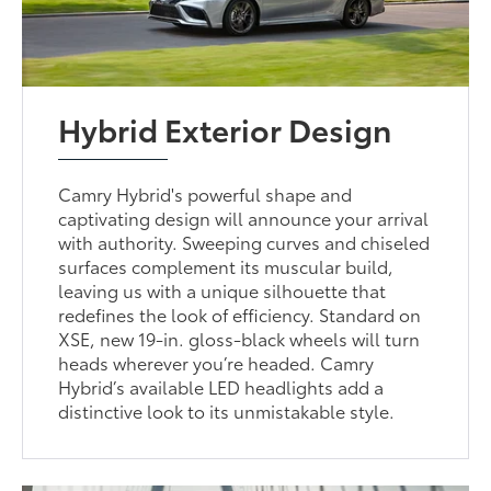
Hybrid Exterior Design
Camry Hybrid's powerful shape and
captivating design will announce your arrival
with authority. Sweeping curves and chiseled
surfaces complement its muscular build,
leaving us with a unique silhouette that
redefines the look of efficiency. Standard on
XSE, new 19-in. gloss-black wheels will turn
heads wherever you’re headed. Camry
Hybrid’s available LED headlights add a
distinctive look to its unmistakable style.