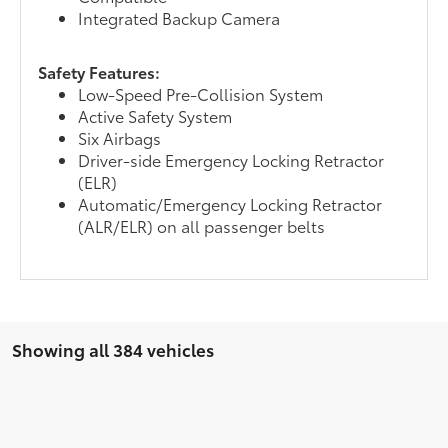
Integrated Backup Camera
Safety Features:
Low-Speed Pre-Collision System
Active Safety System
Six Airbags
Driver-side Emergency Locking Retractor
(ELR)
Automatic/Emergency Locking Retractor
(ALR/ELR) on all passenger belts
Showing all 384 vehicles