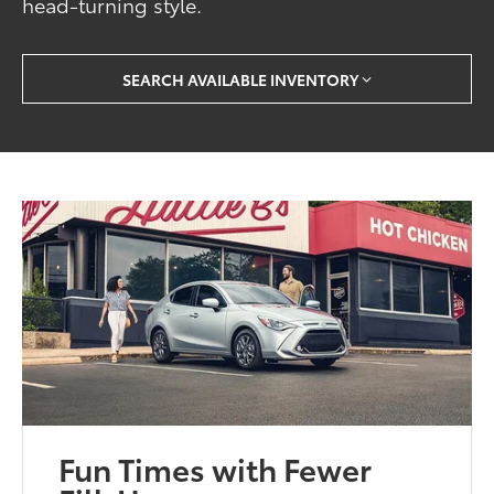
head-turning style.
SEARCH AVAILABLE INVENTORY
Fun Times with Fewer