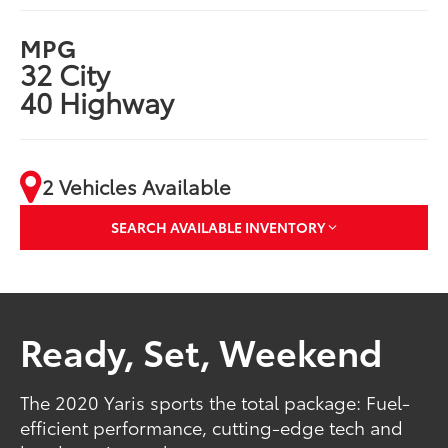
MPG
32 City
40 Highway
2 Vehicles Available
SEARCH AVAILABLE INVENTORY
Ready, Set, Weekend
The 2020 Yaris sports the total package: Fuel-
efficient performance, cutting-edge tech and