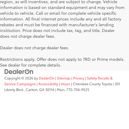
region, as will incentives, and are subject to change. Vehicle
information is based on standard equipment and may vary from
vehicle to vehicle. Call or email for complete vehicle specific
information. All final internet prices include any and all factory
rebates and must be financed with manufacturer's lending
institution. Price does not include tax, tag, and title. Dealer
does not charge dealer fees.
Dealer does not charge dealer fees.
Restrictions apply. Offer does not apply to TRD or Prime models.
See dealer for complete details.
Copyright © 2026
by
DealerOn
|
Sitemap
|
Privacy
|
Safety Recalls &
Service Campaigns
|
Accessibility
|
Hours
| Cherokee County Toyota
|
301
Liberty Blvd.,
Canton,
GA
30114
| Main:
770-704-9525