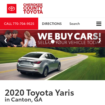
CALL
770-704-9525
DIRECTIONS
Search
2020 Toyota Yaris
in Canton, GA