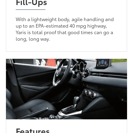
Fill-Ups
With a lightweight body, agile handling and
up to an EPA-estimated 40 mpg highway,
Yaris is total proof that good times can go a
long, long way.
Features