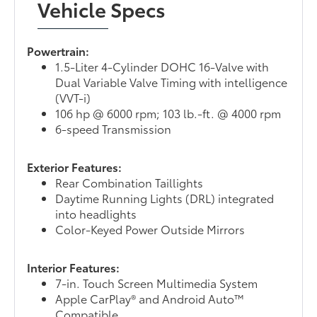
Vehicle Specs
Powertrain:
1.5-Liter 4-Cylinder DOHC 16-Valve with
Dual Variable Valve Timing with intelligence
(VVT-i)
106 hp @ 6000 rpm; 103 lb.-ft. @ 4000 rpm
6-speed Transmission
Exterior Features:
Rear Combination Taillights
Daytime Running Lights (DRL) integrated
into headlights
Color-Keyed Power Outside Mirrors
Interior Features:
7-in. Touch Screen Multimedia System
Apple CarPlay® and Android Auto™
Compatible