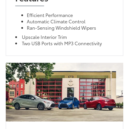
Efficient Performance
Automatic Climate Control
Ran-Sensing Windshield Wipers
Upscale Interior Trim
Two USB Ports with MP3 Connectivity