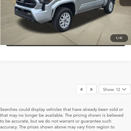
Internet Price:
$36,995
CLICK TO CALL
CONFIRM AVAILABILITY
1
/
41
Show: 12
Searches could display vehicles that have already been sold or
that may no longer be available. The pricing shown is believed
to be accurate, but we do not warrant or guarantee such
accuracy. The prices shown above may vary from region to