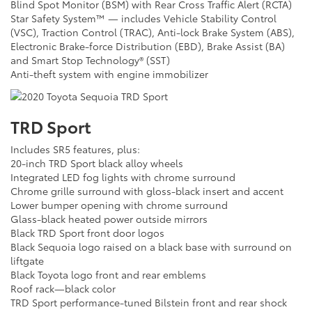
Blind Spot Monitor (BSM) with Rear Cross Traffic Alert (RCTA)
Star Safety System™ — includes Vehicle Stability Control
(VSC), Traction Control (TRAC), Anti-lock Brake System (ABS),
Electronic Brake-force Distribution (EBD), Brake Assist (BA)
and Smart Stop Technology® (SST)
Anti-theft system with engine immobilizer
TRD Sport
Includes SR5 features, plus:
20-inch TRD Sport black alloy wheels
Integrated LED fog lights with chrome surround
Chrome grille surround with gloss-black insert and accent
Lower bumper opening with chrome surround
Glass-black heated power outside mirrors
Black TRD Sport front door logos
Black Sequoia logo raised on a black base with surround on
liftgate
Black Toyota logo front and rear emblems
Roof rack—black color
TRD Sport performance-tuned Bilstein front and rear shock