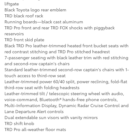
liftgate
Black Toyota logo rear emblem
TRD black roof rack
Running boards—black cast aluminum
TRD Pro front and rear TRD FOX shocks with piggyback
reservoirs
TRD front skid plate
Black TRD Pro leather-trimmed heated front bucket seats with
red contrast stitching and TRD Pro stitched headrest
7-passenger seating with black leather trim with red stitching
and second-row captain's chairs
Standard leather-trimmed second-row captain's chairs with 1-
touch access to third-row seat
Leather-trimmed power 60/40 split, power reclining, fold-flat
third-row seat with folding headrests
Leather-trimmed tilt / telescopic steering wheel with audio,
voice-command, Bluetooth® hands-free phone controls,
Multi-Information Display, Dynamic Radar Cruise Control and
Lane Departure Alert controls
Dual extendable sun visors with vanity mirrors
TRD shift knob
TRD Pro all-weather floor mats