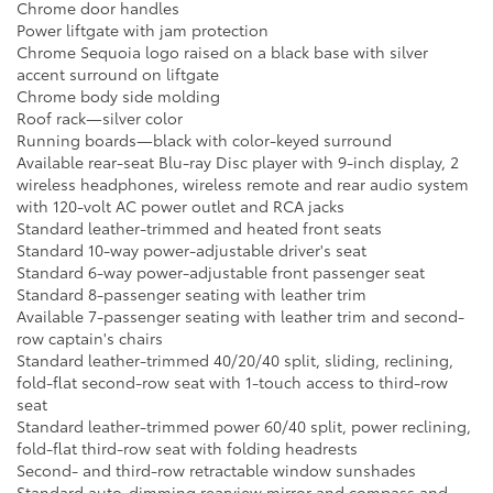
Chrome door handles
Power liftgate with jam protection
Chrome Sequoia logo raised on a black base with silver
accent surround on liftgate
Chrome body side molding
Roof rack—silver color
Running boards—black with color-keyed surround
Available rear-seat Blu-ray Disc player with 9-inch display, 2
wireless headphones, wireless remote and rear audio system
with 120-volt AC power outlet and RCA jacks
Standard leather-trimmed and heated front seats
Standard 10-way power-adjustable driver's seat
Standard 6-way power-adjustable front passenger seat
Standard 8-passenger seating with leather trim
Available 7-passenger seating with leather trim and second-
row captain's chairs
Standard leather-trimmed 40/20/40 split, sliding, reclining,
fold-flat second-row seat with 1-touch access to third-row
seat
Standard leather-trimmed power 60/40 split, power reclining,
fold-flat third-row seat with folding headrests
Second- and third-row retractable window sunshades
Standard auto-dimming rearview mirror and compass and