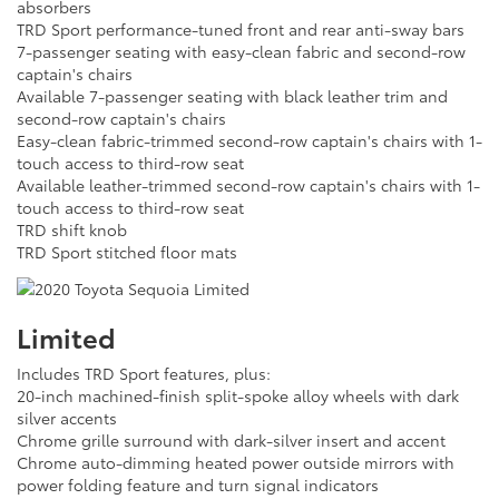
absorbers
TRD Sport performance-tuned front and rear anti-sway bars
7-passenger seating with easy-clean fabric and second-row
captain's chairs
Available 7-passenger seating with black leather trim and
second-row captain's chairs
Easy-clean fabric-trimmed second-row captain's chairs with 1-
touch access to third-row seat
Available leather-trimmed second-row captain's chairs with 1-
touch access to third-row seat
TRD shift knob
TRD Sport stitched floor mats
Limited
Includes TRD Sport features, plus:
20-inch machined-finish split-spoke alloy wheels with dark
silver accents
Chrome grille surround with dark-silver insert and accent
Chrome auto-dimming heated power outside mirrors with
power folding feature and turn signal indicators