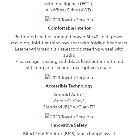
with intelligence (ECT-i)
All-Wheel Drive (AWD)
Comfortable
Interior
Perforated leather-trimmed power 60/40 split, power
reclining, fold-flat third-row seat with folding headrests
Leather-trimmed tilt / telescopic steering wheel with
audio
7-passenger seating with black leather trim with red
stitching and second-row captain's chairs
Accessible
Technology
Android Auto™
Apple CarPlay®
Standard JBL® w/Clari-Fi®
Innovative
Safety
Blind Spot Monitor (BMS) lane change assist