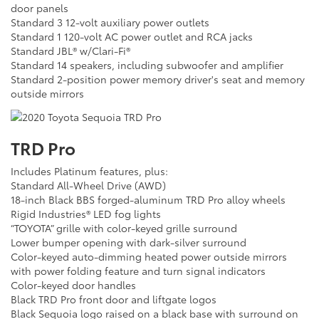
door panels
Standard 3 12-volt auxiliary power outlets
Standard 1 120-volt AC power outlet and RCA jacks
Standard JBL® w/Clari-Fi®
Standard 14 speakers, including subwoofer and amplifier
Standard 2-position power memory driver's seat and memory
outside mirrors
TRD Pro
Includes Platinum features, plus:
Standard All-Wheel Drive (AWD)
18-inch Black BBS forged-aluminum TRD Pro alloy wheels
Rigid Industries® LED fog lights
“TOYOTA” grille with color-keyed grille surround
Lower bumper opening with dark-silver surround
Color-keyed auto-dimming heated power outside mirrors
with power folding feature and turn signal indicators
Color-keyed door handles
Black TRD Pro front door and liftgate logos
Black Sequoia logo raised on a black base with surround on