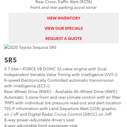
Rear Cross-Traffic Alert (RCTA)
Front and rear parking assist sonar
VIEW INVENTORY
VIEW OUR SPECIALS
REQUEST A QUOTE
SR5
5.7-liter i-FORCE V8 DOHC 32-valve engine with Dual
Independent Variable Valve Timing with intelligence (VVT-i)
6-speed Electronically Controlled automatic transmission
with intelligence (ECT-i)
Rear-Wheel Drive (RWD) - Available All-Wheel Drive (AWD)
Automatic 3-zone front and rear climate control with air filter
TMPS with individual tire pressure read-out and alert location
TSS-P information with Land Departure Alert (LDA) graphic,
on / off and Digital Radar Cruise Control (DRCC) on /off
8-way power-adjustable driver's seat
4-way adjustable front passenger seat