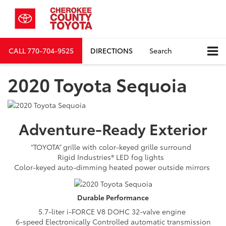
CALL
770-704-9525
DIRECTIONS
Search
2020 Toyota Sequoia
Adventure-Ready
Exterior
“TOYOTA” grille with color-keyed grille surround
Rigid Industries® LED fog lights
Color-keyed auto-dimming heated power outside mirrors
Durable
Performance
5.7-liter i-FORCE V8 DOHC 32-valve engine
6-speed Electronically Controlled automatic transmission