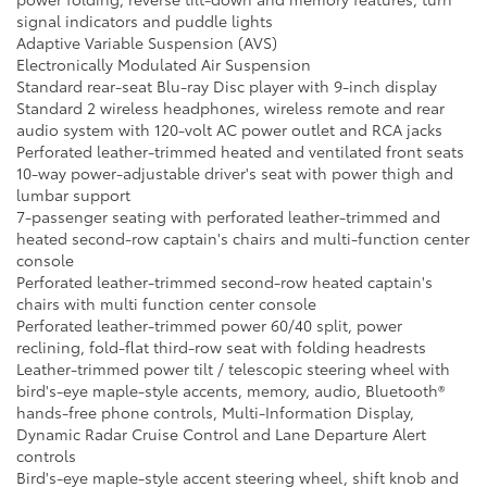
signal indicators and puddle lights
Adaptive Variable Suspension (AVS)
Electronically Modulated Air Suspension
Standard rear-seat Blu-ray Disc player with 9-inch display
Standard 2 wireless headphones, wireless remote and rear
audio system with 120-volt AC power outlet and RCA jacks
Perforated leather-trimmed heated and ventilated front seats
10-way power-adjustable driver's seat with power thigh and
lumbar support
7-passenger seating with perforated leather-trimmed and
heated second-row captain's chairs and multi-function center
console
Perforated leather-trimmed second-row heated captain's
chairs with multi function center console
Perforated leather-trimmed power 60/40 split, power
reclining, fold-flat third-row seat with folding headrests
Leather-trimmed power tilt / telescopic steering wheel with
bird's-eye maple-style accents, memory, audio, Bluetooth®
hands-free phone controls, Multi-Information Display,
Dynamic Radar Cruise Control and Lane Departure Alert
controls
Bird's-eye maple-style accent steering wheel, shift knob and