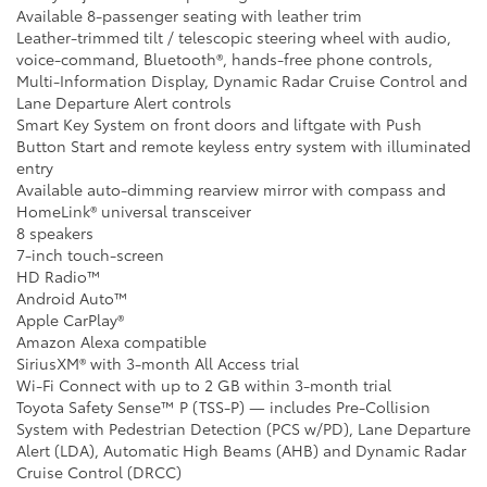
Available 8-passenger seating with leather trim
Leather-trimmed tilt / telescopic steering wheel with audio,
voice-command, Bluetooth®, hands-free phone controls,
Multi-Information Display, Dynamic Radar Cruise Control and
Lane Departure Alert controls
Smart Key System on front doors and liftgate with Push
Button Start and remote keyless entry system with illuminated
entry
Available auto-dimming rearview mirror with compass and
HomeLink® universal transceiver
8 speakers
7-inch touch-screen
HD Radio™
Android Auto™
Apple CarPlay®
Amazon Alexa compatible
SiriusXM® with 3-month All Access trial
Wi-Fi Connect with up to 2 GB within 3-month trial
Toyota Safety Sense™ P (TSS-P) — includes Pre-Collision
System with Pedestrian Detection (PCS w/PD), Lane Departure
Alert (LDA), Automatic High Beams (AHB) and Dynamic Radar
Cruise Control (DRCC)