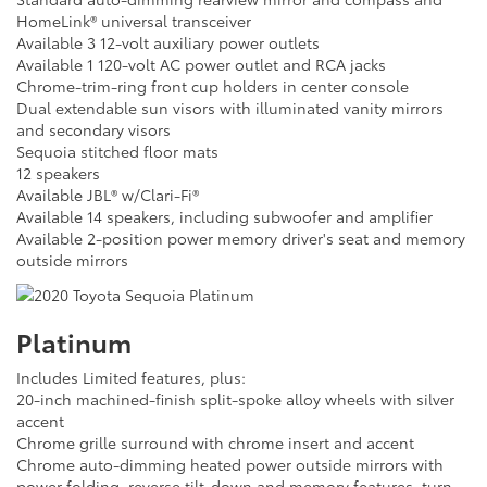
HomeLink® universal transceiver
Available 3 12-volt auxiliary power outlets
Available 1 120-volt AC power outlet and RCA jacks
Chrome-trim-ring front cup holders in center console
Dual extendable sun visors with illuminated vanity mirrors
and secondary visors
Sequoia stitched floor mats
12 speakers
Available JBL® w/Clari-Fi®
Available 14 speakers, including subwoofer and amplifier
Available 2-position power memory driver's seat and memory
outside mirrors
Platinum
Includes Limited features, plus:
20-inch machined-finish split-spoke alloy wheels with silver
accent
Chrome grille surround with chrome insert and accent
Chrome auto-dimming heated power outside mirrors with
power folding, reverse tilt-down and memory features, turn