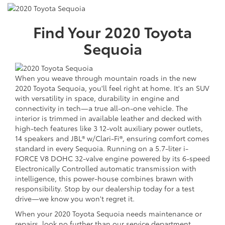
Find Your
2020
Toyota
Sequoia
When you weave through mountain roads in the new
2020 Toyota Sequoia, you'll feel right at home. It's an SUV
with versatility in space, durability in engine and
connectivity in tech—a true all-on-one vehicle. The
interior is trimmed in available leather and decked with
high-tech features like 3 12-volt auxiliary power outlets,
14 speakers and JBL® w/Clari-Fi®, ensuring comfort comes
standard in every Sequoia. Running on a 5.7-liter i-
FORCE V8 DOHC 32-valve engine powered by its 6-speed
Electronically Controlled automatic transmission with
intelligence, this power-house combines brawn with
responsibility. Stop by our dealership today for a test
drive—we know you won't regret it.
When your 2020 Toyota Sequoia needs maintenance or
repairs, look no further than our service department