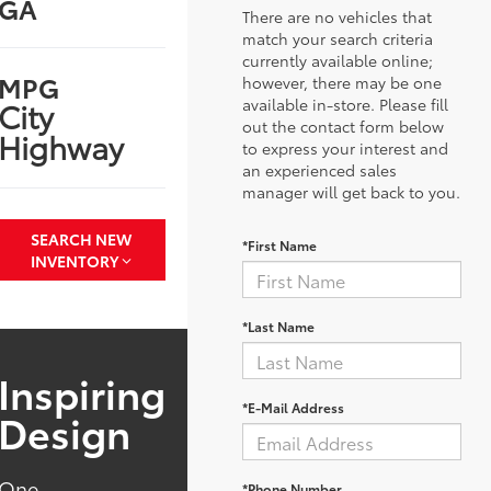
GA
There are no vehicles that
match your search criteria
currently available online;
MPG
however, there may be one
available in-store. Please fill
City
out the contact form below
Highway
to express your interest and
an experienced sales
manager will get back to you.
SEARCH NEW
*First Name
INVENTORY
*Last Name
Inspiring
*E-Mail Address
Design
One
*Phone Number