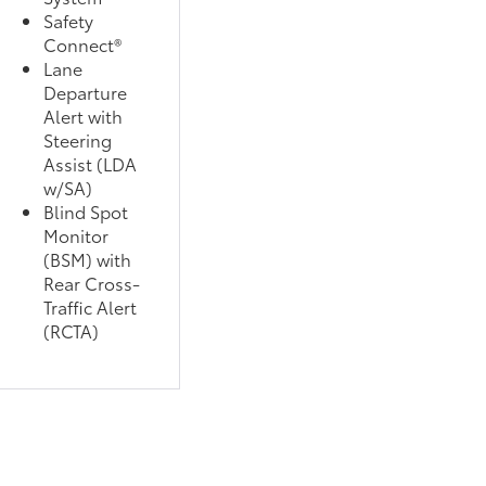
Safety
Connect®
Lane
Departure
Alert with
Steering
Assist (LDA
w/SA)
Blind Spot
Monitor
(BSM) with
Rear Cross-
Traffic Alert
(RCTA)