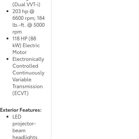
(Dual VVT-i)
203 hp @
6600 rpm; 184
lb.-ft. @ 5000
rpm
118 HP (88
kW) Electric
Motor
Electronically
Controlled
Continuously
Variable
Transmission
(ECVT)
Exterior Features:
LED
projector-
beam
headlights