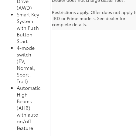
Dealer does not charge dealer fees.
Drive
(AWD)
Restrictions apply. Offer does not apply t
Smart Key
TRD or Prime models. See dealer for
System
complete details.
with Push
Button
Start
4-mode
switch
(EV,
Normal,
Sport,
Trail)
Automatic
High
Beams
(AHB)
with auto
on/off
feature