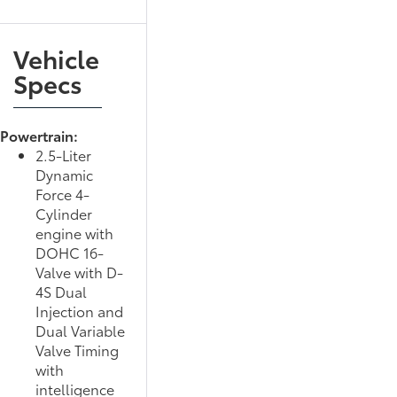
Vehicle
Specs
Powertrain:
2.5-Liter
Dynamic
Force 4-
Cylinder
engine with
DOHC 16-
Valve with D-
4S Dual
Injection and
Dual Variable
Valve Timing
with
intelligence