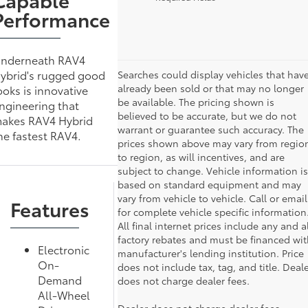
Performance
nderneath RAV4
ybrid's rugged good
Searches could display vehicles that hav
already been sold or that may no longer
ooks is innovative
be available. The pricing shown is
ngineering that
believed to be accurate, but we do not
akes RAV4 Hybrid
warrant or guarantee such accuracy. The
he fastest RAV4.
prices shown above may vary from regio
to region, as will incentives, and are
subject to change. Vehicle information is
based on standard equipment and may
vary from vehicle to vehicle. Call or email
Features
for complete vehicle specific information
All final internet prices include any and al
factory rebates and must be financed wit
Electronic
manufacturer's lending institution. Price
On-
does not include tax, tag, and title. Deal
Demand
does not charge dealer fees.
All-Wheel