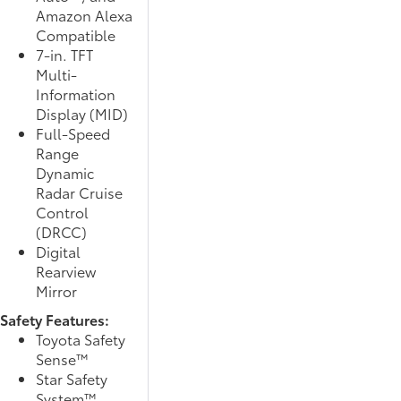
Amazon Alexa
Compatible
7-in. TFT
Multi-
Information
Display (MID)
Full-Speed
Range
Dynamic
Radar Cruise
Control
(DRCC)
Digital
Rearview
Mirror
Safety Features:
Toyota Safety
Sense™
Star Safety
System™