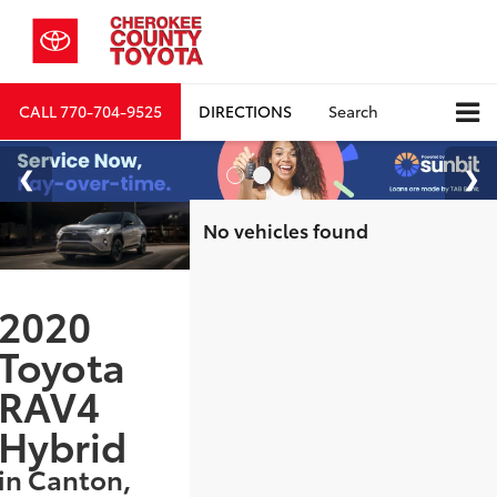
CALL
770-704-9525
DIRECTIONS
Search
No vehicles found
2020
Toyota
RAV4
Hybrid
in Canton,