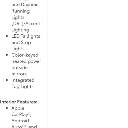
and Daytime
Running
Lights
(DRL)/Accent
Lighting
LED Taillights
and Stop
Lights
Color-keyed
heated power
outside
mirrors
Integrated
Fog Lights
Interior Features:
Apple
CarPlay®,
Android
Auto™, and