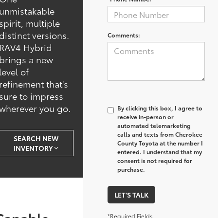
unmistakable
spirit, multiple
distinct versions.
Comments:
RAV4 Hybrid
brings a new
level of
refinement that's
sure to impress
wherever you go.
By clicking this box, I agree to
receive in-person or
automated telemarketing
calls and texts from Cherokee
SEARCH NEW
County Toyota at the number I
INVENTORY
entered. I understand that my
consent is not required for
purchase.
LET'S TALK
Capable
*Required Fields