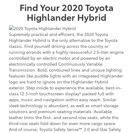
Find Your
2020
Toyota
Highlander Hybrid
Supremely practical and efficient, the 2020 Toyota
Highlander Hybrid is the only alternative to the Toyota
classic. Find yourself driving across the country or
running errands with a highly resourceful 2.5-liter engine
controlled by an electric motor and powered by an
electronically controlled Continuously Variable
Transmission. Bold, contoured lines and unique lighting
features like puddle lights with an integrated Highlander
logo are hard to ignore on the Highlander Hybrid
exterior. Step inside to experience the available, best-in-
class 12.3-inch touchscreen display^ packed full with
apps, music and navigation within easy reach. Similar
sleek technology is abundant, as well as smart storage
solutions and premium seating materials. Available
leather trims the first- and second-row seats, while the
third-row seats fold down for even more cargo space.
And of course, Toyota Safety Sense™ 2.0 and Star Safety