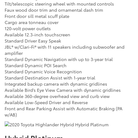
Tilt/telescopic steering wheel with mounted controls
Faux wood door trim and ornamental dash trim
Front door sill metal scuff plate
Cargo area tonneau cover
120-volt power outlets
Available 12.3-inch touchscreen
Standard Driver Easy Speak
JBL® w/Clari-Fi® with 11 speakers including subwoofer and
amplifier
Standard Dynamic Navigation with up to 3-year trial
Standard Dynamic POI Search
Standard Dynamic Voice Recognition
Standard Destination Assist with 1-year trial
Integrated backup camera with dynamic gridlines
Available Bird’s Eye View Camera with dynamic gridlines
Available 360-degree overhead view and curb view
Available Low-Speed Driver and Reverse
Front and Rear Parking Assist with Automatic Braking (PA
w/AB)
Hybrid Platinum