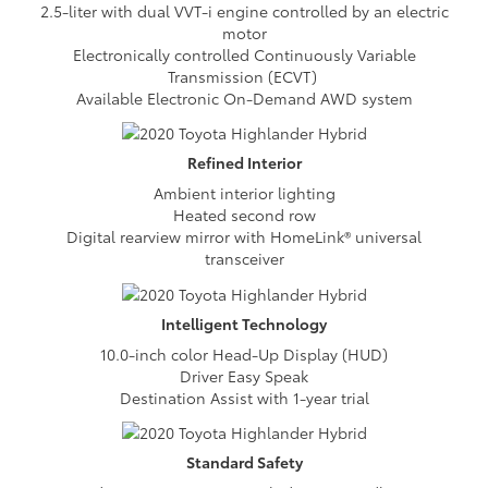
2.5-liter with dual VVT-i engine controlled by an electric
motor
Electronically controlled Continuously Variable
Transmission (ECVT)
Available Electronic On-Demand AWD system
Refined
Interior
Ambient interior lighting
Heated second row
Digital rearview mirror with HomeLink® universal
transceiver
Intelligent
Technology
10.0-inch color Head-Up Display (HUD)
Driver Easy Speak
Destination Assist with 1-year trial
Standard
Safety