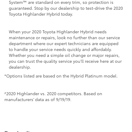
System™ are standard on every trim, so protection is
guaranteed. Stop by our dealership to test-drive the 2020
Toyota Highlander Hybrid today.
When your 2020 Toyota Highlander Hybrid needs
maintenance or repairs, look no further than our service
department where our expert technicians are equipped
to handle your service needs quickly and affordably.
Whether you need a simple oil change or major repairs,
you can trust the quality service you'll receive here at our
dealership.
*Options listed are based on the Hybrid Platinum model.
^2020 Highlander vs. 2020 competitors. Based on
manufacturers’ data as of 9/19/19.