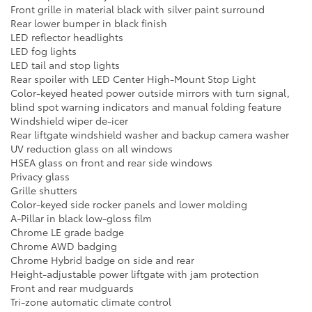
Front grille in material black with silver paint surround
Rear lower bumper in black finish
LED reflector headlights
LED fog lights
LED tail and stop lights
Rear spoiler with LED Center High-Mount Stop Light
Color-keyed heated power outside mirrors with turn signal,
blind spot warning indicators and manual folding feature
Windshield wiper de-icer
Rear liftgate windshield washer and backup camera washer
UV reduction glass on all windows
HSEA glass on front and rear side windows
Privacy glass
Grille shutters
Color-keyed side rocker panels and lower molding
A-Pillar in black low-gloss film
Chrome LE grade badge
Chrome AWD badging
Chrome Hybrid badge on side and rear
Height-adjustable power liftgate with jam protection
Front and rear mudguards
Tri-zone automatic climate control