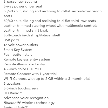
8-passenger seating
8-way power driver seat
60/40 split, sliding and reclining fold-flat second-row bench
seats
60/40 split, sliding and reclining fold-flat third-row seats
Leather-trimmed steering wheel with multimedia controls
Leather-trimmed shift knob
Soft-touch in-dash split-level shelf
USB ports
12-volt power outlets
Smart Key System
Push button start
Remote keyless entry system
Remote illuminated entry
4.2-inch color LCD MID
Remote Connect with 1-year trial
Wi-Fi Connect with up to 2 GB within a 3-month trial
6 speakers
8.0-inch touchscreen
HD Radio™
Advanced voice recognition
Bluetooth
® wireless technology
Android Auto™