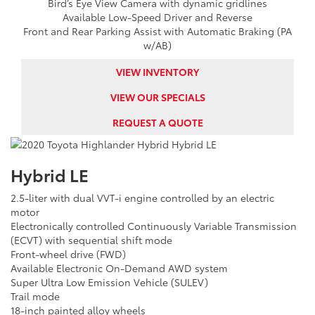
Bird’s Eye View Camera with dynamic gridlines
Available Low-Speed Driver and Reverse
Front and Rear Parking Assist with Automatic Braking (PA
w/AB)
VIEW INVENTORY
VIEW OUR SPECIALS
REQUEST A QUOTE
Hybrid LE
2.5-liter with dual VVT-i engine controlled by an electric
motor
Electronically controlled Continuously Variable Transmission
(ECVT) with sequential shift mode
Front-wheel drive (FWD)
Available Electronic On-Demand AWD system
Super Ultra Low Emission Vehicle (SULEV)
Trail mode
18-inch painted alloy wheels