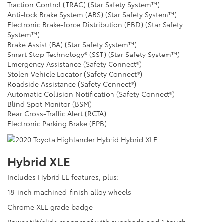
Traction Control (TRAC) (Star Safety System™)
Anti-lock Brake System (ABS) (Star Safety System™)
Electronic Brake-force Distribution (EBD) (Star Safety
System™)
Brake Assist (BA) (Star Safety System™)
Smart Stop Technology® (SST) (Star Safety System™)
Emergency Assistance (Safety Connect®)
Stolen Vehicle Locator (Safety Connect®)
Roadside Assistance (Safety Connect®)
Automatic Collision Notification (Safety Connect®)
Blind Spot Monitor (BSM)
Rear Cross-Traffic Alert (RCTA)
Electronic Parking Brake (EPB)
Hybrid XLE
Includes Hybrid LE features, plus:
18-inch machined-finish alloy wheels
Chrome XLE grade badge
Power tilt/slide moonroof with sunshade and 1-touch