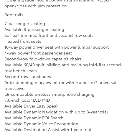
open/close with jam protection
Roof rails
7-passenger seating
Available 8-passenger seating
SofTex®-trimmed front and second-row seats
Heated front seats
10-way power driver seat with power lumbar support
4-way power front passenger seat
Second-row fold-down captain’s chairs
Available 60/40 split, sliding and reclining fold-flat second-
row bench seats
Second-row sunshades
Auto-dimming rearview mirror with HomeLink® universal
transceiver
Qi-compatible wireless smartphone charging
7.0-inch color LCD MID
Available Driver Easy Speak
Available Dynamic Navigation with up to 3-year trial
Available Dynamic POI Search
Available Dynamic Voice Recognition
Available Destination Assist with 1-year trial