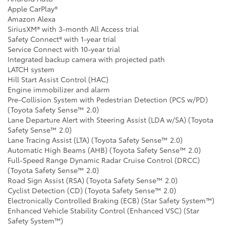
Apple CarPlay®
Amazon Alexa
SiriusXM® with 3-month All Access trial
Safety Connect® with 1-year trial
Service Connect with 10-year trial
Integrated backup camera with projected path
LATCH system
Hill Start Assist Control (HAC)
Engine immobilizer and alarm
Pre-Collision System with Pedestrian Detection (PCS w/PD)
(Toyota Safety Sense™ 2.0)
Lane Departure Alert with Steering Assist (LDA w/SA) (Toyota
Safety Sense™ 2.0)
Lane Tracing Assist (LTA) (Toyota Safety Sense™ 2.0)
Automatic High Beams (AHB) (Toyota Safety Sense™ 2.0)
Full-Speed Range Dynamic Radar Cruise Control (DRCC)
(Toyota Safety Sense™ 2.0)
Road Sign Assist (RSA) (Toyota Safety Sense™ 2.0)
Cyclist Detection (CD) (Toyota Safety Sense™ 2.0)
Electronically Controlled Braking (ECB) (Star Safety System™)
Enhanced Vehicle Stability Control (Enhanced VSC) (Star
Safety System™)