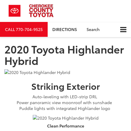
CALL
770-704-9525
DIRECTIONS
Search
2020 Toyota Highlander
Hybrid
Striking
Exterior
Auto-leveling with LED-strip DRL
Power panoramic view moonroof with sunshade
Puddle lights with integrated Highlander logo
Clean
Performance