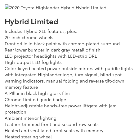
Hybrid Limited
Includes Hybrid XLE features, plus:
20-inch chrome wheels
Front grille in black paint with chrome-plated surround
Rear lower bumper in dark gray metallic finish
LED projector headlights with LED-strip DRL
High-output LED fog lights
Color-keyed heated power outside mirrors with puddle lights
with integrated Highlander logo, turn signal, blind spot
warning indicators, manual folding and reverse tilt-down
memory feature
A-PIllar in black high-gloss film
Chrome Limited grade badge
Height-adjustable hands-free power liftgate with jam
protection
Ambient interior lighting
Leather-trimmed front and second-row seats
Heated and ventilated front seats with memory
Heated steering wheel