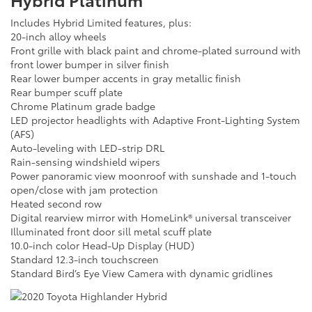
Includes Hybrid Limited features, plus:
20-inch alloy wheels
Front grille with black paint and chrome-plated surround with
front lower bumper in silver finish
Rear lower bumper accents in gray metallic finish
Rear bumper scuff plate
Chrome Platinum grade badge
LED projector headlights with Adaptive Front-Lighting System
(AFS)
Auto-leveling with LED-strip DRL
Rain-sensing windshield wipers
Power panoramic view moonroof with sunshade and 1-touch
open/close with jam protection
Heated second row
Digital rearview mirror with HomeLink® universal transceiver
Illuminated front door sill metal scuff plate
10.0-inch color Head-Up Display (HUD)
Standard 12.3-inch touchscreen
Standard Bird’s Eye View Camera with dynamic gridlines