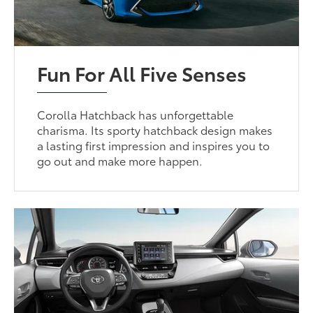
Fun For All Five Senses
Corolla Hatchback has unforgettable
charisma. Its sporty hatchback design makes
a lasting first impression and inspires you to
go out and make more happen.