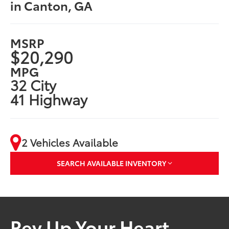
in Canton, GA
MSRP
$20,290
MPG
32 City
41 Highway
2 Vehicles Available
SEARCH AVAILABLE INVENTORY
Rev Up Your Heart