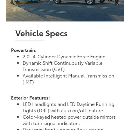
Vehicle Specs
Powertrain:
2.0L 4-Cylinder Dynamic Force Engine
Dynamic Shift Continuously Variable
Transmission (CVT)
Available Intelligent Manual Transmission
(iMT)
Exterior Features:
LED Headlights and LED Daytime Running
Lights (DRL) with auto on/off feature
Color-keyed heated power outside mirrors
with turn signal indicators
Dark gray front upper grille surround