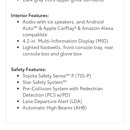
Interior Features:
Audio with six speakers, and Android
Auto™ & Apple CarPlay® & Amazon Alexa
compatible
4.2-in. Multi-Information Display (MID)
Lighted footwells, front console tray, rear
console box and glove box
Safety Features:
Toyota Safety Sense™ P (TSS-P)
Star Safety System™
Pre-Collision System with Pedestrian
Detection (PCS w/PD)
Lane Departure Alert (LDA)
Automatic High Beams (AHB)