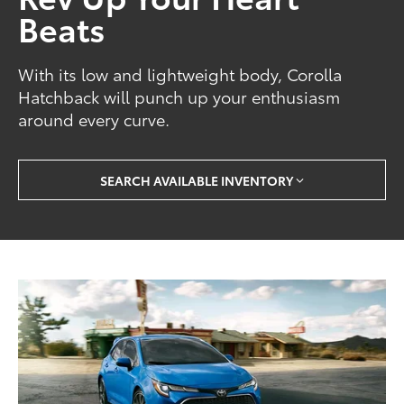
Beats
With its low and lightweight body, Corolla
Hatchback will punch up your enthusiasm
around every curve.
SEARCH AVAILABLE INVENTORY