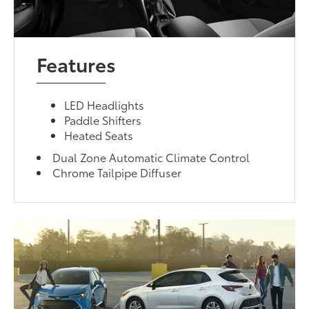
Features
LED Headlights
Paddle Shifters
Heated Seats
Dual Zone Automatic Climate Control
Chrome Tailpipe Diffuser