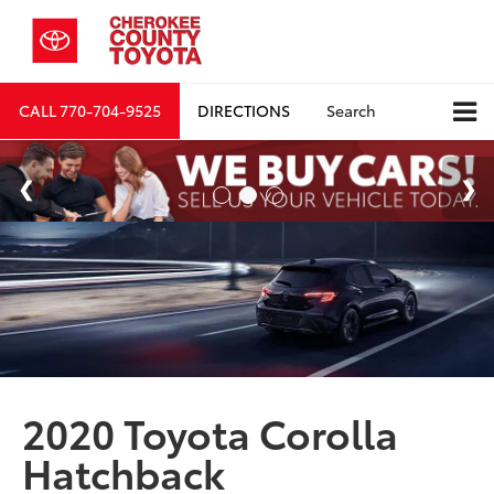
CALL
770-704-9525
DIRECTIONS
Search
2020 Toyota Corolla
Hatchback