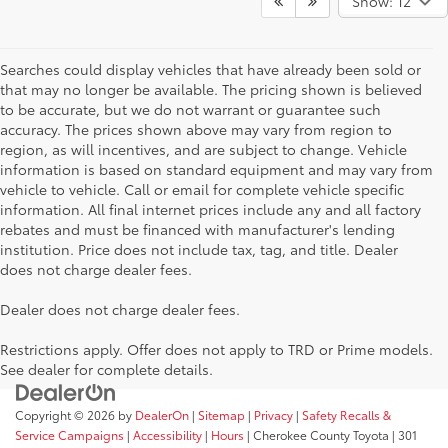
Show: 12
Searches could display vehicles that have already been sold or
that may no longer be available. The pricing shown is believed
to be accurate, but we do not warrant or guarantee such
accuracy. The prices shown above may vary from region to
region, as will incentives, and are subject to change. Vehicle
information is based on standard equipment and may vary from
vehicle to vehicle. Call or email for complete vehicle specific
information. All final internet prices include any and all factory
rebates and must be financed with manufacturer's lending
institution. Price does not include tax, tag, and title. Dealer
does not charge dealer fees.
Dealer does not charge dealer fees.
Restrictions apply. Offer does not apply to TRD or Prime models.
See dealer for complete details.
Copyright © 2026
by
DealerOn
|
Sitemap
|
Privacy
|
Safety Recalls &
Service Campaigns
|
Accessibility
|
Hours
| Cherokee County Toyota
|
301